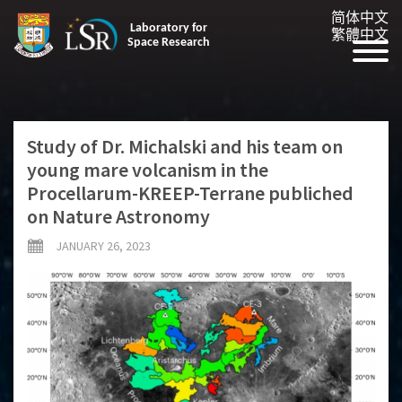
简体中文
Laboratory for
繁體中文
Space Research
Study of Dr. Michalski and his team on
young mare volcanism in the
Procellarum-KREEP-Terrane publiched
on Nature Astronomy
JANUARY 26, 2023