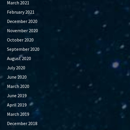
March 2021
February 2021
December 2020
November 2020
October 2020
September 2020
August 2020
July 2020
June 2020
March 2020
June 2019
April 2019
March 2019
December 2018