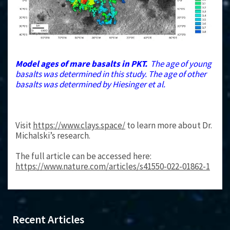
Model ages of mare basalts in PKT.
The age of young
basalts was determined in this study. The age of other
basalts was determined by Hiesinger et al.
Visit
https://www.clays.space/
to learn more about Dr.
Michalski’s research.
The full article can be accessed here:
https://www.nature.com/articles/s41550-022-01862-1
Recent Articles