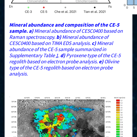
Mineral abundance and composition of the CE-5
sample.
a)
Mineral abundance of CE5C0400 based on
Raman spectroscopy.
b)
Mineral abundance of
CE5C0400 based on TIMA EDS analysis.
c)
Mineral
abundance of the CE-5 sample summarized in
Supplementary Table
1
.
d)
Pyroxene type of the CE-5
regolith based on electron probe analysis.
e)
Olivine
type of the CE-5 regolith based on electron probe
analysis.