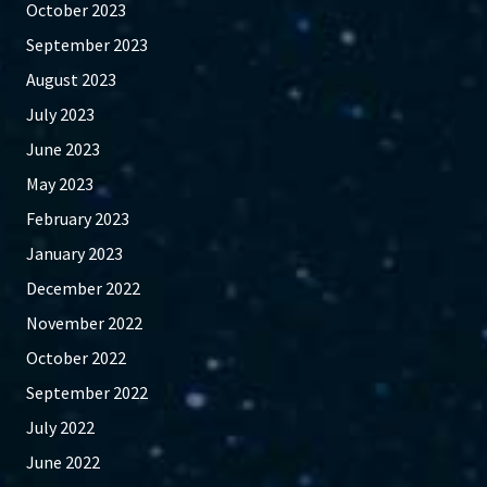
October 2023
September 2023
August 2023
July 2023
June 2023
May 2023
February 2023
January 2023
December 2022
November 2022
October 2022
September 2022
July 2022
June 2022