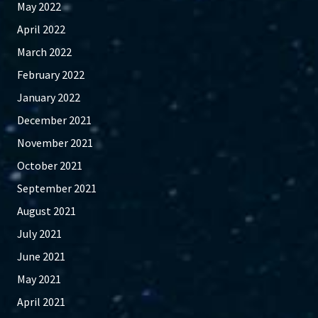
May 2022
April 2022
March 2022
February 2022
January 2022
December 2021
November 2021
October 2021
September 2021
August 2021
July 2021
June 2021
May 2021
April 2021