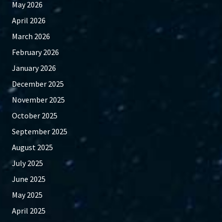
May 2026
April 2026
March 2026
February 2026
January 2026
December 2025
November 2025
October 2025
September 2025
August 2025
July 2025
June 2025
May 2025
April 2025