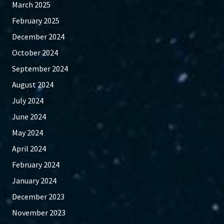
March 2025
February 2025
December 2024
October 2024
September 2024
August 2024
July 2024
June 2024
May 2024
April 2024
February 2024
January 2024
December 2023
November 2023