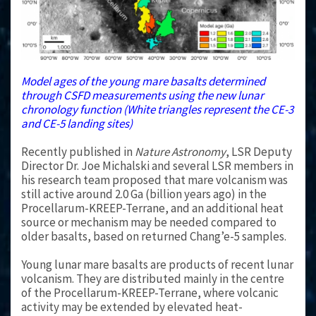
Model ages of the young mare basalts determined
through CSFD measurements using the new lunar
chronology function (White triangles represent the CE-3
and CE-5 landing sites)
Recently published in
Nature Astronomy
, LSR Deputy
Director Dr. Joe Michalski and several LSR members in
his research team proposed that mare volcanism was
still active around 2.0 Ga (billion years ago) in the
Procellarum-KREEP-Terrane, and an additional heat
source or mechanism may be needed compared to
older basalts, based on returned Chang’e-5 samples.
Young lunar mare basalts are products of recent lunar
volcanism. They are distributed mainly in the centre
of the Procellarum-KREEP-Terrane, where volcanic
activity may be extended by elevated heat-