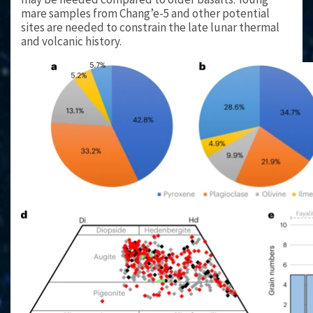
mare samples from Chang’e-5 and other potential
sites are needed to constrain the late lunar thermal
and volcanic history.