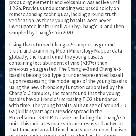
producing elements and volcanism was active until
1.2 Ga. Previous understanding was based solely on
remote sensing techniques, lacking ground truth
verification, as these young basalts were never
investigated in situ until 2013 by Chang’e-3, and then
sampled by Chang’e-5 in 2020.
Using the returned Chang’e-5 samples as ground
truth, and examining Moon Mineralogy Mapper data
globally, the team found the young basalts
containing less abundant olivine (<10%) than
previously suggested. The Chang’e-3 and Chang’e-5
basalts belong to a type of underrepresented basalt.
Upon reassessing the model ages of the young basalts
using the new chronology function calibrated by the
Chang’e-5 samples, the team found that the young
basalts have a trend of increasing TiO
2
abundance
with time. The young basalts with an age of around 2.0
Ga (billion years ago) are widespread in the
Procellarum-KREEP-Terrane, including the Chang’e-5
unit. This indicates mare volcanism was still active at
that time and an additional heat source or mechanism
may be needed compared to older basalts. Young