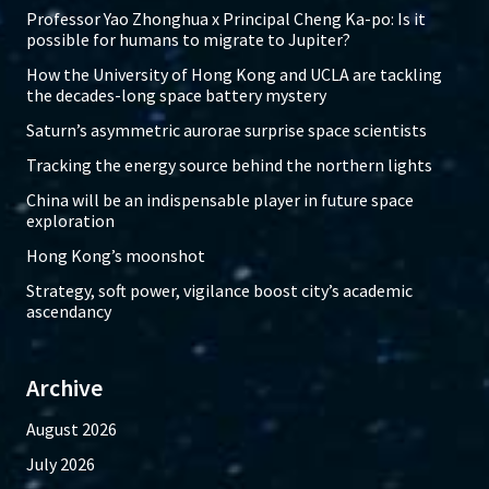
Professor Yao Zhonghua x Principal Cheng Ka-po: Is it
possible for humans to migrate to Jupiter?
How the University of Hong Kong and UCLA are tackling
the decades-long space battery mystery
Saturn’s asymmetric aurorae surprise space scientists
Tracking the energy source behind the northern lights
China will be an indispensable player in future space
exploration
Hong Kong’s moonshot
Strategy, soft power, vigilance boost city’s academic
ascendancy
Archive
August 2026
July 2026