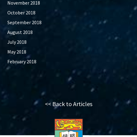
November 2018
October 2018
September 2018
August 2018
July 2018
May 2018
February 2018
<< Back to Articles