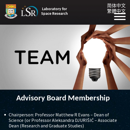
简体中文
Laboratory for
繁體中文
Space Research
Advisory Board Membership
Chairperson: Professor Matthew R Evans – Dean of
Science (or Professor Aleksandra DJURIŠIĆ – Associate
Dean (Research and Graduate Studies)