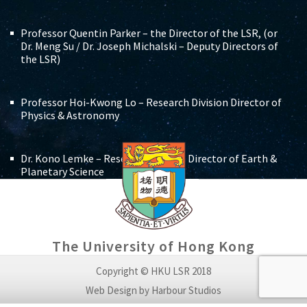
Professor Quentin Parker – the Director of the LSR, (or
Dr. Meng Su / Dr. Joseph Michalski – Deputy Directors of
the LSR)
Professor Hoi-Kwong Lo – Research Division Director of
Physics & Astronomy
Dr. Kono Lemke – Research Division Director of Earth &
Planetary Science
Three teachers of the Faculty of Science who work
wholly or partly at the LSR, (appointees pending)
The University of Hong Kong
Reputable and relevant international scientists who are
Copyright © HKU LSR 2018
not members of the University staff, as nominated by
Web Design by Harbour Studios
the Dean of Science, and appointed by the Board of the