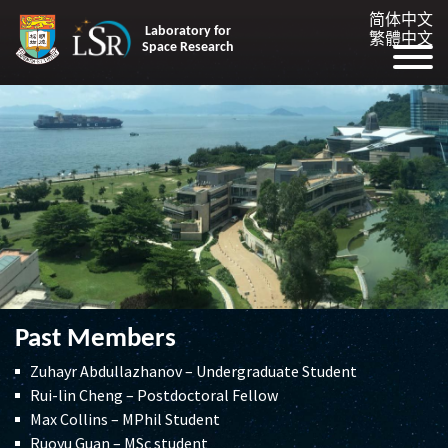
简体中文
Laboratory for
繁體中文
Space Research
Past Members
Zuhayr Abdullazhanov – Undergraduate Student
Rui-lin Cheng – Postdoctoral Fellow
Max Collins – MPhil Student
Ruoyu Guan – MSc student