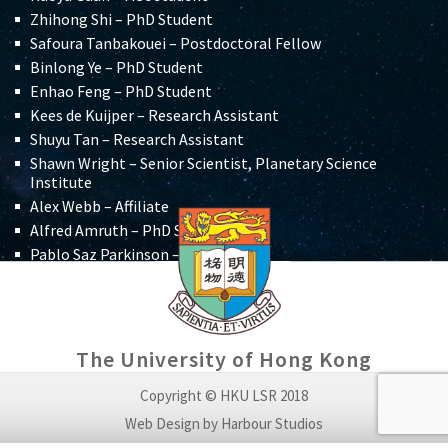
Zhihong Shi – PhD Student
Safoura Tanbakouei – Postdoctoral Fellow
Binlong Ye – PhD Student
Enhao Feng –
PhD Student
Kees de Kuijper –
Research Assistant
Shuyu Tan – Research Assistant
Shawn Wright – Senior Scientist, Planetary Science
Institute
Alex Webb – Affiliate
Alfred Amruth – PhD Student
Pablo Saz Parkinson – Affiliate
Shiyu Yue – Student Research Assistant
Michael Pittman – Affiliate
Aditya Mangla – Undergraduate Student
Thomas G. Kaye – Director, Foundation for Scientific
The University of Hong Kong
Advancement (USA)
Alexander Mrkich – Voluntary Research Assistant,
Copyright © HKU LSR 2018
Physics
Web Design by Harbour Studios
Laura Panebianco – Affiliate