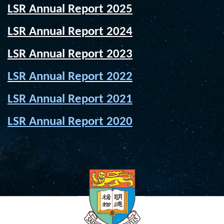
LSR Annual Report 2025
LSR Annual Report 2024
LSR Annual Report 2023
LSR Annual Report 2022
LSR Annual Report 2021
LSR Annual Report 2020