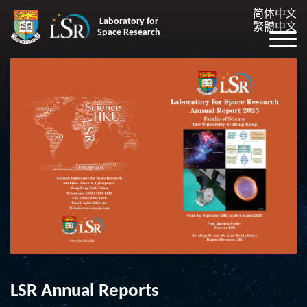
简体中文
Laboratory for
繁體中文
Space Research
LSR Annual Reports