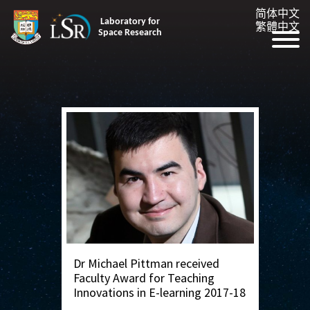
简体中文
Laboratory for
繁體中文
Space Research
Dr Michael Pittman received
Faculty Award for Teaching
Innovations in E-learning 2017-18