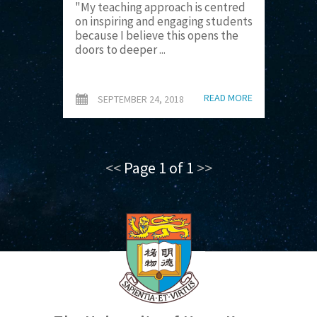
"My teaching approach is centred
on inspiring and engaging students
because I believe this opens the
doors to deeper ...
READ MORE
SEPTEMBER 24, 2018
<<
Page 1 of 1
>>