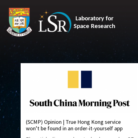
Laboratory for
Space Research
(SCMP) Opinion | True Hong Kong service
won’t be found in an order-it-yourself app