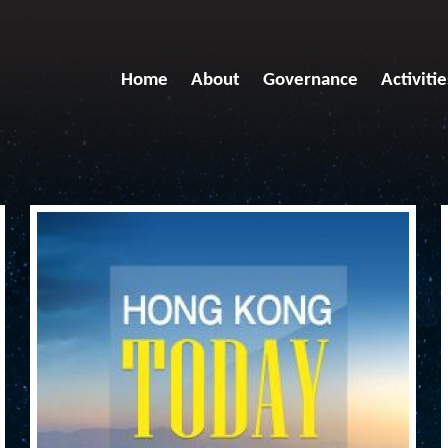
Home
About
Governance
Activitie