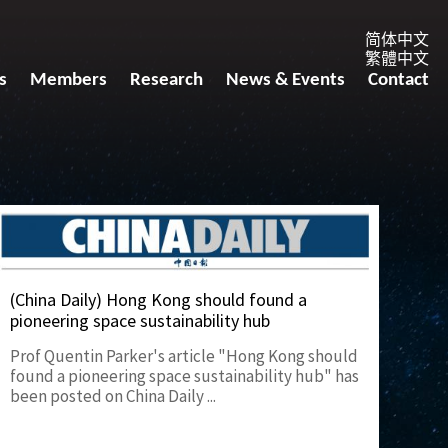
简体中文
繁體中文
s
Members
Research
News & Events
Contact
(China Daily) Hong Kong should found a
pioneering space sustainability hub
Prof Quentin Parker's article "Hong Kong should
found a pioneering space sustainability hub" has
been posted on China Daily ...