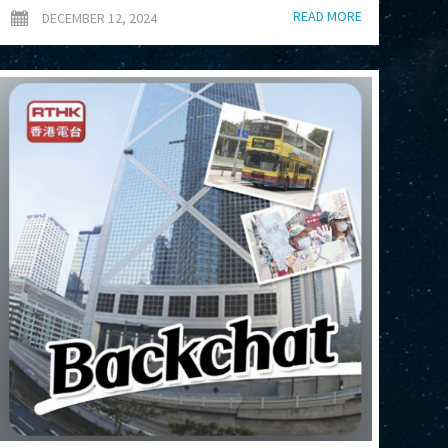
READ MORE
DECEMBER 12, 2024