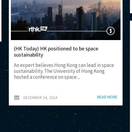
(HK Today) HK positioned to be space
sustainability
An expert believes Hong Kong can lead in space
sustainability. The University of Hong Kong
hosted a conference on space ...
READ MORE
DECEMBER 24, 2024