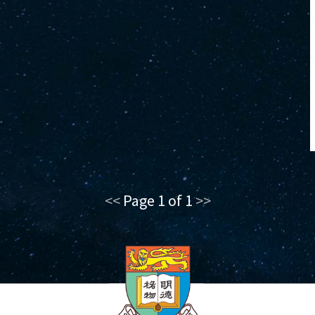
<<
Page 1 of 1
>>