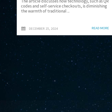
The article discusses how technology, such as QR
codes and self-service checkouts, is diminishing
the warmth of traditional ...
READ MORE
DECEMBER 25, 2024