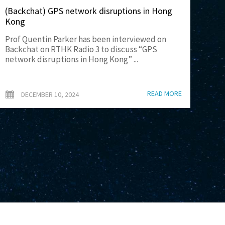
(Backchat) GPS network disruptions in Hong
Kong
Prof Quentin Parker has been interviewed on
Backchat on RTHK Radio 3 to discuss “GPS
network disruptions in Hong Kong” ...
READ MORE
DECEMBER 10, 2024