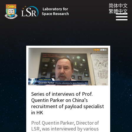
简体中文
Laboratory for
繁體中文
Space Research
Series of interviews of Prof.
Quentin Parker on China’s
recruitment of payload specialist
in HK
Prof. Quentin Parker, Director of
LSR, was interviewed by various