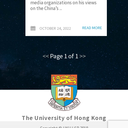
media organizations on his views
on the China’s ...
READ MORE
OCTOBER 24, 2022
<<
Page 1 of 1
>>
The University of Hong Kong