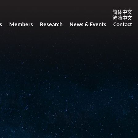
简体中文
繁體中文
s
Members
Research
News & Events
Contact