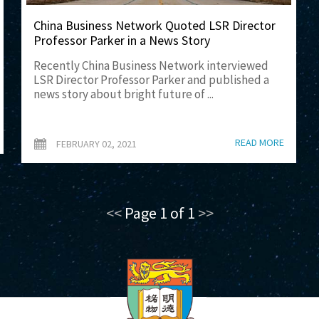
China Business Network Quoted LSR Director
Professor Parker in a News Story
Recently China Business Network interviewed
LSR Director Professor Parker and published a
news story about bright future of ...
READ MORE
FEBRUARY 02, 2021
<<
Page 1 of 1
>>