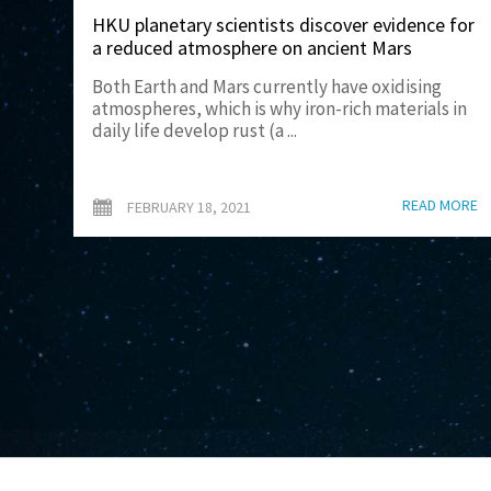
HKU planetary scientists discover evidence for
a reduced atmosphere on ancient Mars
Both Earth and Mars currently have oxidising
atmospheres, which is why iron-rich materials in
daily life develop rust (a ...
READ MORE
FEBRUARY 18, 2021