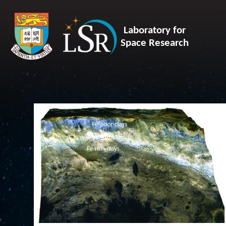
Laboratory for
Space Research