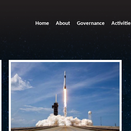
Home
About
Governance
Activitie