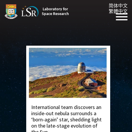
简体中文
Laboratory for
繁體中文
Space Research
International team discovers an
inside-out nebula surrounds a
‘born-again’ star, shedding light
on the late-stage evolution of
the Sun