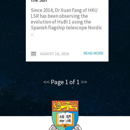
Since 2014, Dr Xuan Fang of HKU
LSR has been observing the
evolution of HuBi 1 using the
Spanish flagship telescope Nordic
...
READ MORE
AUGUST 16, 2018
<<
Page 1 of 1
>>