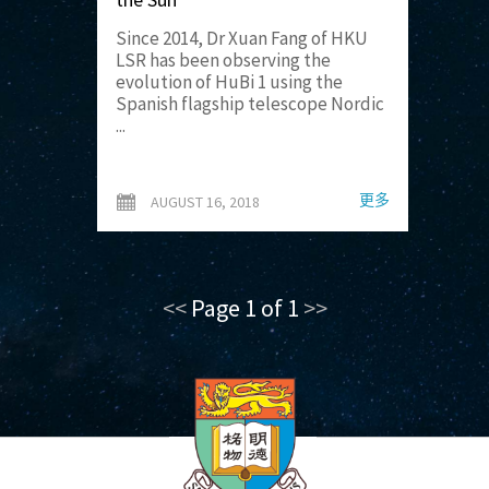
Since 2014, Dr Xuan Fang of HKU
LSR has been observing the
evolution of HuBi 1 using the
Spanish flagship telescope Nordic
...
更多
AUGUST 16, 2018
<<
Page 1 of 1
>>