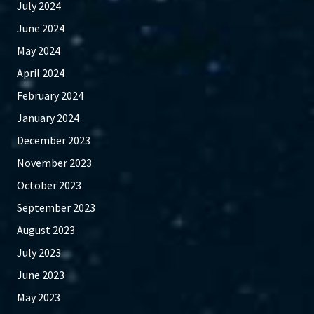
July 2024
June 2024
May 2024
April 2024
February 2024
January 2024
December 2023
November 2023
October 2023
September 2023
August 2023
July 2023
June 2023
May 2023