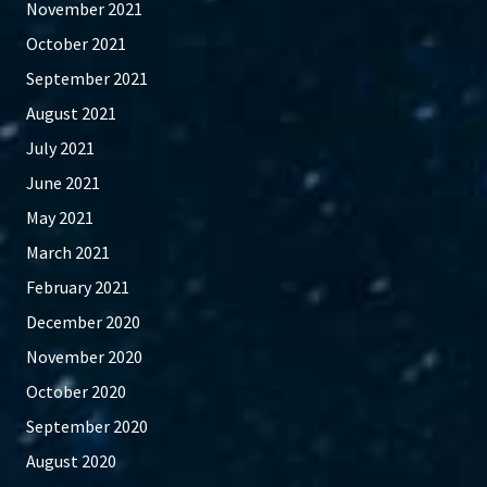
November 2021
October 2021
September 2021
August 2021
July 2021
June 2021
May 2021
March 2021
February 2021
December 2020
November 2020
October 2020
September 2020
August 2020