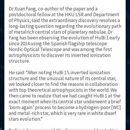
Dr Xuan Fang, co-author of the paper and a
postdoctoral fellow at the HKU LSR and Department
of Physics, said the extraordinary discovery resolves a
long-lasting question regarding the evolutionary path
of metalrich central stars of planetary nebulae. Dr
Fang has been observing the evolution of HuBi 1 early
since 2014 using the Spanish flagship telescope
Nordic Optical Telescope and was among the first
astrophysicists to discover its inverted ionization
structure.
He said: “After noting HuBi 1’s inverted ionization
structure and the unusual nature of its central star,
we looked closer to find the reasons in collaboration
with top theoretical astrophysicists in the world. We
then came to realize that we had caught HuBi 1 at the
exact moment when its central star underwent a brief
‘born-again’ process to become a hydrogen-poor [WC]
and metal-rich star, which is very rare in white dwarf
stars evolution.”