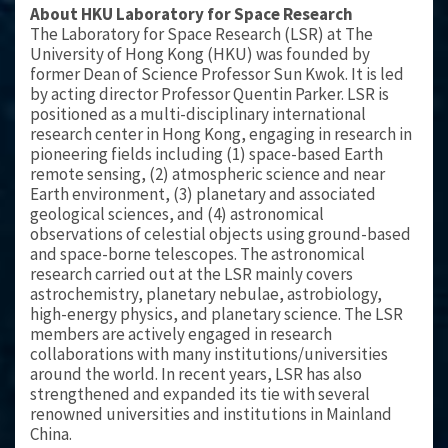
About HKU Laboratory for Space Research
The Laboratory for Space Research (LSR) at The
University of Hong Kong (HKU) was founded by
former Dean of Science Professor Sun Kwok. It is led
by acting director Professor Quentin Parker. LSR is
positioned as a multi-disciplinary international
research center in Hong Kong, engaging in research in
pioneering fields including (1) space-based Earth
remote sensing, (2) atmospheric science and near
Earth environment, (3) planetary and associated
geological sciences, and (4) astronomical
observations of celestial objects using ground-based
and space-borne telescopes. The astronomical
research carried out at the LSR mainly covers
astrochemistry, planetary nebulae, astrobiology,
high-energy physics, and planetary science. The LSR
members are actively engaged in research
collaborations with many institutions/universities
around the world. In recent years, LSR has also
strengthened and expanded its tie with several
renowned universities and institutions in Mainland
China.