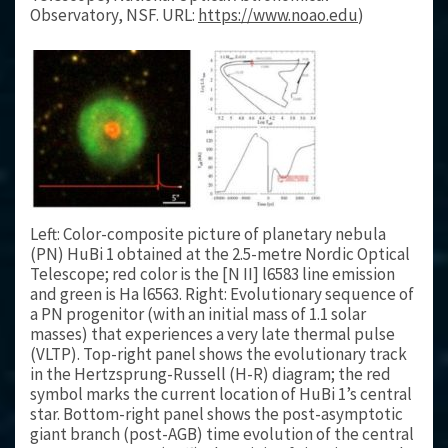
Observatory, NSF. URL:
https://www.noao.edu
)
Left: Color-composite picture of planetary nebula
(PN) HuBi 1 obtained at the 2.5-metre Nordic Optical
Telescope; red color is the [N II] l6583 line emission
and green is Ha l6563. Right: Evolutionary sequence of
a PN progenitor (with an initial mass of 1.1 solar
masses) that experiences a very late thermal pulse
(VLTP). Top-right panel shows the evolutionary track
in the Hertzsprung-Russell (H-R) diagram; the red
symbol marks the current location of HuBi 1’s central
star. Bottom-right panel shows the post-asymptotic
giant branch (post-AGB) time evolution of the central