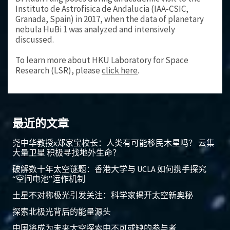
Instituto de Astrofisica de Andalucia (IAA-CSIC,
Granada, Spain) in 2017, when the data of planetary
nebula HuBi 1 was analyzed and intensively
discussed.
To learn more about HKU Laboratory for Space
Research (LSR), please
click here
.
最近的文章
尧中华教授x郑家宝校长：人类有可能移民木星吗？ 云集
大量卫星 积极寻找地外生命？
破解数十年太空谜题：香港大学与 UCLA 如何携手探究
“空间电池”运作机制
土星不对称极光引发关注：科学家揭开太空新奥秘
探索北极光背后的能量源头
中国将成为未来太空探索中不可或缺的参与者