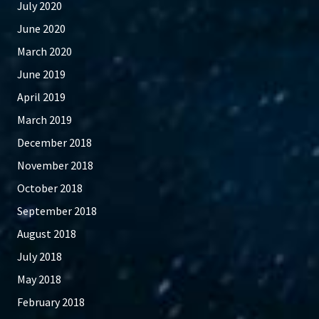
July 2020
June 2020
March 2020
June 2019
April 2019
March 2019
December 2018
November 2018
October 2018
September 2018
August 2018
July 2018
May 2018
February 2018