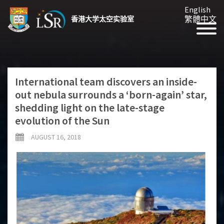
English
繁體中文
香港大学太空实验室
International team discovers an inside-
out nebula surrounds a ‘born-again’ star,
shedding light on the late-stage
evolution of the Sun
AUGUST 16, 2018