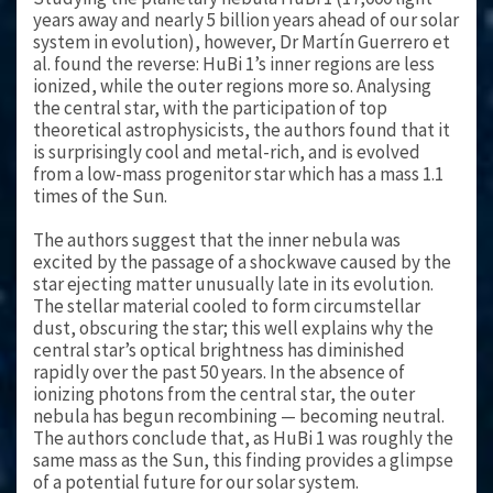
years away and nearly 5 billion years ahead of our solar
system in evolution), however, Dr Martín Guerrero et
al. found the reverse: HuBi 1’s inner regions are less
ionized, while the outer regions more so. Analysing
the central star, with the participation of top
theoretical astrophysicists, the authors found that it
is surprisingly cool and metal-rich, and is evolved
from a low-mass progenitor star which has a mass 1.1
times of the Sun.
The authors suggest that the inner nebula was
excited by the passage of a shockwave caused by the
star ejecting matter unusually late in its evolution.
The stellar material cooled to form circumstellar
dust, obscuring the star; this well explains why the
central star’s optical brightness has diminished
rapidly over the past 50 years. In the absence of
ionizing photons from the central star, the outer
nebula has begun recombining — becoming neutral.
The authors conclude that, as HuBi 1 was roughly the
same mass as the Sun, this finding provides a glimpse
of a potential future for our solar system.