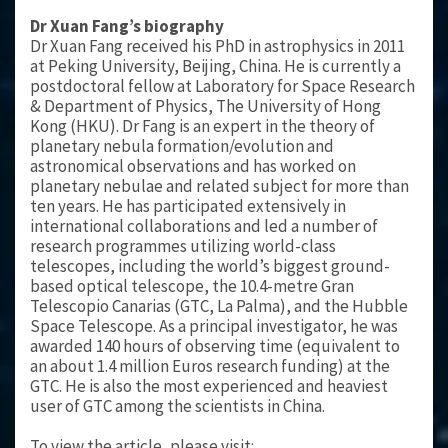
Dr Xuan Fang’s biography
Dr Xuan Fang received his PhD in astrophysics in 2011
at Peking University, Beijing, China. He is currently a
postdoctoral fellow at Laboratory for Space Research
& Department of Physics, The University of Hong
Kong (HKU). Dr Fang is an expert in the theory of
planetary nebula formation/evolution and
astronomical observations and has worked on
planetary nebulae and related subject for more than
ten years. He has participated extensively in
international collaborations and led a number of
research programmes utilizing world-class
telescopes, including the world’s biggest ground-
based optical telescope, the 10.4-metre Gran
Telescopio Canarias (GTC, La Palma), and the Hubble
Space Telescope. As a principal investigator, he was
awarded 140 hours of observing time (equivalent to
an about 1.4 million Euros research funding) at the
GTC. He is also the most experienced and heaviest
user of GTC among the scientists in China.
To view the article, please visit: