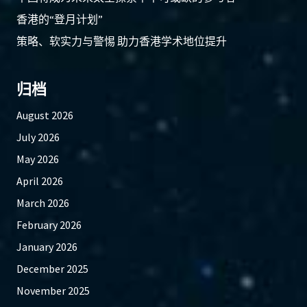
香港的“登月计划”
策略、软实力与警惕 助力香港学术地位提升
归档
August 2026
July 2026
May 2026
April 2026
March 2026
February 2026
January 2026
December 2025
November 2025