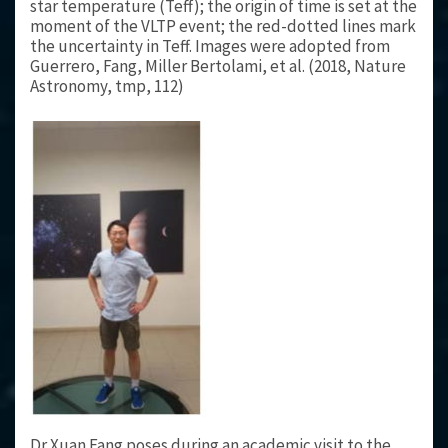
star temperature (Teff); the origin of time is set at the
moment of the VLTP event; the red-dotted lines mark
the uncertainty in Teff. Images were adopted from
Guerrero, Fang, Miller Bertolami, et al. (2018, Nature
Astronomy, tmp, 112)
Dr Xuan Fang poses during an academic visit to the