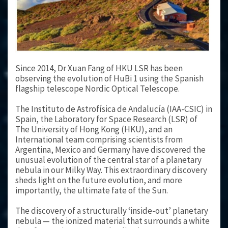
Since 2014, Dr Xuan Fang of HKU LSR has been
observing the evolution of HuBi 1 using the Spanish
flagship telescope Nordic Optical Telescope.
The Instituto de Astrofísica de Andalucía (IAA-CSIC) in
Spain, the Laboratory for Space Research (LSR) of
The University of Hong Kong (HKU), and an
International team comprising scientists from
Argentina, Mexico and Germany have discovered the
unusual evolution of the central star of a planetary
nebula in our Milky Way. This extraordinary discovery
sheds light on the future evolution, and more
importantly, the ultimate fate of the Sun.
The discovery of a structurally ‘inside-out’ planetary
nebula — the ionized material that surrounds a white