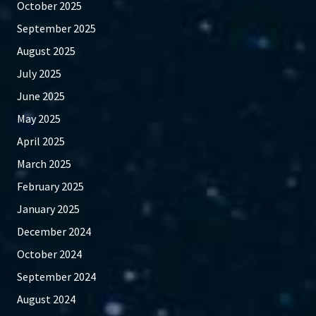
October 2025
September 2025
August 2025
July 2025
June 2025
May 2025
April 2025
March 2025
February 2025
January 2025
December 2024
October 2024
September 2024
August 2024