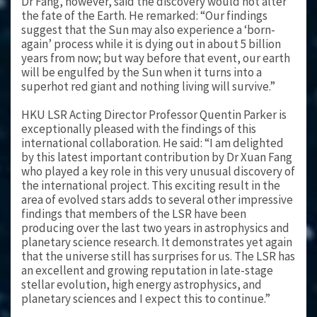
Dr Fang, however, said the discovery would not alter
the fate of the Earth. He remarked: “Our findings
suggest that the Sun may also experience a ‘born-
again’ process while it is dying out in about 5 billion
years from now; but way before that event, our earth
will be engulfed by the Sun when it turns into a
superhot red giant and nothing living will survive.”
HKU LSR Acting Director Professor Quentin Parker is
exceptionally pleased with the findings of this
international collaboration. He said: “I am delighted
by this latest important contribution by Dr Xuan Fang
who played a key role in this very unusual discovery of
the international project. This exciting result in the
area of evolved stars adds to several other impressive
findings that members of the LSR have been
producing over the last two years in astrophysics and
planetary science research. It demonstrates yet again
that the universe still has surprises for us. The LSR has
an excellent and growing reputation in late-stage
stellar evolution, high energy astrophysics, and
planetary sciences and I expect this to continue.”