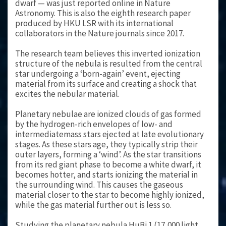
dwarf — was just reported online in Nature
Astronomy. This is also the eighth research paper
produced by HKU LSR with its international
collaborators in the Nature journals since 2017.
The research team believes this inverted ionization
structure of the nebula is resulted from the central
star undergoing a ‘born-again’ event, ejecting
material from its surface and creating a shock that
excites the nebular material.
Planetary nebulae are ionized clouds of gas formed
by the hydrogen-rich envelopes of low- and
intermediatemass stars ejected at late evolutionary
stages. As these stars age, they typically strip their
outer layers, forming a ‘wind’. As the star transitions
from its red giant phase to become a white dwarf, it
becomes hotter, and starts ionizing the material in
the surrounding wind. This causes the gaseous
material closer to the star to become highly ionized,
while the gas material further out is less so.
Studying the planetary nebula HuBi 1 (17,000 light