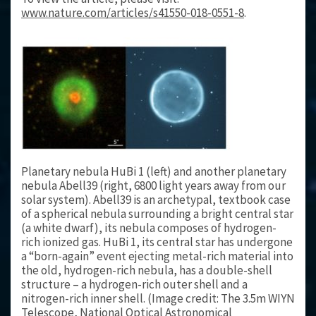
www.nature.com/articles/s41550-018-0551-8
.
Planetary nebula HuBi 1 (left) and another planetary
nebula Abell39 (right, 6800 light years away from our
solar system). Abell39 is an archetypal, textbook case
of a spherical nebula surrounding a bright central star
(a white dwarf), its nebula composes of hydrogen-
rich ionized gas. HuBi 1, its central star has undergone
a “born-again” event ejecting metal-rich material into
the old, hydrogen-rich nebula, has a double-shell
structure – a hydrogen-rich outer shell and a
nitrogen-rich inner shell. (Image credit: The 3.5m WIYN
Telescope, National Optical Astronomical