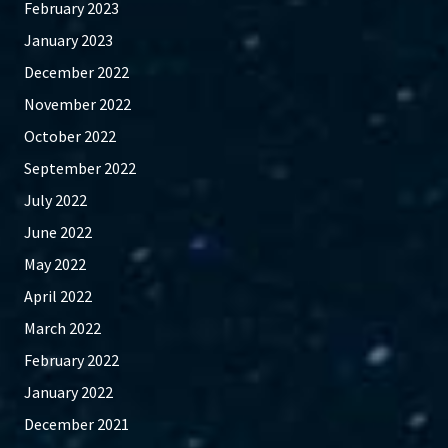
February 2023
January 2023
December 2022
November 2022
October 2022
September 2022
July 2022
June 2022
May 2022
April 2022
March 2022
February 2022
January 2022
December 2021