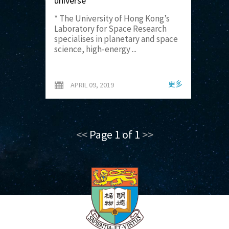
universe
* The University of Hong Kong’s
Laboratory for Space Research
specialises in planetary and space
science, high-energy ...
更多
APRIL 09, 2019
<<
Page 1 of 1
>>