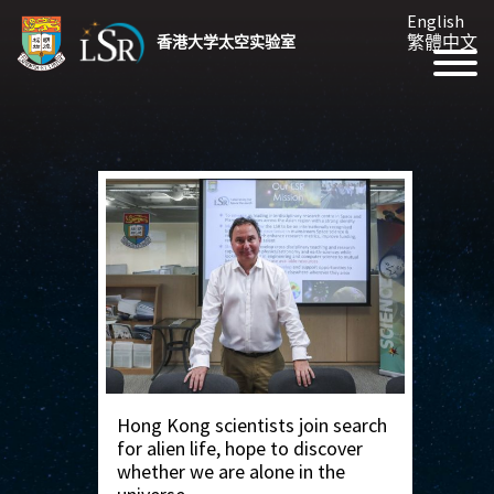
English
繁體中文
香港大学太空实验室
Hong Kong scientists join search
for alien life, hope to discover
whether we are alone in the