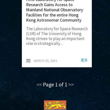
Research Gains Access to
Mainland National Observatory
Facilities for the entire Hong
Kong Astronomer Community
The Laboratory for Space Research
(LSR) of The University of Hong
Kong strives to play an important
role in strategically ...
更多
MARCH 20, 2019
<<
Page 1 of 1
>>