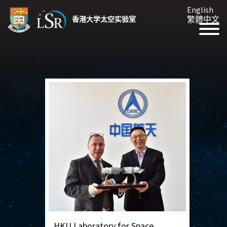
English
繁體中文
香港大学太空实验室
HKU Laboratory for Space