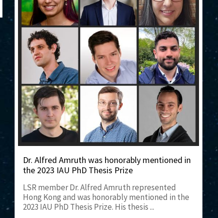
Dr. Alfred Amruth was honorably mentioned in
the 2023 IAU PhD Thesis Prize
LSR member Dr. Alfred Amruth represented
Hong Kong and was honorably mentioned in the
2023 IAU PhD Thesis Prize. His thesis ...