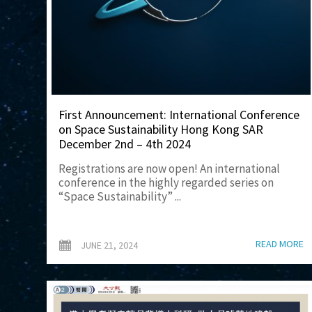
First Announcement: International Conference
on Space Sustainability Hong Kong SAR
December 2nd – 4th 2024
Registrations are now open! An international
conference in the highly regarded series on
“Space Sustainability” ...
READ MORE
JUNE 21, 2024