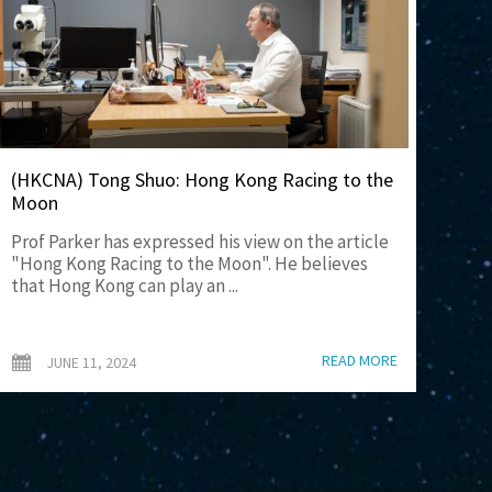
(HKCNA) Tong Shuo: Hong Kong Racing to the
Moon
Prof Parker has expressed his view on the article
"Hong Kong Racing to the Moon". He believes
that Hong Kong can play an ...
READ MORE
JUNE 11, 2024