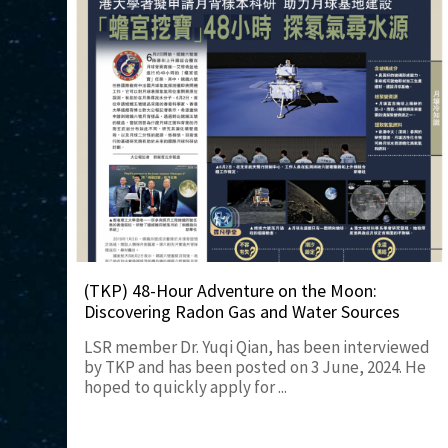
(TKP) 48-Hour Adventure on the Moon:
Discovering Radon Gas and Water Sources
LSR member Dr. Yuqi Qian, has been interviewed
by TKP and has been posted on 3 June, 2024. He
hoped to quickly apply for ...