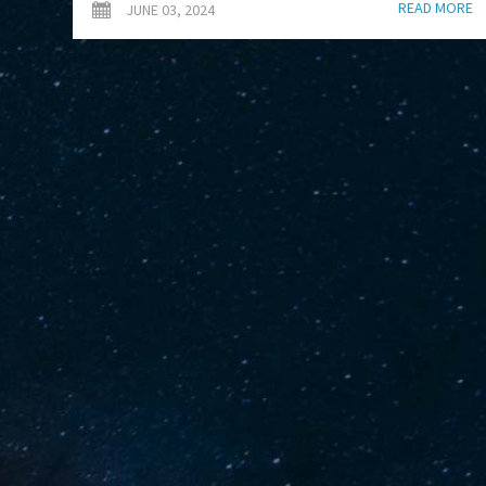
READ MORE
JUNE 03, 2024