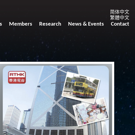
简体中文
繁體中文
s
Members
Research
News & Events
Contact