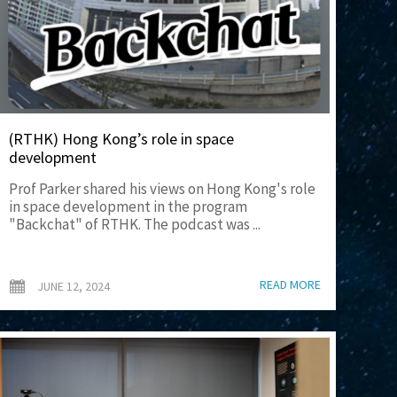
(RTHK) Hong Kong’s role in space
development
Prof Parker shared his views on Hong Kong's role
in space development in the program
"Backchat" of RTHK. The podcast was ...
READ MORE
JUNE 12, 2024