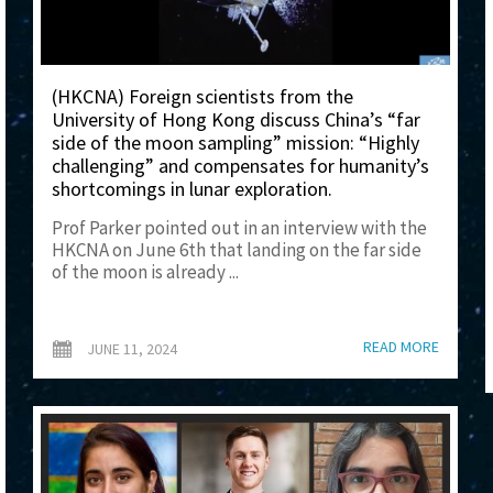
(HKCNA) Foreign scientists from the
University of Hong Kong discuss China’s “far
side of the moon sampling” mission: “Highly
challenging” and compensates for humanity’s
shortcomings in lunar exploration.
Prof Parker pointed out in an interview with the
HKCNA on June 6th that landing on the far side
of the moon is already ...
READ MORE
JUNE 11, 2024