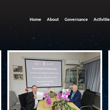
Home
About
Governance
Activitie