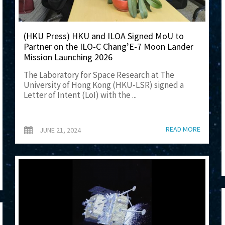
(HKU Press) HKU and ILOA Signed MoU to
Partner on the ILO-C Chang’E-7 Moon Lander
Mission Launching 2026
The Laboratory for Space Research at The
University of Hong Kong (HKU-LSR) signed a
Letter of Intent (LoI) with the ...
READ MORE
JUNE 21, 2024