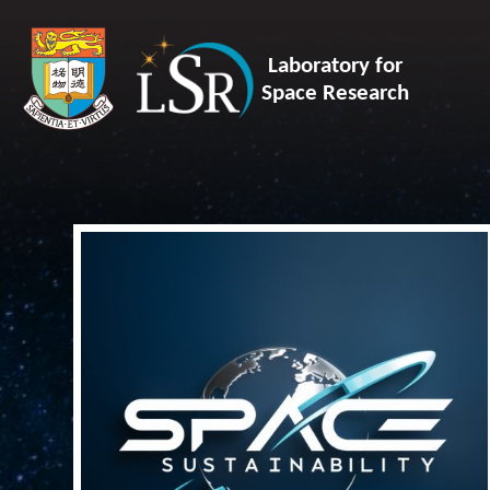
Laboratory for
Space Research