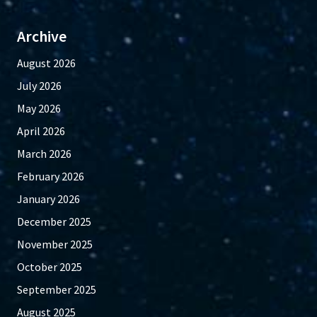
Archive
August 2026
July 2026
May 2026
April 2026
March 2026
February 2026
January 2026
December 2025
November 2025
October 2025
September 2025
August 2025