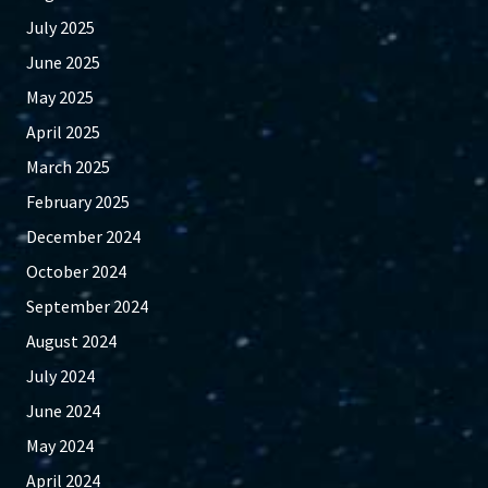
July 2025
June 2025
May 2025
April 2025
March 2025
February 2025
December 2024
October 2024
September 2024
August 2024
July 2024
June 2024
May 2024
April 2024