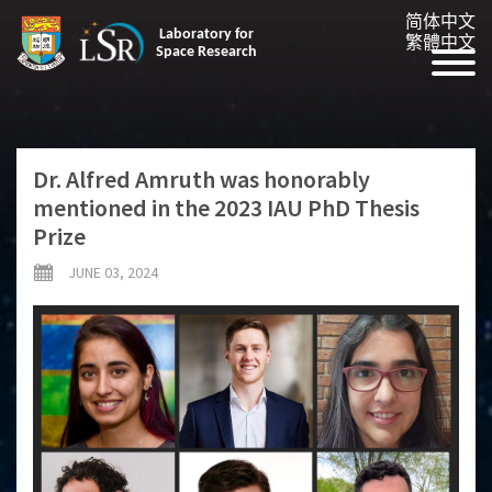
简体中文
Laboratory for
繁體中文
Space Research
Dr. Alfred Amruth was honorably
mentioned in the 2023 IAU PhD Thesis
Prize
JUNE 03, 2024