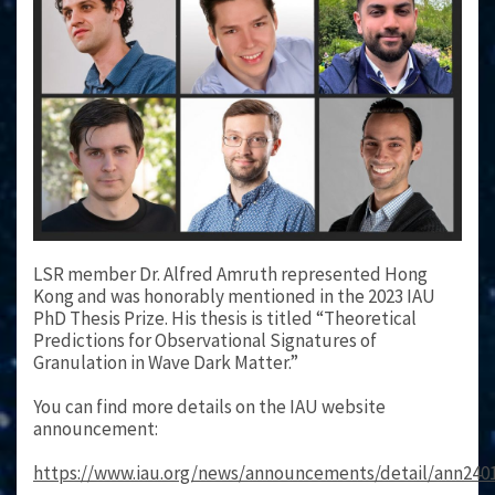
LSR member Dr. Alfred Amruth represented Hong
Kong and was honorably mentioned in the 2023 IAU
PhD Thesis Prize. His thesis is titled “Theoretical
Predictions for Observational Signatures of
Granulation in Wave Dark Matter.”
You can find more details on the IAU website
announcement:
https://www.iau.org/news/announcements/detail/ann240