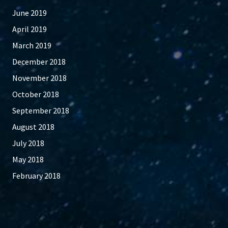
June 2019
April 2019
March 2019
December 2018
November 2018
October 2018
September 2018
August 2018
July 2018
May 2018
February 2018