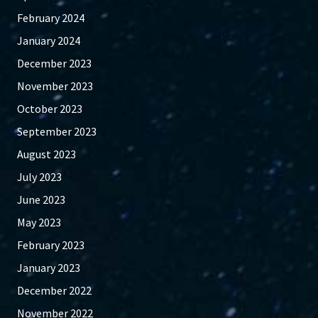
February 2024
January 2024
December 2023
November 2023
October 2023
September 2023
August 2023
July 2023
June 2023
May 2023
February 2023
January 2023
December 2022
November 2022