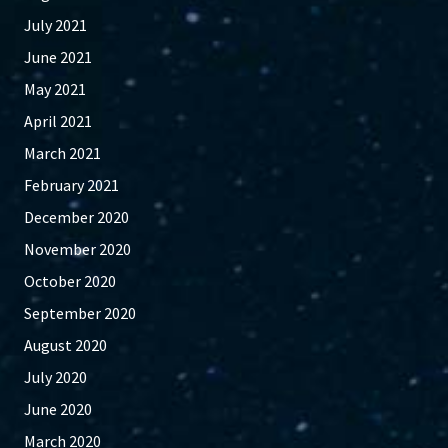
July 2021
June 2021
May 2021
April 2021
March 2021
February 2021
December 2020
November 2020
October 2020
September 2020
August 2020
July 2020
June 2020
March 2020