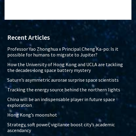
Recent Articles
Professor Yao Zhonghua x Principal Cheng Ka-po: Is it
possible for humans to migrate to Jupiter?
How the University of Hong Kong and UCLA are tackling
the decades-long space battery mystery
Saturn’s asymmetric aurorae surprise space scientists
Tracking the energy source behind the northern lights
China will be an indispensable player in future space
exploration
Hong Kong’s moonshot
Strategy, soft power, vigilance boost city’s academic
ascendancy