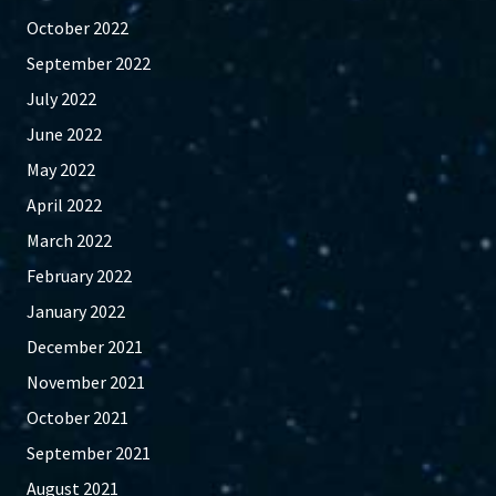
October 2022
September 2022
July 2022
June 2022
May 2022
April 2022
March 2022
February 2022
January 2022
December 2021
November 2021
October 2021
September 2021
August 2021