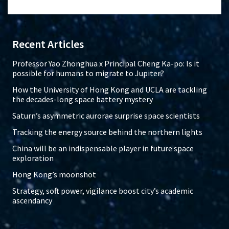
Recent Articles
Professor Yao Zhonghua x Principal Cheng Ka-po: Is it
possible for humans to migrate to Jupiter?
How the University of Hong Kong and UCLA are tackling
the decades-long space battery mystery
Saturn’s asymmetric aurorae surprise space scientists
Tracking the energy source behind the northern lights
China will be an indispensable player in future space
exploration
Hong Kong’s moonshot
Strategy, soft power, vigilance boost city’s academic
ascendancy