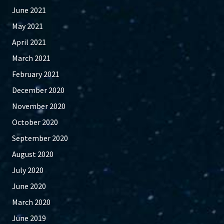
June 2021
May 2021
April 2021
March 2021
February 2021
December 2020
November 2020
October 2020
September 2020
August 2020
July 2020
June 2020
March 2020
June 2019