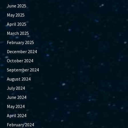
June 2025
May 2025
April 2025
March 2025
February 2025
December 2024
October 2024
September 2024
August 2024
July 2024
June 2024
May 2024
April 2024
February 2024