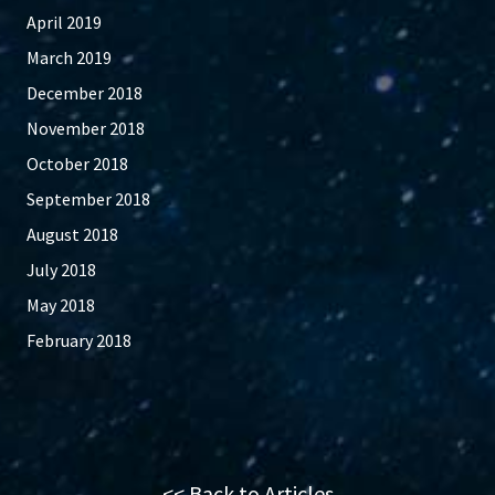
April 2019
March 2019
December 2018
November 2018
October 2018
September 2018
August 2018
July 2018
May 2018
February 2018
<< Back to Articles