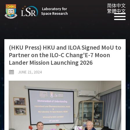
简体中文
Laboratory for
繁體中文
Space Research
(HKU Press) HKU and ILOA Signed MoU to
Partner on the ILO-C Chang’E-7 Moon
Lander Mission Launching 2026
JUNE 21, 2024