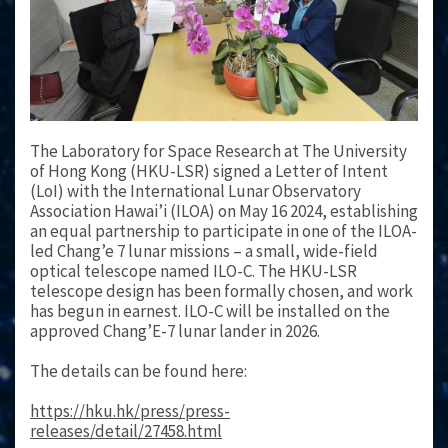
The Laboratory for Space Research at The University
of Hong Kong (HKU-LSR) signed a Letter of Intent
(LoI) with the International Lunar Observatory
Association Hawai’i (ILOA) on May 16 2024, establishing
an equal partnership to participate in one of the ILOA-
led Chang’e 7 lunar missions – a small, wide-field
optical telescope named ILO-C. The HKU-LSR
telescope design has been formally chosen, and work
has begun in earnest. ILO-C will be installed on the
approved Chang’E-7 lunar lander in 2026.
The details can be found here:
https://hku.hk/press/press-
releases/detail/27458.html