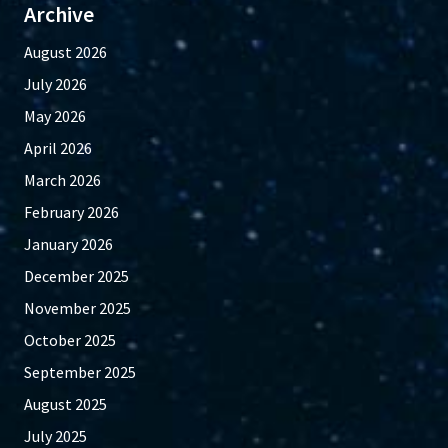
Archive
August 2026
July 2026
May 2026
April 2026
March 2026
February 2026
January 2026
December 2025
November 2025
October 2025
September 2025
August 2025
July 2025