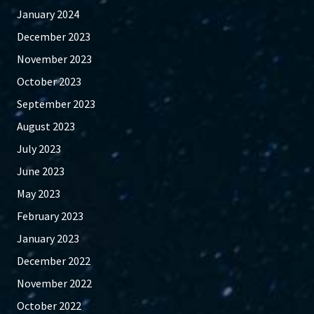
January 2024
December 2023
November 2023
October 2023
September 2023
August 2023
July 2023
June 2023
May 2023
February 2023
January 2023
December 2022
November 2022
October 2022