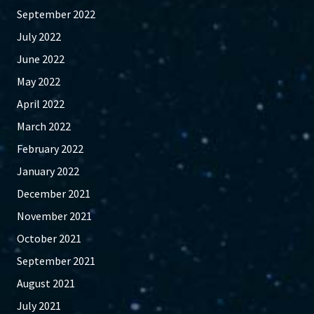
September 2022
July 2022
June 2022
May 2022
April 2022
March 2022
February 2022
January 2022
December 2021
November 2021
October 2021
September 2021
August 2021
July 2021