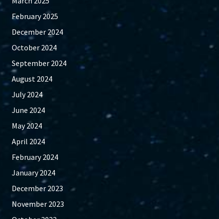
March 2025
February 2025
December 2024
October 2024
September 2024
August 2024
July 2024
June 2024
May 2024
April 2024
February 2024
January 2024
December 2023
November 2023