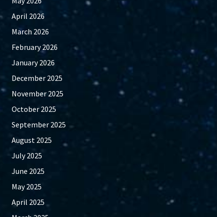
May 2026
April 2026
March 2026
February 2026
January 2026
December 2025
November 2025
October 2025
September 2025
August 2025
July 2025
June 2025
May 2025
April 2025