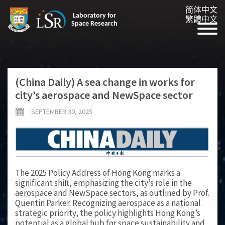
简体中文
Laboratory for
繁體中文
Space Research
(China Daily) A sea change in works for
city’s aerospace and NewSpace sector
SEPTEMBER 30, 2025
The 2025 Policy Address of Hong Kong marks a
significant shift, emphasizing the city’s role in the
aerospace and NewSpace sectors, as outlined by Prof.
Quentin Parker. Recognizing aerospace as a national
strategic priority, the policy highlights Hong Kong’s
potential as a global hub for space sustainability and