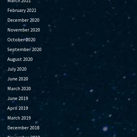
March 2021
February 2021
December 2020
November 2020
October 2020
September 2020
August 2020
July 2020
June 2020
March 2020
June 2019
April 2019
March 2019
December 2018