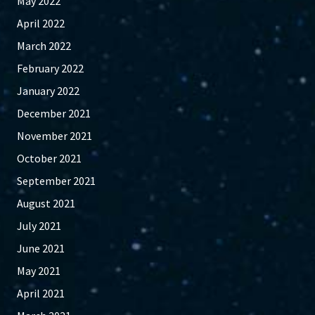
May 2022
April 2022
March 2022
February 2022
January 2022
December 2021
November 2021
October 2021
September 2021
August 2021
July 2021
June 2021
May 2021
April 2021