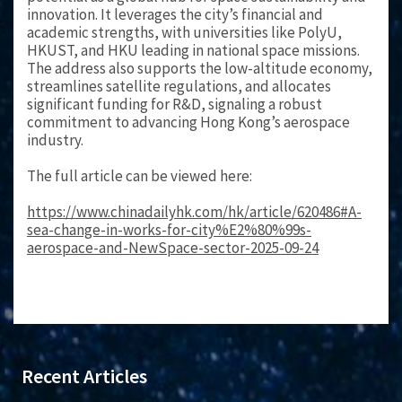
innovation. It leverages the city’s financial and
academic strengths, with universities like PolyU,
HKUST, and HKU leading in national space missions.
The address also supports the low-altitude economy,
streamlines satellite regulations, and allocates
significant funding for R&D, signaling a robust
commitment to advancing Hong Kong’s aerospace
industry.
The full article can be viewed here:
https://www.chinadailyhk.com/hk/article/620486#A-
sea-change-in-works-for-city%E2%80%99s-
aerospace-and-NewSpace-sector-2025-09-24
Recent Articles