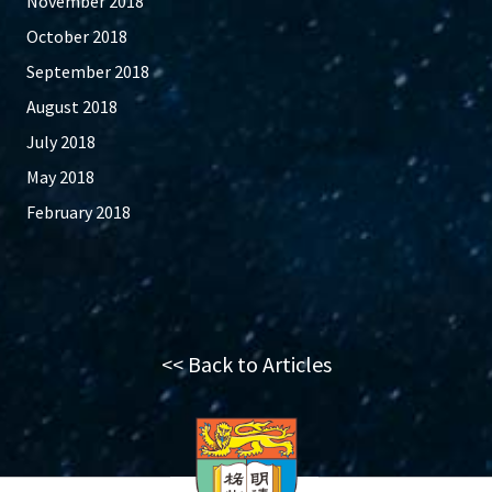
November 2018
October 2018
September 2018
August 2018
July 2018
May 2018
February 2018
<< Back to Articles