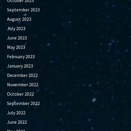
October 2023
September 2023
August 2023
July 2023
June 2023
May 2023
February 2023
January 2023
December 2022
November 2022
October 2022
September 2022
July 2022
June 2022