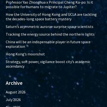
Professor Yao Zhonghua x Principal Cheng Ka-po: Is it
possible for humans to migrate to Jupiter?
How the University of Hong Kong and UCLA are tackling
the decades-long space battery mystery
Saturn’s asymmetric aurorae surprise space scientists
Tracking the energy source behind the northern lights
China will be an indispensable player in future space
exploration
Hong Kong’s moonshot
Strategy, soft power, vigilance boost city’s academic
ascendancy
Archive
August 2026
July 2026