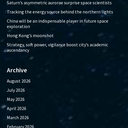
Saturn’s asymmetric aurorae surprise space scientists
Tracking the energy source behind the northern lights
China will be an indispensable player in future space
exploration
Hong Kong’s moonshot
Strategy, soft power, vigilance boost city’s academic
ascendancy
Archive
August 2026
July 2026
May 2026
April 2026
March 2026
February 2026