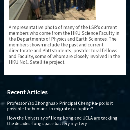
A representative photo of many of the LSR’s current
members who come from the HKU Science Faculty in
the Departments of Physics and Earth Sciences. The
members shown include the past and current
directorate and PhD students, postdoctoral fellows
and Faculty, some of whom are closely involved in the
HKU No1. Satellite project.
Recent Articles
Professor Yao Zhonghua x Principal Cheng Ka-po: Is it
possible for humans to migrate to Jupiter?
How the University of Hong Kong and UCLA are tackling
the decades-long space battery mystery