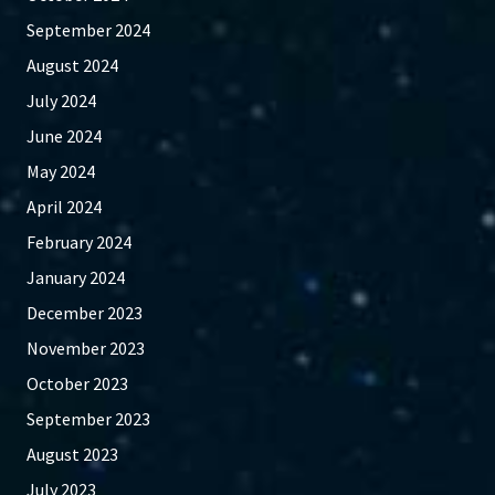
September 2024
August 2024
July 2024
June 2024
May 2024
April 2024
February 2024
January 2024
December 2023
November 2023
October 2023
September 2023
August 2023
July 2023