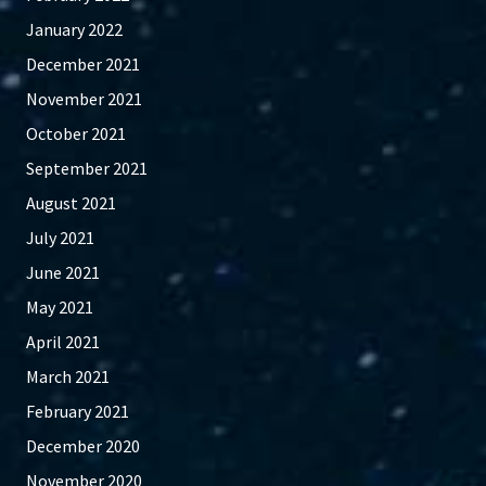
January 2022
December 2021
November 2021
October 2021
September 2021
August 2021
July 2021
June 2021
May 2021
April 2021
March 2021
February 2021
December 2020
November 2020