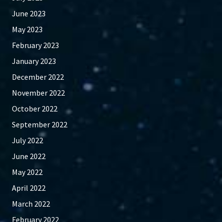
June 2023
May 2023
February 2023
January 2023
December 2022
November 2022
October 2022
September 2022
July 2022
June 2022
May 2022
April 2022
March 2022
February 2022