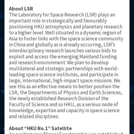
About LSR
The Laboratory for Space Research (LSR) plays an
important role in strategically and favourably
positioning HKU astrophysics and planetary research
to a higher level. Well situated in a dynamic region of
Asia to foster links with the space science community
in China and globally as is already occurring, LSR’s
interdisciplinary research launches various bids to
exploit and access the emerging Mainland funding
and research environment. We plan to develop
multilateral and strategic partnerships with world-
leading space science institutes, and participate in
large, international, high-impact space missions. We
see this as an effective means to better position the
LSR, the Departments of Physics and Earth Sciences,
the newly established Research Division of the
Faculty of Science and so HKU, as a serious node of
knowledge, expertise and capacity in space science
and related disciplines.
About “HKU No.1” Satellite