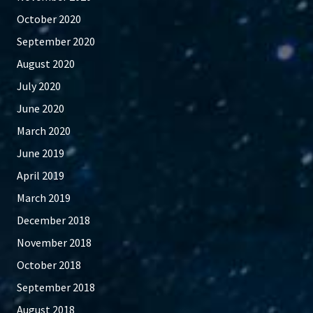
October 2020
September 2020
August 2020
July 2020
June 2020
March 2020
June 2019
April 2019
March 2019
December 2018
November 2018
October 2018
September 2018
August 2018