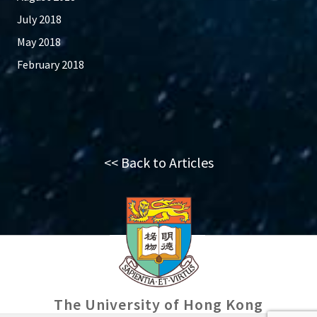
July 2018
May 2018
February 2018
<< Back to Articles
The University of Hong Kong