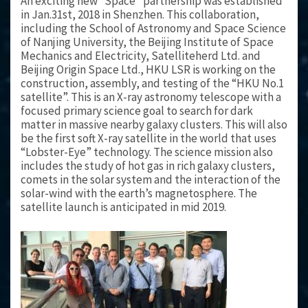
An exciting new “Space” partnership was established
in Jan.31st, 2018 in Shenzhen. This collaboration,
including the School of Astronomy and Space Science
of Nanjing University, the Beijing Institute of Space
Mechanics and Electricity, Satelliteherd Ltd. and
Beijing Origin Space Ltd., HKU LSR is working on the
construction, assembly, and testing of the “HKU No.1
satellite”. This is an X-ray astronomy telescope with a
focused primary science goal to search for dark
matter in massive nearby galaxy clusters. This will also
be the first soft X-ray satellite in the world that uses
“Lobster-Eye” technology. The science mission also
includes the study of hot gas in rich galaxy clusters,
comets in the solar system and the interaction of the
solar-wind with the earth’s magnetosphere. The
satellite launch is anticipated in mid 2019.