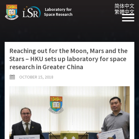
简体中文
Laboratory for
繁體中文
Space Research
Reaching out for the Moon, Mars and the
Stars – HKU sets up laboratory for space
research in Greater China
OCTOBER 15, 2018