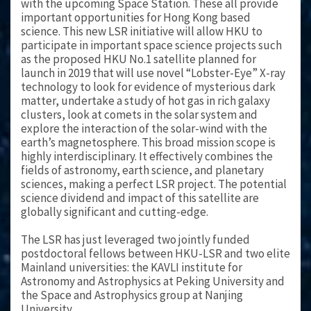
with the upcoming Space Station. These all provide
important opportunities for Hong Kong based
science. This new LSR initiative will allow HKU to
participate in important space science projects such
as the proposed HKU No.1 satellite planned for
launch in 2019 that will use novel “Lobster-Eye” X-ray
technology to look for evidence of mysterious dark
matter, undertake a study of hot gas in rich galaxy
clusters, look at comets in the solar system and
explore the interaction of the solar-wind with the
earth’s magnetosphere. This broad mission scope is
highly interdisciplinary. It effectively combines the
fields of astronomy, earth science, and planetary
sciences, making a perfect LSR project. The potential
science dividend and impact of this satellite are
globally significant and cutting-edge.
The LSR has just leveraged two jointly funded
postdoctoral fellows between HKU-LSR and two elite
Mainland universities: the KAVLI institute for
Astronomy and Astrophysics at Peking University and
the Space and Astrophysics group at Nanjing
University.