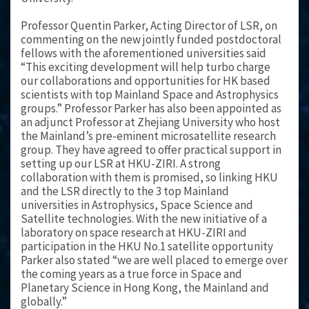
Professor Quentin Parker, Acting Director of LSR, on
commenting on the new jointly funded postdoctoral
fellows with the aforementioned universities said
“This exciting development will help turbo charge
our collaborations and opportunities for HK based
scientists with top Mainland Space and Astrophysics
groups.” Professor Parker has also been appointed as
an adjunct Professor at Zhejiang University who host
the Mainland’s pre-eminent microsatellite research
group. They have agreed to offer practical support in
setting up our LSR at HKU-ZIRI. A strong
collaboration with them is promised, so linking HKU
and the LSR directly to the 3 top Mainland
universities in Astrophysics, Space Science and
Satellite technologies. With the new initiative of a
laboratory on space research at HKU-ZIRI and
participation in the HKU No.1 satellite opportunity
Parker also stated “we are well placed to emerge over
the coming years as a true force in Space and
Planetary Science in Hong Kong, the Mainland and
globally.”