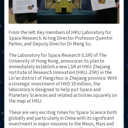
From the left: Key members of HKU Laboratory for
Space Research: Acting Director Professor Quentin
Parker, and Deputy Director Dr Meng Su.
The Laboratory for Space Research (LSR) of The
University of Hong Kong, announces its plan to
immediately establish a new LSR at HKU Zhejiang
Institute of Research Innovation (HKU-ZIRI) in the
Lin’an district of Hangzhou in Zhejiang province. With
a strategic investment of HKD 10 million, the
laboratory is designed to help put Space and
Planetary Sciences and related activities squarely on
the map at HKU.
These are very exciting times for Space Science both
globally and particularly in China with its significant
investment in major missions to the Moon, Mars and