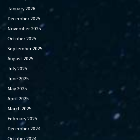
January 2026
December 2025
November 2025
October 2025
September 2025
August 2025
July 2025
June 2025
May 2025
April 2025
March 2025
February 2025
December 2024
October 2024