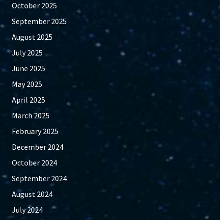
October 2025
September 2025
August 2025
July 2025
June 2025
May 2025
April 2025
March 2025
February 2025
December 2024
October 2024
September 2024
August 2024
July 2024