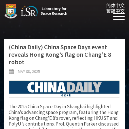
简体中文
Laboratory for
繁體中文
Space Research
(China Daily) China Space Days event
reveals Hong Kong’s flag on Chang’E 8
robot
MAY 08, 2025
The 2025 China Space Day in Shanghai highlighted
China’s advancing space program, featuring the Hong
Kong flag on Chang’E 8’s rover, reflecting HKUST and
PolyU’s contributions. Prof. Quentin Parker discussed