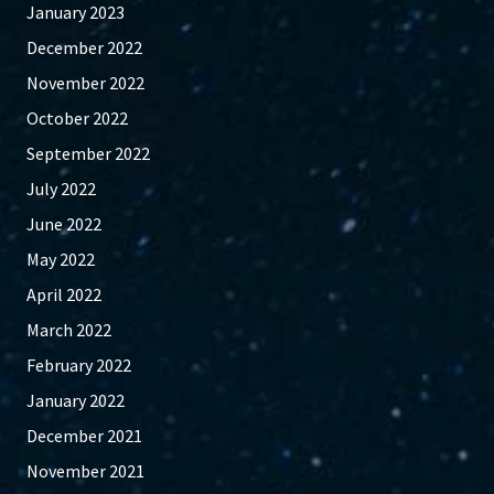
January 2023
December 2022
November 2022
October 2022
September 2022
July 2022
June 2022
May 2022
April 2022
March 2022
February 2022
January 2022
December 2021
November 2021