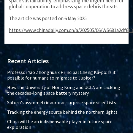
space sustainability, emphasizing the urgent need for
global cooperation to address space debris threats.
The article was posted on 6 May 2025:
https://www.chinadaily.com.cn/a/202505/06/WS681a2df6a
Recent Articles
Professor Yao Zhonghua x Principal Cheng Ka-po: Is it
possible for humans to migrate to Jupiter?
How the University of Hong Kong and UCLA are tackling
the decades-long space battery mystery
Saturn’s asymmetric aurorae surprise space scientists
Tracking the energy source behind the northern lights
China will be an indispensable player in future space
exploration