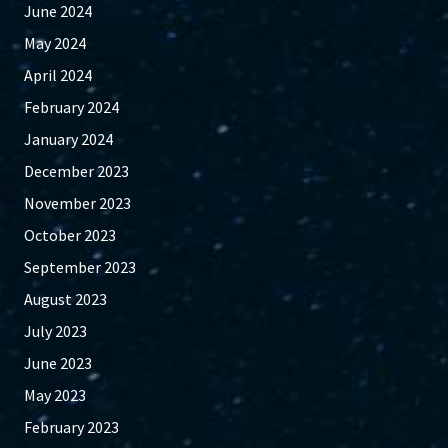
June 2024
May 2024
April 2024
February 2024
January 2024
December 2023
November 2023
October 2023
September 2023
August 2023
July 2023
June 2023
May 2023
February 2023