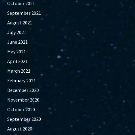
October 2021
September 2021
August 2021
July 2021
June 2021
May 2021
April 2021
March 2021
February 2021
December 2020
November 2020
October 2020
September 2020
August 2020