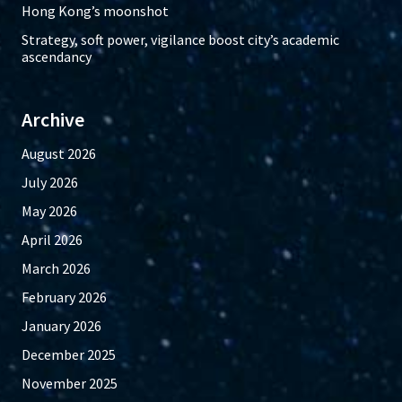
Hong Kong’s moonshot
Strategy, soft power, vigilance boost city’s academic
ascendancy
Archive
August 2026
July 2026
May 2026
April 2026
March 2026
February 2026
January 2026
December 2025
November 2025