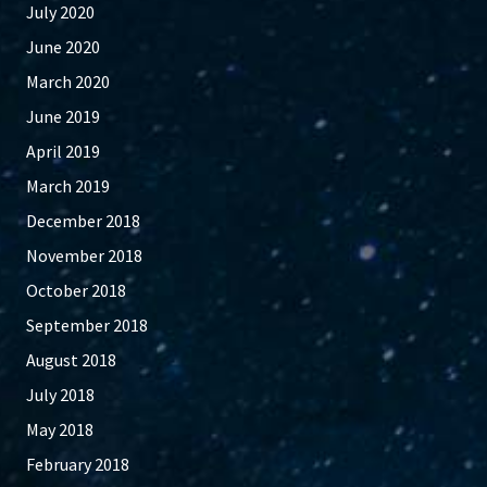
July 2020
June 2020
March 2020
June 2019
April 2019
March 2019
December 2018
November 2018
October 2018
September 2018
August 2018
July 2018
May 2018
February 2018