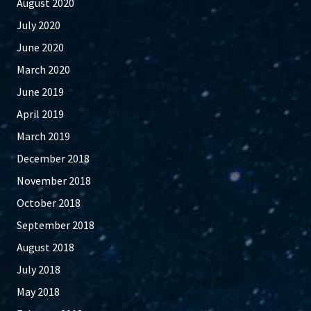
August 2020
July 2020
June 2020
March 2020
June 2019
April 2019
March 2019
December 2018
November 2018
October 2018
September 2018
August 2018
July 2018
May 2018