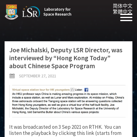
简体中文
Laboratory for
繁體中文
Space Research
Joe Michalski, Deputy LSR Director, was
interviewed by “Hong Kong Today”
about Chinese Space Program
SEPTEMBER 27, 2021
It was broadcasted on 3 Sep 2021 on RTHK. You can
listen the playback by clicking this link (starts from