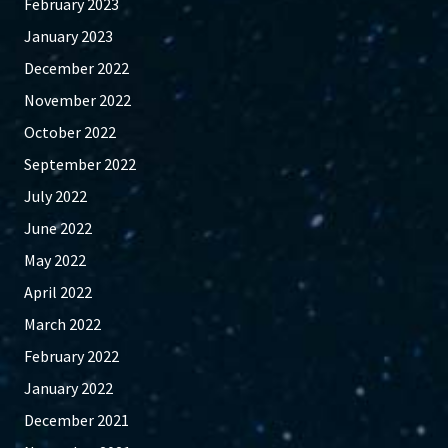
February 2023
January 2023
December 2022
November 2022
October 2022
September 2022
July 2022
June 2022
May 2022
April 2022
March 2022
February 2022
January 2022
December 2021