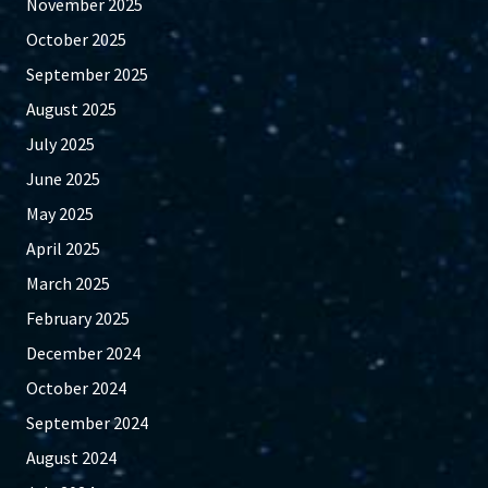
November 2025
October 2025
September 2025
August 2025
July 2025
June 2025
May 2025
April 2025
March 2025
February 2025
December 2024
October 2024
September 2024
August 2024