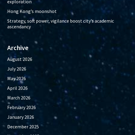
exploration
Hong Kong’s moonshot
Strategy, soft power, vigilance boost city’s academic
ascendancy
Archive
August 2026
July 2026
May 2026
April 2026
March 2026
February 2026
January 2026
December 2025