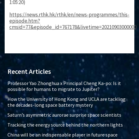
1:05:20)
https://news.rthk.hk/rthk/en/news-programmes/this-
episode.htm?
cmsid=77&episode_id=767178&livetime=20210903000000
Recent Articles
Professor Yao Zhonghua x Principal Cheng Ka-po: Is it
possible for humans to migrate to Jupiter?
How the University of Hong Kong and UCLA are tackling
the decades-long space battery mystery
Saturn’s asymmetric aurorae surprise space scientists
Tracking the energy source behind the northern lights
China will be an indispensable player in future space