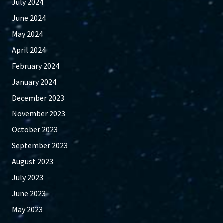
July 2024
June 2024
May 2024
April 2024
February 2024
January 2024
December 2023
November 2023
October 2023
September 2023
August 2023
July 2023
June 2023
May 2023