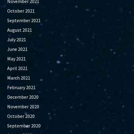
November 2021
October 2021
September 2021
August 2021
July 2021
June 2021
May 2021
April 2021
March 2021
February 2021
December 2020
November 2020
October 2020
September 2020