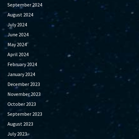
September 2024
August 2024
July 2024
June 2024
May 2024
April 2024
February 2024
January 2024
December 2023
November 2023
October 2023
September 2023
August 2023
July 2023