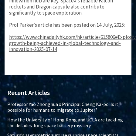
innovation hub are key. SpaceX’s reliable Falcon
rockets and Dragon capsule also contribute
significantly to space exploration.
Prof Parker’s article has been posted on 14 July, 2025:
https://www.chinadailyhk.com/hk/article/615806#Explosiv
growth-being-achieved-in-global-technology-and-
innovation-2025-07-14
Recent Articles
Professor Yao Zhonghua x Principal Cheng Ka-po: Is it
possible for humans to migrate to Jupiter?
How the University of Hong Kong and UCLA are tackling
the decades-long space battery mystery
Saturn’s asymmetric aurorae surprise space scientists