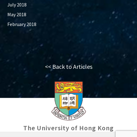
July 2018
May 2018
February 2018
<< Back to Articles
The University of Hong Kong