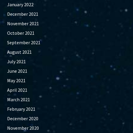
January 2022
December 2021
November 2021
October 2021
September 2021
August 2021
July 2021
June 2021
May 2021
April 2021
March 2021
February 2021
December 2020
November 2020