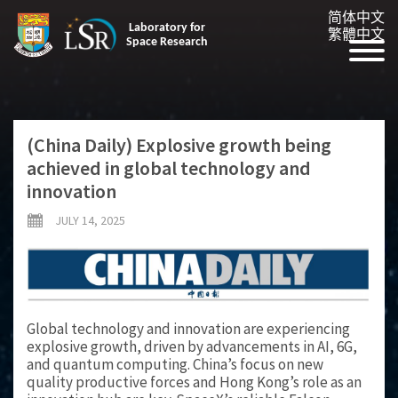
简体中文
Laboratory for
繁體中文
Space Research
(China Daily) Explosive growth being
achieved in global technology and
innovation
JULY 14, 2025
Global technology and innovation are experiencing
explosive growth, driven by advancements in AI, 6G,
and quantum computing. China’s focus on new
quality productive forces and Hong Kong’s role as an