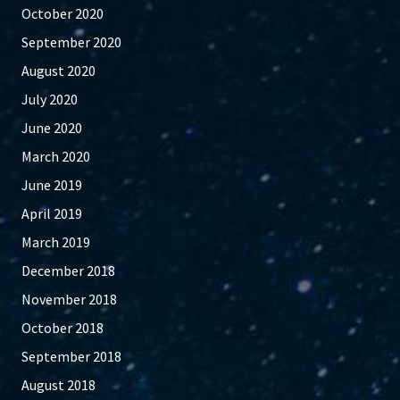
October 2020
September 2020
August 2020
July 2020
June 2020
March 2020
June 2019
April 2019
March 2019
December 2018
November 2018
October 2018
September 2018
August 2018