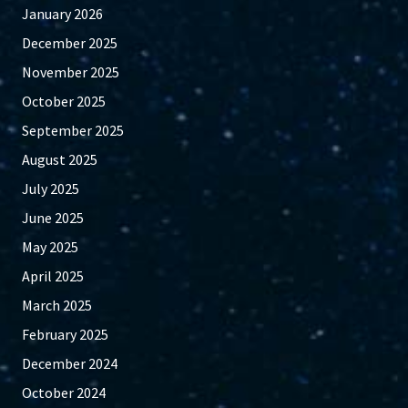
January 2026
December 2025
November 2025
October 2025
September 2025
August 2025
July 2025
June 2025
May 2025
April 2025
March 2025
February 2025
December 2024
October 2024