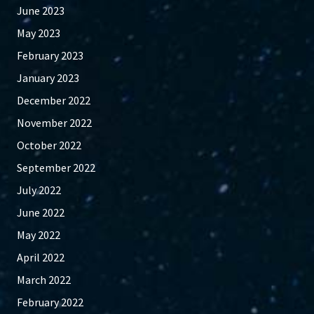
June 2023
May 2023
February 2023
January 2023
December 2022
November 2022
October 2022
September 2022
July 2022
June 2022
May 2022
April 2022
March 2022
February 2022