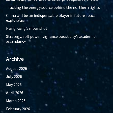
Tracking the energy source behind the northern lights
China will be an indispensable player in future space
exploration
Hong Kong’s moonshot
Strategy, soft power, vigilance boost city’s academic
ascendancy
Archive
August 2026
July 2026
May 2026
April 2026
March 2026
February 2026