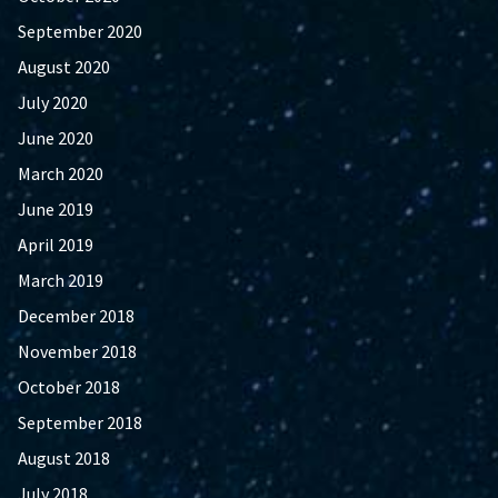
September 2020
August 2020
July 2020
June 2020
March 2020
June 2019
April 2019
March 2019
December 2018
November 2018
October 2018
September 2018
August 2018
July 2018