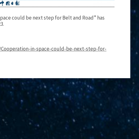
 space could be next step for Belt and Road” has
3.
#Cooperation-in-space-could-be-next-step-for-