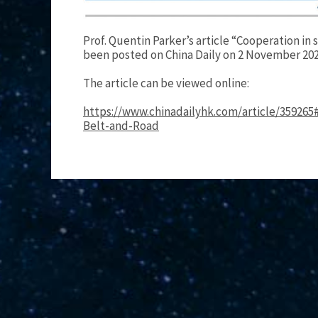
Prof. Quentin Parker’s article “Cooperation in
been posted on China Daily on 2 November 202
The article can be viewed online:
https://www.chinadailyhk.com/article/359265
Belt-and-Road