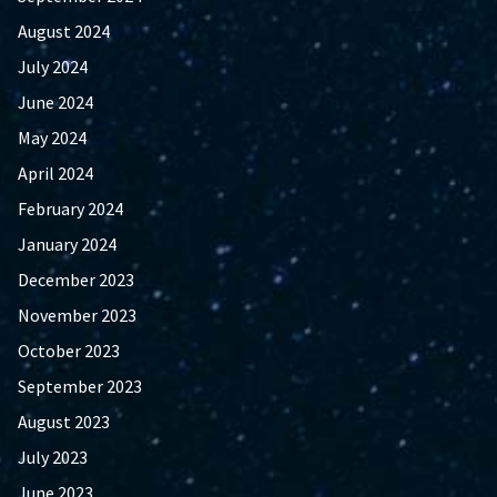
August 2024
July 2024
June 2024
May 2024
April 2024
February 2024
January 2024
December 2023
November 2023
October 2023
September 2023
August 2023
July 2023
June 2023