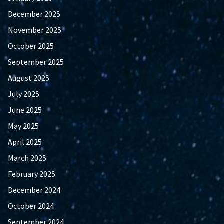
December 2025
November 2025
October 2025
September 2025
August 2025
July 2025
June 2025
May 2025
April 2025
March 2025
February 2025
December 2024
October 2024
September 2024