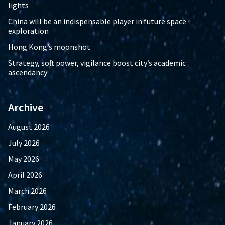
lights
China will be an indispensable player in future space
exploration
Hong Kong’s moonshot
Strategy, soft power, vigilance boost city’s academic
ascendancy
Archive
August 2026
July 2026
May 2026
April 2026
March 2026
February 2026
January 2026