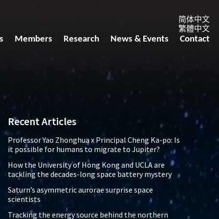
简体中文
繁體中文
s
Members
Research
News & Events
Contact
Recent Articles
Professor Yao Zhonghua x Principal Cheng Ka-po: Is
it possible for humans to migrate to Jupiter?
How the University of Hong Kong and UCLA are
tackling the decades-long space battery mystery
Saturn’s asymmetric aurorae surprise space
scientists
Tracking the energy source behind the northern