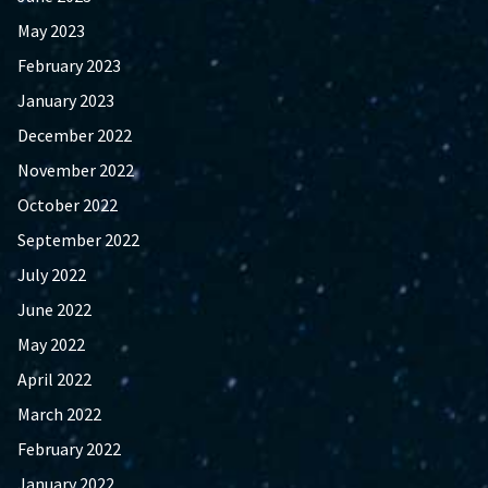
May 2023
February 2023
January 2023
December 2022
November 2022
October 2022
September 2022
July 2022
June 2022
May 2022
April 2022
March 2022
February 2022
January 2022