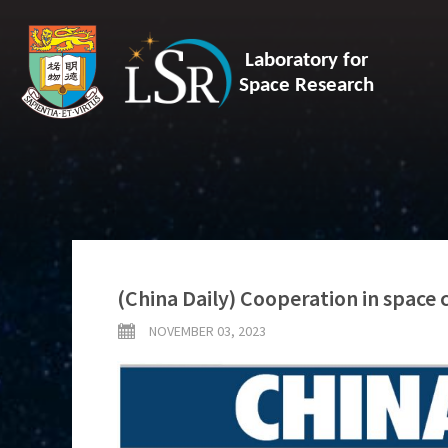
Laboratory for
Space Research
(China Daily) Cooperation in space 
NOVEMBER 03, 2023