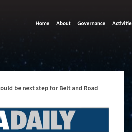
Home
About
Governance
Activitie
could be next step for Belt and Road