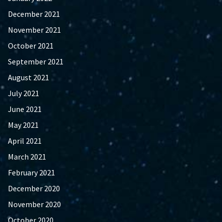
December 2021
November 2021
October 2021
September 2021
August 2021
July 2021
June 2021
May 2021
April 2021
March 2021
February 2021
December 2020
November 2020
October 2020