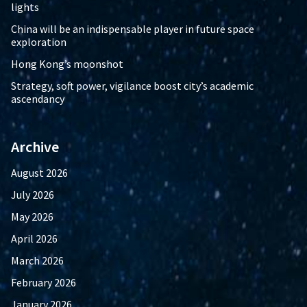
lights
China will be an indispensable player in future space
exploration
Hong Kong’s moonshot
Strategy, soft power, vigilance boost city’s academic
ascendancy
Archive
August 2026
July 2026
May 2026
April 2026
March 2026
February 2026
January 2026