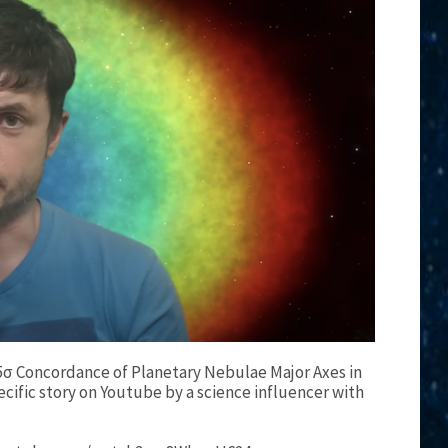
 5σ Concordance of Planetary Nebulae Major Axes in
ecific story on Youtube by a science influencer with