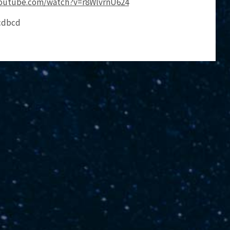
youtube.com/watch?v=r8WlvrnU624
acdbcd