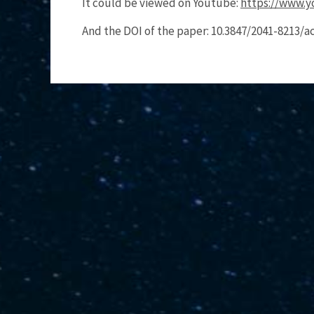
It could be viewed on Youtube:
https://www.
And the DOI of the paper: 10.3847/2041-8213/