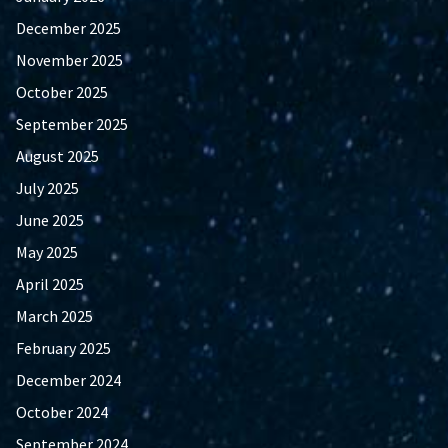
December 2025
November 2025
October 2025
September 2025
August 2025
July 2025
June 2025
May 2025
April 2025
March 2025
February 2025
December 2024
October 2024
September 2024