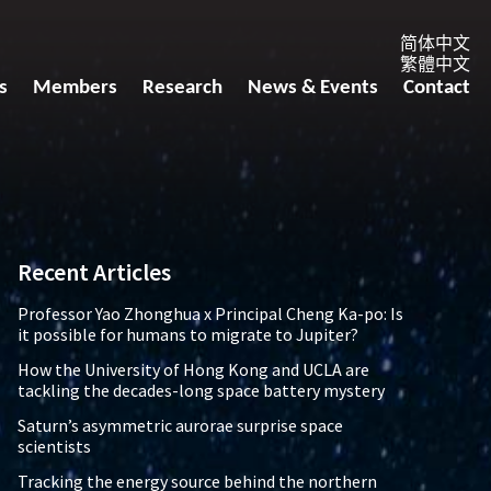
简体中文
繁體中文
s
Members
Research
News & Events
Contact
Recent Articles
Professor Yao Zhonghua x Principal Cheng Ka-po: Is
it possible for humans to migrate to Jupiter?
How the University of Hong Kong and UCLA are
tackling the decades-long space battery mystery
Saturn’s asymmetric aurorae surprise space
scientists
Tracking the energy source behind the northern