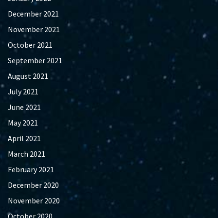
December 2021
November 2021
October 2021
September 2021
August 2021
July 2021
June 2021
May 2021
April 2021
March 2021
February 2021
December 2020
November 2020
October 2020