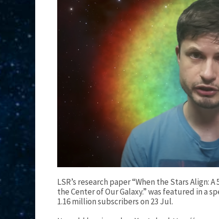
LSR’s research paper “When the Stars Align: A
the Center of Our Galaxy.” was featured in a sp
1.16 million subscribers on 23 Jul.