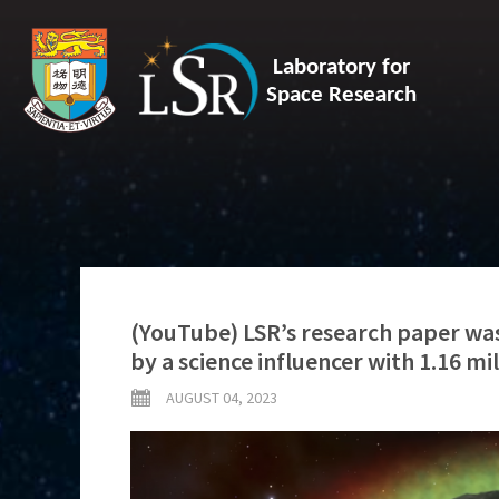
Laboratory for
Space Research
(YouTube) LSR’s research paper was
by a science influencer with 1.16 mi
AUGUST 04, 2023