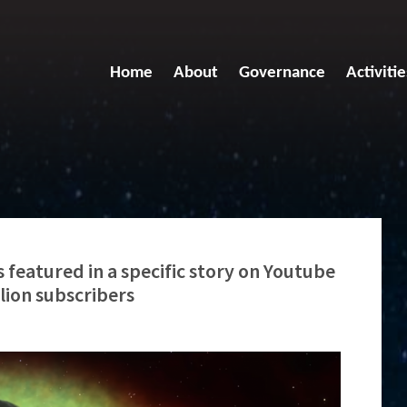
Home
About
Governance
Activitie
 featured in a specific story on Youtube
llion subscribers