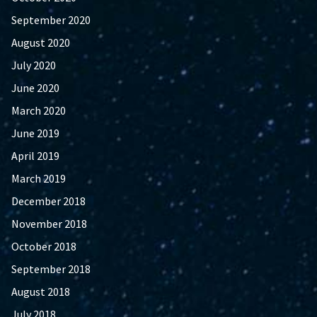
September 2020
August 2020
July 2020
June 2020
March 2020
June 2019
April 2019
March 2019
December 2018
November 2018
October 2018
September 2018
August 2018
July 2018