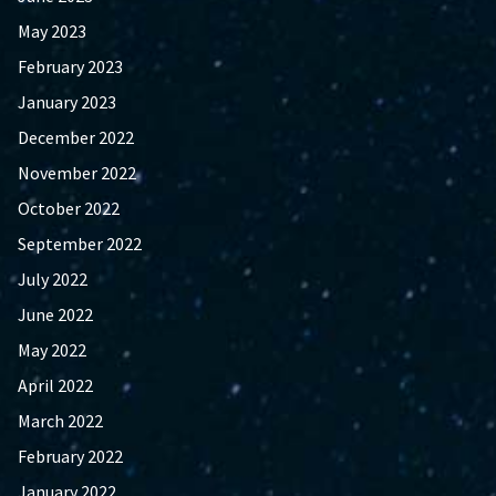
May 2023
February 2023
January 2023
December 2022
November 2022
October 2022
September 2022
July 2022
June 2022
May 2022
April 2022
March 2022
February 2022
January 2022