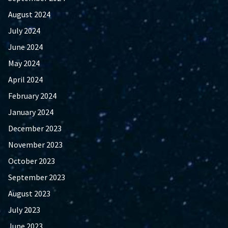
August 2024
July 2024
June 2024
May 2024
April 2024
February 2024
January 2024
December 2023
November 2023
October 2023
September 2023
August 2023
July 2023
June 2023