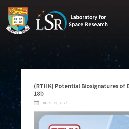
Laboratory for
Space Research
(RTHK) Potential Biosignatures of E
18b
APRIL 25, 2025