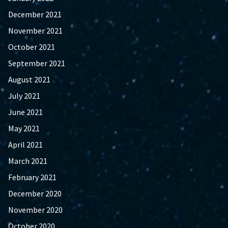
December 2021
November 2021
October 2021
September 2021
August 2021
July 2021
June 2021
May 2021
April 2021
March 2021
February 2021
December 2020
November 2020
October 2020