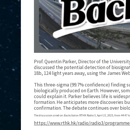
Prof. Quentin Parker, Director of the Universi
discussed the potential detection of biosigna
18b, 124 light years away, using the James W
This three-sigma (99.7% confidence) finding su
biologically produced on Earth. However, some
could explain it. Parker believes life is widespr
formation. He anticipates more discoveries but
confirmation. The debate continues over biolog
The discussion aired on
Backchat
on RTHK Radio 3, April 21, 2025, from 44:47 to
https://www.rthk.hk/radio/radio3/programme