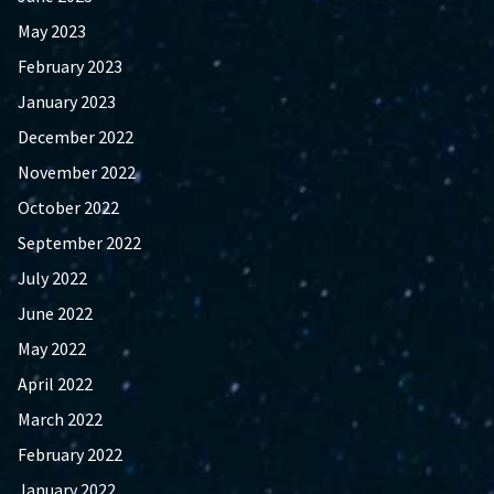
May 2023
February 2023
January 2023
December 2022
November 2022
October 2022
September 2022
July 2022
June 2022
May 2022
April 2022
March 2022
February 2022
January 2022