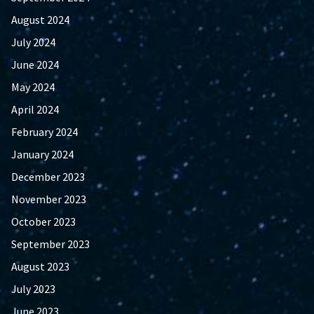
August 2024
July 2024
June 2024
May 2024
April 2024
February 2024
January 2024
December 2023
November 2023
October 2023
September 2023
August 2023
July 2023
June 2023