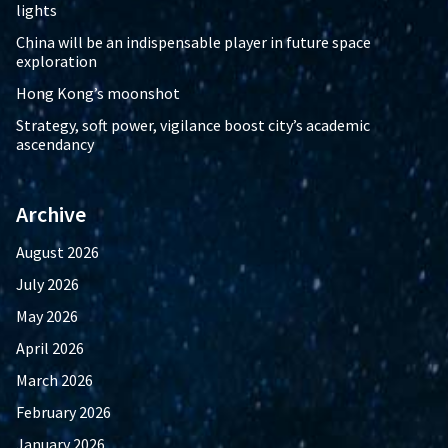
lights
China will be an indispensable player in future space
exploration
Hong Kong’s moonshot
Strategy, soft power, vigilance boost city’s academic
ascendancy
Archive
August 2026
July 2026
May 2026
April 2026
March 2026
February 2026
January 2026