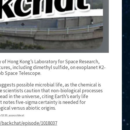
ty of Hong Kong’s Laboratory for Space Research,
tures, including dimethyl sulfide, on exoplanet K2-
ebb Space Telescope.
ggests possible microbial life, as the chemical is
 scientists caution that non-biological processes
ead in the universe, citing Earth’s early life
 notes five-sigma certainty is needed for
ical versus abiotic origins.
 53:30, accessible at:
/backchat/episode/1018037