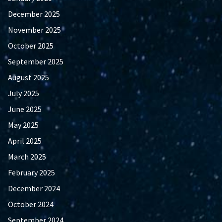
December 2025
November 2025
October 2025
September 2025
August 2025
July 2025
June 2025
May 2025
April 2025
March 2025
February 2025
December 2024
October 2024
September 2024