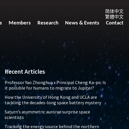
简体中文
繁體中文
s
Members
Research
News & Events
Contact
Recent Articles
Professor Yao Zhonghua x Principal Cheng Ka-po: Is
it possible for humans to migrate to Jupiter?
How the University of Hong Kong and UCLA are
tackling the decades-long space battery mystery
Saturn’s asymmetric aurorae surprise space
scientists
Tracking the energy source behind the northern