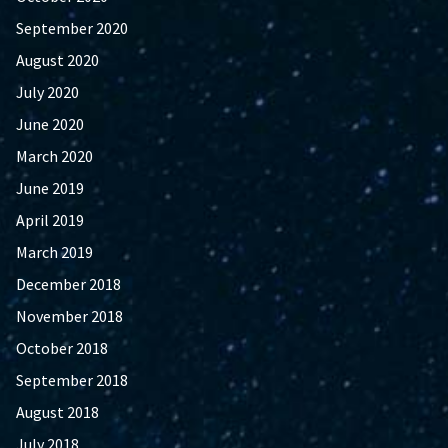
September 2020
August 2020
July 2020
June 2020
March 2020
June 2019
April 2019
March 2019
December 2018
November 2018
October 2018
September 2018
August 2018
July 2018