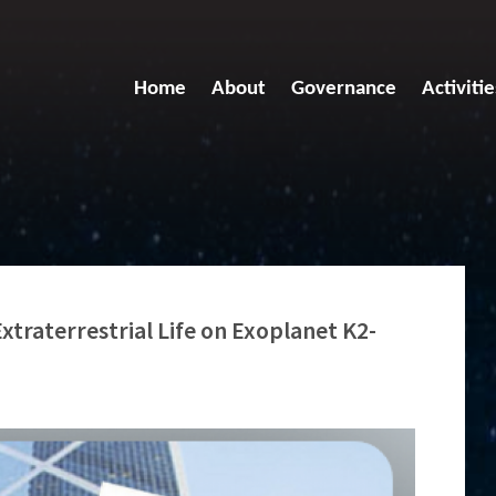
Home
About
Governance
Activitie
xtraterrestrial Life on Exoplanet K2-