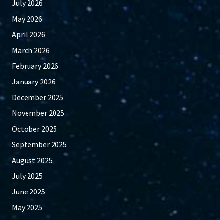
July 2026
May 2026
April 2026
March 2026
February 2026
January 2026
December 2025
November 2025
October 2025
September 2025
August 2025
July 2025
June 2025
May 2025