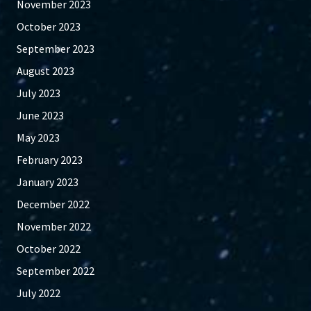
November 2023
October 2023
September 2023
August 2023
July 2023
June 2023
May 2023
February 2023
January 2023
December 2022
November 2022
October 2022
September 2022
July 2022