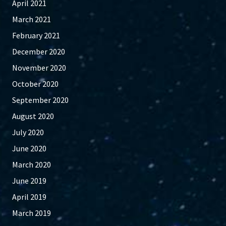
April 2021
March 2021
February 2021
December 2020
November 2020
October 2020
September 2020
August 2020
July 2020
June 2020
March 2020
June 2019
April 2019
March 2019