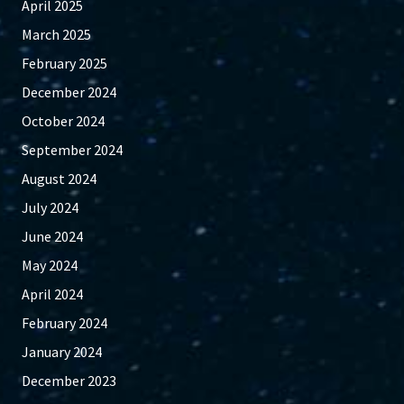
April 2025
March 2025
February 2025
December 2024
October 2024
September 2024
August 2024
July 2024
June 2024
May 2024
April 2024
February 2024
January 2024
December 2023