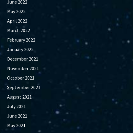
June 2022
May 2022
April 2022
March 2022
February 2022
January 2022
December 2021
November 2021
October 2021
September 2021
August 2021
July 2021
June 2021
May 2021