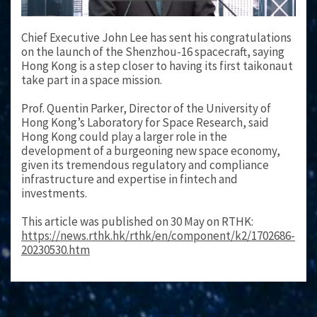
Chief Executive John Lee has sent his congratulations
on the launch of the Shenzhou-16 spacecraft, saying
Hong Kong is a step closer to having its first taikonaut
take part in a space mission.
Prof. Quentin Parker, Director of the University of
Hong Kong’s Laboratory for Space Research, said
Hong Kong could play a larger role in the
development of a burgeoning new space economy,
given its tremendous regulatory and compliance
infrastructure and expertise in fintech and
investments.
This article was published on 30 May on RTHK:
https://news.rthk.hk/rthk/en/component/k2/1702686-
20230530.htm