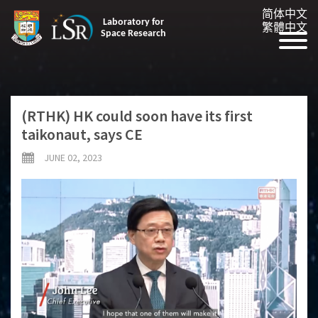
简体中文
Laboratory for
繁體中文
Space Research
(RTHK) HK could soon have its first
taikonaut, says CE
JUNE 02, 2023