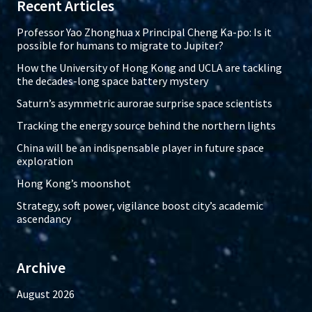
Recent Articles
Professor Yao Zhonghua x Principal Cheng Ka-po: Is it
possible for humans to migrate to Jupiter?
How the University of Hong Kong and UCLA are tackling
the decades-long space battery mystery
Saturn’s asymmetric aurorae surprise space scientists
Tracking the energy source behind the northern lights
China will be an indispensable player in future space
exploration
Hong Kong’s moonshot
Strategy, soft power, vigilance boost city’s academic
ascendancy
Archive
August 2026