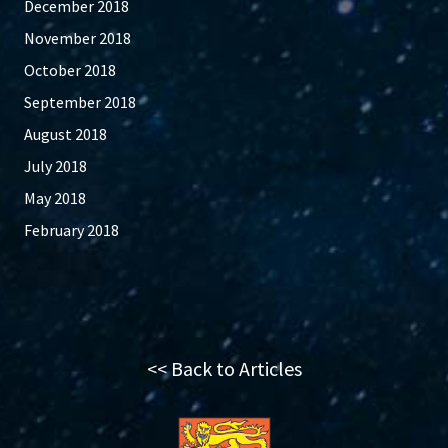
December 2018
November 2018
October 2018
September 2018
August 2018
July 2018
May 2018
February 2018
<< Back to Articles