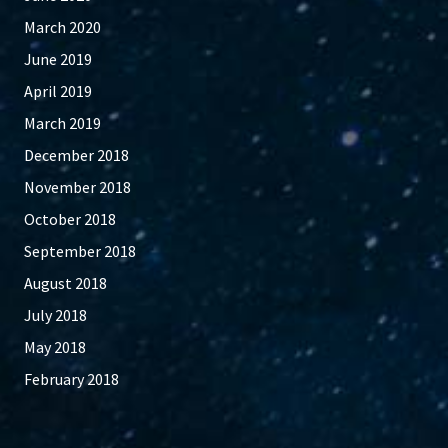
March 2020
June 2019
April 2019
March 2019
December 2018
November 2018
October 2018
September 2018
August 2018
July 2018
May 2018
February 2018