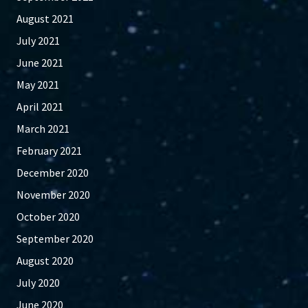
August 2021
July 2021
June 2021
May 2021
April 2021
March 2021
February 2021
December 2020
November 2020
October 2020
September 2020
August 2020
July 2020
June 2020