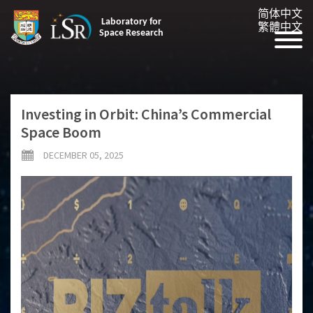
简体中文
Laboratory for
繁體中文
Space Research
Investing in Orbit: China’s Commercial
Space Boom
DECEMBER 05, 2025