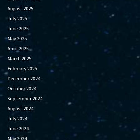
August 2025
July 2025
June 2025
May 2025
April 2025
March 2025
February 2025
December 2024
October 2024
September 2024
August 2024
July 2024
June 2024
May 2024