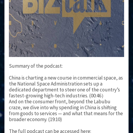
Summary of the podcast:
China is charting a new course in commercial space, as
the National Space Administration sets up a
dedicated department to steer one of the country’s
fastest-growing high-tech industries. (00:46）
And on the consumer front, beyond the Labubu
craze, we dive into why spending in China is shifting
from goods to services — and what that means for the
broader economy. (19:10)
The full podcast can be accessed here: