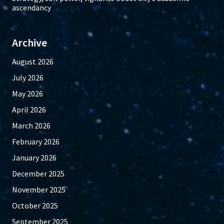
ascendancy
Archive
August 2026
July 2026
May 2026
April 2026
March 2026
February 2026
January 2026
December 2025
November 2025
October 2025
September 2025