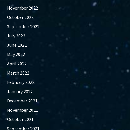
November 2022
October 2022
September 2022
July 2022
June 2022
May 2022
April 2022
March 2022
February 2022
January 2022
December 2021
November 2021
October 2021
September 2021