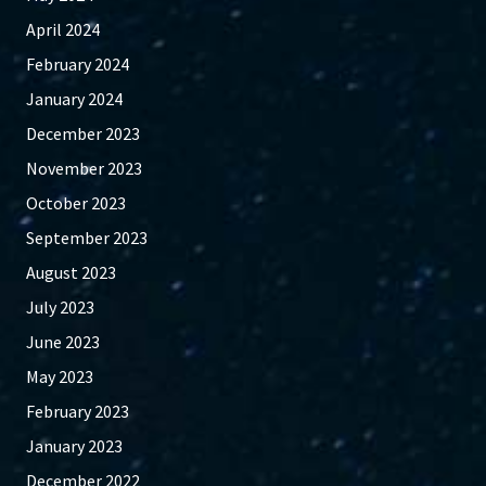
April 2024
February 2024
January 2024
December 2023
November 2023
October 2023
September 2023
August 2023
July 2023
June 2023
May 2023
February 2023
January 2023
December 2022