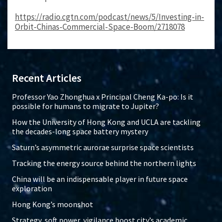
https://radio.cgtn.com/podcast/news/5/Investing-in-
Orbit-Chinas-Commercial-Space-Boom/2718078
Recent Articles
Professor Yao Zhonghua x Principal Cheng Ka-po: Is it
possible for humans to migrate to Jupiter?
How the University of Hong Kong and UCLA are tackling
the decades-long space battery mystery
Saturn’s asymmetric aurorae surprise space scientists
Tracking the energy source behind the northern lights
China will be an indispensable player in future space
exploration
Hong Kong’s moonshot
Strategy, soft power, vigilance boost city’s academic