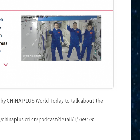
d by CHiNA PLUS World Today to talk about the
//chinaplus.cri.cn/podcast/detail/1/2697295