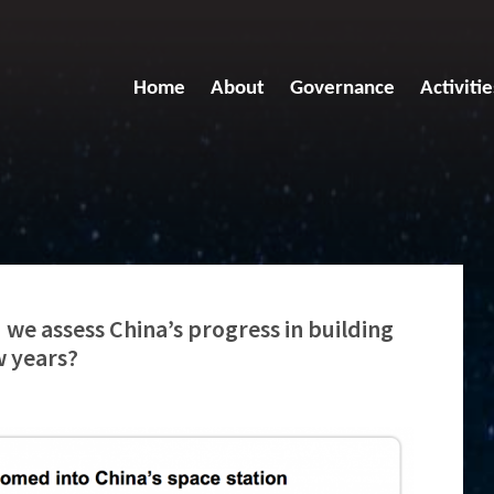
Home
About
Governance
Activitie
we assess China’s progress in building
w years?