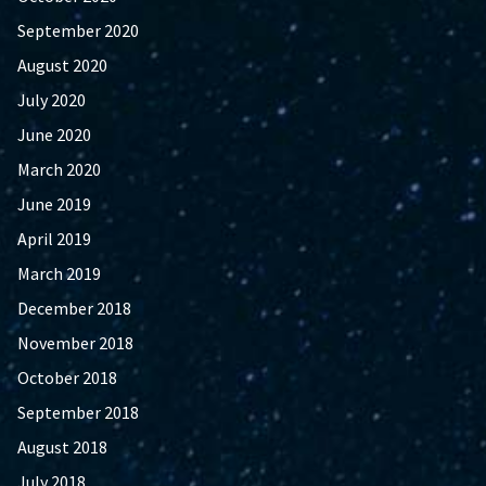
September 2020
August 2020
July 2020
June 2020
March 2020
June 2019
April 2019
March 2019
December 2018
November 2018
October 2018
September 2018
August 2018
July 2018