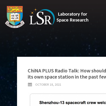
Laboratory for
Space Research
ChiNA PLUS Radio Talk: How should 
its own space station in the past fe
OCTOBER 18, 2021