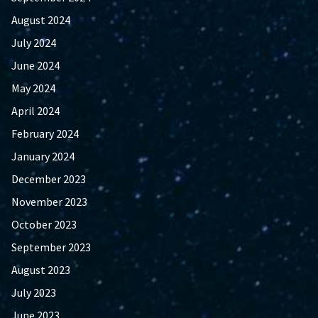
August 2024
July 2024
June 2024
May 2024
April 2024
February 2024
January 2024
December 2023
November 2023
October 2023
September 2023
August 2023
July 2023
June 2023