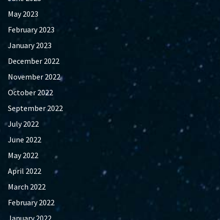
May 2023
February 2023
January 2023
December 2022
November 2022
October 2022
September 2022
July 2022
June 2022
May 2022
April 2022
March 2022
February 2022
January 2022