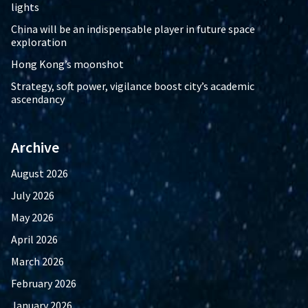
lights
China will be an indispensable player in future space
exploration
Hong Kong’s moonshot
Strategy, soft power, vigilance boost city’s academic
ascendancy
Archive
August 2026
July 2026
May 2026
April 2026
March 2026
February 2026
January 2026