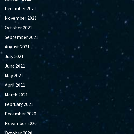
December 2021
November 2021
October 2021
September 2021
August 2021
July 2021
June 2021
May 2021
April 2021
March 2021
February 2021
December 2020
November 2020
October 2020