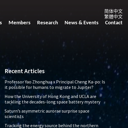
简体中文
繁體中文
s
Members
Research
News & Events
Contact
Recent Articles
Professor Yao Zhonghua x Principal Cheng Ka-po: Is
it possible for humans to migrate to Jupiter?
How the University of Hong Kong and UCLA are
tackling the decades-long space battery mystery
Saturn’s asymmetric aurorae surprise space
scientists
Tracking the energy source behind the northern