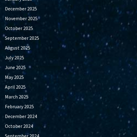
December 2025
November 2025
October 2025
September 2025
August 2025
July 2025
June 2025
May 2025
April 2025
March 2025
February 2025
December 2024
October 2024
September 2024