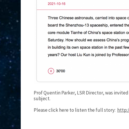
Prof Quentin Parker, LSR Director, was invite
subject.
Please click here to listen the full story:
http: