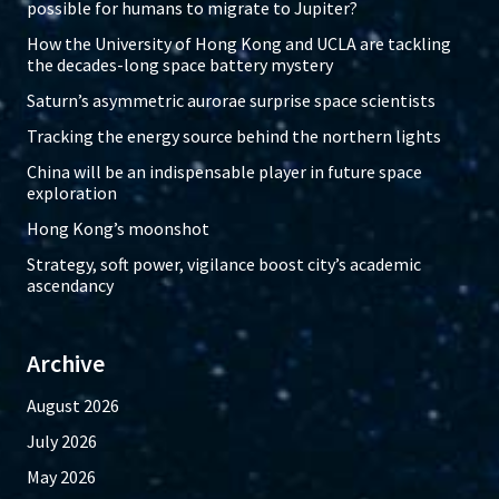
possible for humans to migrate to Jupiter?
How the University of Hong Kong and UCLA are tackling
the decades-long space battery mystery
Saturn’s asymmetric aurorae surprise space scientists
Tracking the energy source behind the northern lights
China will be an indispensable player in future space
exploration
Hong Kong’s moonshot
Strategy, soft power, vigilance boost city’s academic
ascendancy
Archive
August 2026
July 2026
May 2026