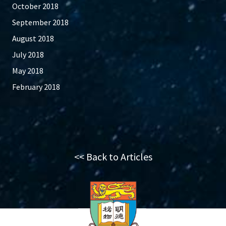
October 2018
September 2018
August 2018
July 2018
May 2018
February 2018
<< Back to Articles