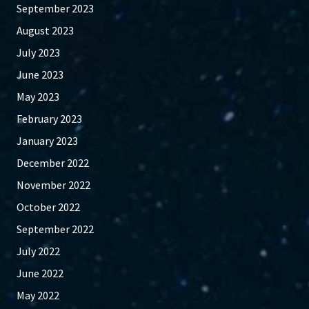
September 2023
August 2023
July 2023
June 2023
May 2023
February 2023
January 2023
December 2022
November 2022
October 2022
September 2022
July 2022
June 2022
May 2022