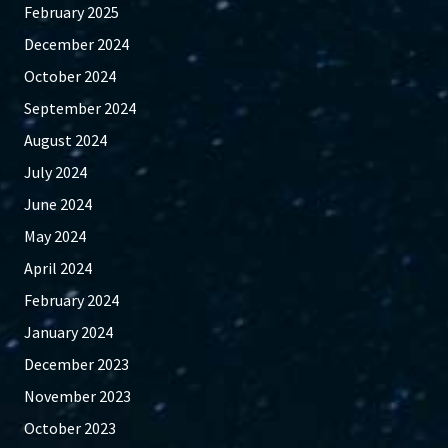
February 2025
December 2024
October 2024
September 2024
August 2024
July 2024
June 2024
May 2024
April 2024
February 2024
January 2024
December 2023
November 2023
October 2023