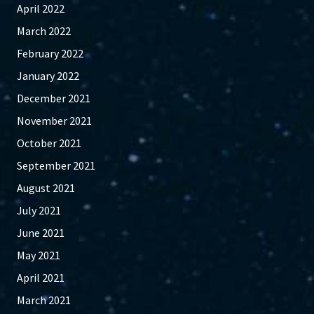
April 2022
March 2022
February 2022
January 2022
December 2021
November 2021
October 2021
September 2021
August 2021
July 2021
June 2021
May 2021
April 2021
March 2021