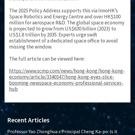
The 2025 Policy Address supports this via InnoHK’s
Space Robotics and Energy Centre and over HK$100
million for aerospace R&D. The global space economy
is projected to grow from US$630 billion (2023) to
US$1.8 trillion by 2035. Experts urge swift
establishment of a dedicated space office to avoid
missing the window.
The full article can be viewed here:
https://www.scmp.com/news/hong-kong/hong-kong-
economy/article/3340347/hong-kong-eyes-slice-
booming-newspace-economy-professional-services-
hub
Recent Articles
Professor Yao Zhonghua x Principal Cheng Ka-po: Is it