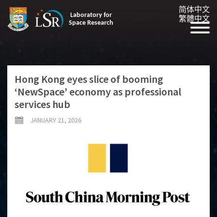
简体中文
Laboratory for
繁體中文
Space Research
Hong Kong eyes slice of booming
‘NewSpace’ economy as professional
services hub
JANUARY 21, 2026