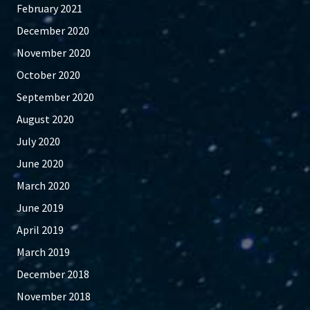
February 2021
December 2020
November 2020
October 2020
September 2020
August 2020
July 2020
June 2020
March 2020
June 2019
April 2019
March 2019
December 2018
November 2018