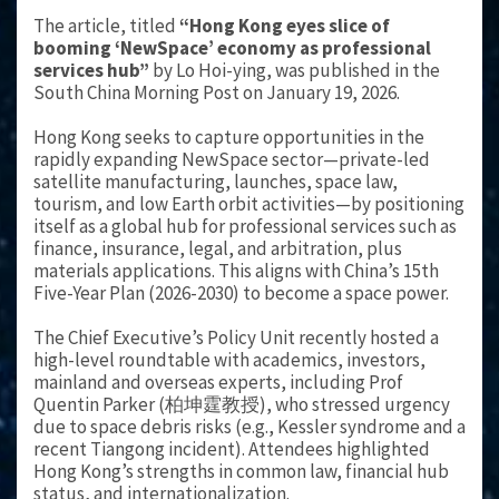
The article, titled
“Hong Kong eyes slice of
booming ‘NewSpace’ economy as professional
services hub”
by Lo Hoi-ying, was published in the
South China Morning Post on January 19, 2026.
Hong Kong seeks to capture opportunities in the
rapidly expanding NewSpace sector—private-led
satellite manufacturing, launches, space law,
tourism, and low Earth orbit activities—by positioning
itself as a global hub for professional services such as
finance, insurance, legal, and arbitration, plus
materials applications. This aligns with China’s 15th
Five-Year Plan (2026-2030) to become a space power.
The Chief Executive’s Policy Unit recently hosted a
high-level roundtable with academics, investors,
mainland and overseas experts, including Prof
Quentin Parker (柏坤霆教授), who stressed urgency
due to space debris risks (e.g., Kessler syndrome and a
recent Tiangong incident). Attendees highlighted
Hong Kong’s strengths in common law, financial hub
status, and internationalization.