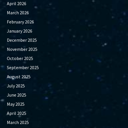
April 2026
March 2026
February 2026
January 2026
December 2025
November 2025
October 2025
September 2025
August 2025
July 2025
June 2025
May 2025
April 2025
March 2025