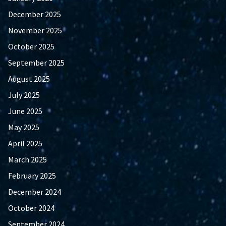
December 2025
November 2025
October 2025
September 2025
August 2025
July 2025
June 2025
May 2025
April 2025
March 2025
February 2025
December 2024
October 2024
September 2024