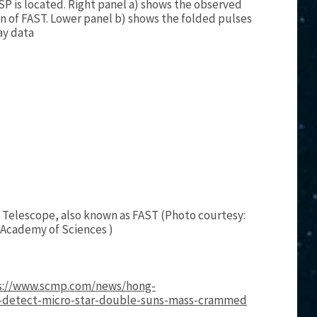
P is located. Right panel a) shows the observed
on of FAST. Lower panel b) shows the folded pulses
ay data
 Telescope, also known as FAST (Photo courtesy:
 Academy of Sciences )
s://www.scmp.com/news/hong-
s-detect-micro-star-double-suns-mass-crammed