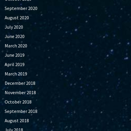
September 2020
August 2020
July 2020
June 2020
March 2020
June 2019
April 2019
March 2019
December 2018
November 2018
October 2018
September 2018
August 2018
July 2018