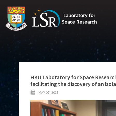
Laboratory for
Space Research
HKU Laboratory for Space Research 
facilitating the discovery of an iso
MAY 07, 2018