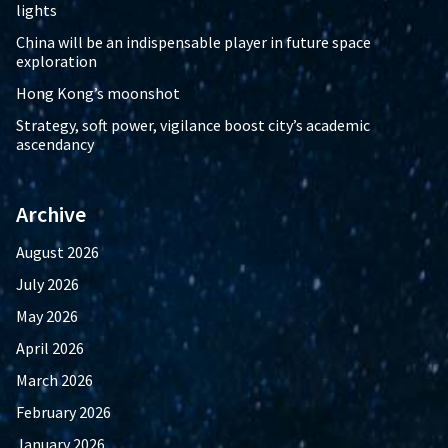
lights
China will be an indispensable player in future space
exploration
Hong Kong’s moonshot
Strategy, soft power, vigilance boost city’s academic
ascendancy
Archive
August 2026
July 2026
May 2026
April 2026
March 2026
February 2026
January 2026