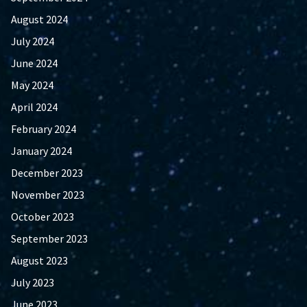
August 2024
July 2024
June 2024
May 2024
April 2024
February 2024
January 2024
December 2023
November 2023
October 2023
September 2023
August 2023
July 2023
June 2023