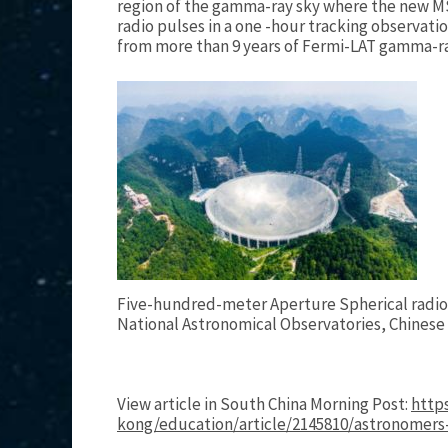
region of the gamma-ray sky where the new MS
radio pulses in a one -hour tracking observati
from more than 9 years of Fermi-LAT gamma-r
Five-hundred-meter Aperture Spherical radio
National Astronomical Observatories, Chinese
View article in South China Morning Post:
http
kong/education/article/2145810/astronomer