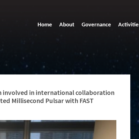
Home
About
Governance
Activitie
involved in international collaboration
lated Millisecond Pulsar with FAST