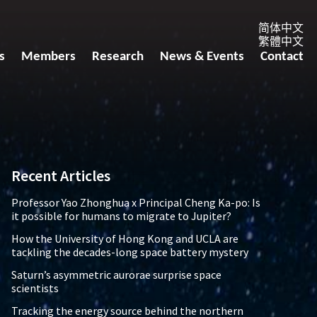
简体中文
繁體中文
s
Members
Research
News & Events
Contact
Recent Articles
Professor Yao Zhonghua x Principal Cheng Ka-po: Is
it possible for humans to migrate to Jupiter?
How the University of Hong Kong and UCLA are
tackling the decades-long space battery mystery
Saturn’s asymmetric aurorae surprise space
scientists
Tracking the energy source behind the northern