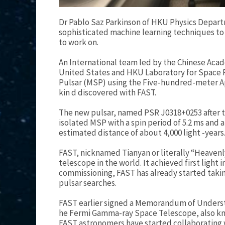
Dr Pablo Saz Parkinson of HKU Physics Depar
sophisticated machine learning techniques to 
to work on.
An International team led by the Chinese Acad
United States and HKU Laboratory for Space R
Pulsar (MSP) using the Five-hundred-meter Ape
kin d discovered with FAST.
The new pulsar, named PSR J0318+0253 after the
isolated MSP with a spin period of 5.2 ms and a
estimated distance of about 4,000 light -years
FAST, nicknamed Tianyan or literally “Heavenly 
telescope in the world. It achieved first light
commissioning, FAST has already started taking
pulsar searches.
FAST earlier signed a Memorandum of Underst
he Fermi Gamma-ray Space Telescope, also kno
FAST astronomers have started collaborating