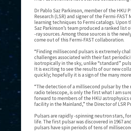
Dr Pablo Saz Parkinson, member of the HKU P
Research (LSR) and signer of the Fermi-FAST
learning techniques to Fermi catalogs. Upon th
Saz Parkinson’s team produced a ranked list
-ray sources. Among those sources is the newl
come out of this Fermi-FAST collaboration.
“Finding millisecond pulsars is extremely chal
challenges associated with their fast periodici
isotropically in the sky, unlike “standard” pul
It is exciting to see the results of our new co
quickly; hopefully it is a sign of the many mor
“The detection of a millisecond pulsar by the 
radio telescope, is only the first what I am sur
forward to members of the HKU astrophysics 
facility in the Mainland,” the Director of LSR
Pulsars are rapidly -spinning neutron stars, f
life. The first pulsar was discovered in 1967 
pulsars have spin periods of tens of milliseco