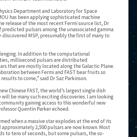
hysics Department and Laboratory for Space
 MOU has been applying sophisticated machine
e release of the most recent Fermi source list, Dr
 of predicted pulsars among the unassociated gamma
y-discovered MSP, presumably the first of many to
lenging. In addition to the computational
ties, millisecond pulsars are distributed
sars that are mostly located along the Galactic Plane.
llaboration between Fermi and FAST bear fruits so
e results to come,” said Dr Saz Parkinson.
new Chinese FAST, the world’s largest single dish
e will be many such exciting discoveries. I am looking
community gaining access to this wonderful new
 Professor Quentin Parker echoed.
ormed when a massive star explodes at the end of its
and approximately 2,500 pulsars are now known. Most
nds to tens of seconds, but some pulsars, the so-