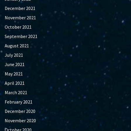
December 2021
November 2021
October 2021
September 2021
August 2021
July 2021
June 2021
May 2021
April 2021
March 2021
February 2021
December 2020
November 2020
October 2020