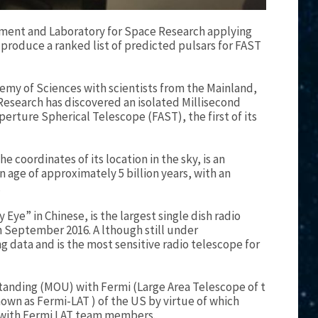
tment and Laboratory for Space Research applying
produce a ranked list of predicted pulsars for FAST
emy of Sciences with scientists from the Mainland,
esearch has discovered an isolated Millisecond
rture Spherical Telescope (FAST), the first of its
 coordinates of its location in the sky, is an
n age of approximately 5 billion years, with an
.
Eye” in Chinese, is the largest single dish radio
 in September 2016. A lthough still under
 data and is the most sensitive radio telescope for
anding (MOU) with Fermi (Large Area Telescope of t
wn as Fermi-LAT ) of the US by virtue of which
 with Fermi LAT team members.