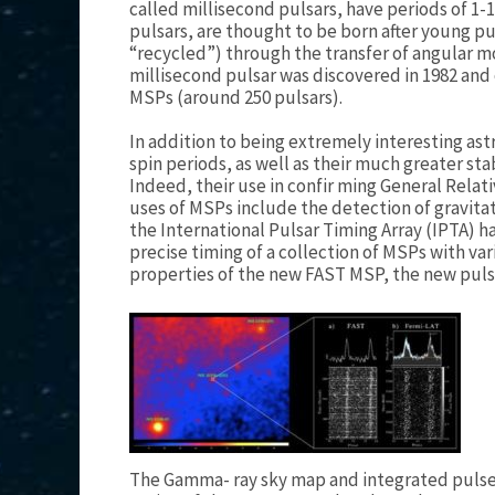
called millisecond pulsars, have periods of 1
pulsars, are thought to be born after young pu
“recycled”) through the transfer of angular 
millisecond pulsar was discovered in 1982 and
MSPs (around 250 pulsars).
In addition to being extremely interesting ast
spin periods, as well as their much greater sta
Indeed, their use in confir ming General Relati
uses of MSPs include the detection of gravitat
the International Pulsar Timing Array (IPTA) h
precise timing of a collection of MSPs with va
properties of the new FAST MSP, the new pulsa
The Gamma- ray sky map and integrated pulse 