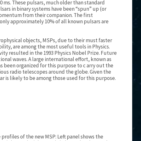
-10 ms. These pulsars, much older than standard
lsars in binary systems have been “spun” up (or
momentum from their companion. The first
 only approximately 10% of all known pulsars are
rophysical objects, MSPs, due to their must faster
bility, are among the most useful tools in Physics.
vity resulted in the 1993 Physics Nobel Prize. Future
ional waves. A large international effort, known as
as been organized for this purpose to c arry out the
rious radio telescopes around the globe. Given the
r is likely to be among those used for this purpose.
profiles of the new MSP: Left panel shows the