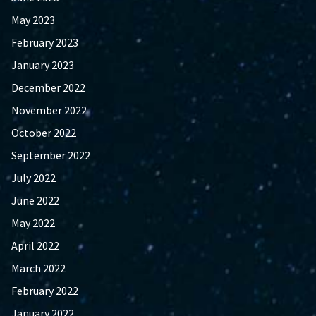
May 2023
February 2023
January 2023
December 2022
November 2022
October 2022
September 2022
July 2022
June 2022
May 2022
April 2022
March 2022
February 2022
January 2022