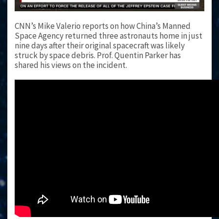
CNN’s Mike Valerio reports on how China’s Manned
Space Agency returned three astronauts home in just
nine days after their original spacecraft was likely
struck by space debris. Prof. Quentin Parker has
shared his views on the incident.