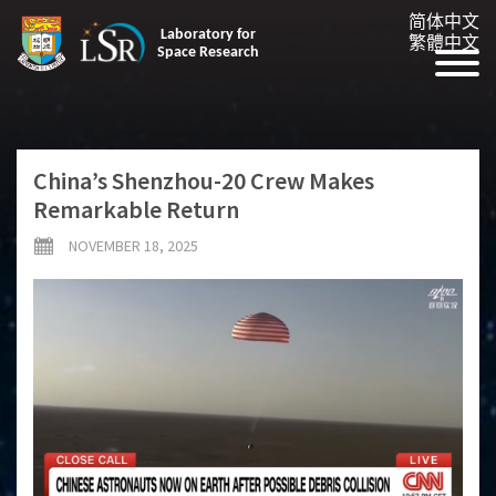
简体中文
Laboratory for
繁體中文
Space Research
China’s Shenzhou-20 Crew Makes
Remarkable Return
NOVEMBER 18, 2025