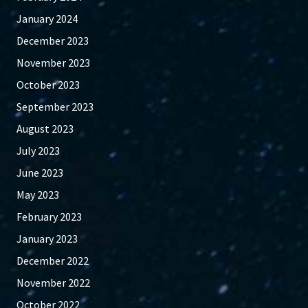
January 2024
December 2023
November 2023
October 2023
September 2023
August 2023
July 2023
June 2023
May 2023
February 2023
January 2023
December 2022
November 2022
October 2022