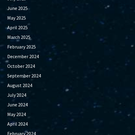
June 2025
May 2025
April 2025
March 2025
February 2025
December 2024
October 2024
September 2024
August 2024
July 2024
June 2024
May 2024
April 2024
February 2024