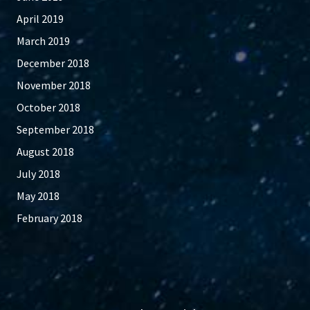
April 2019
March 2019
December 2018
November 2018
October 2018
September 2018
August 2018
July 2018
May 2018
February 2018