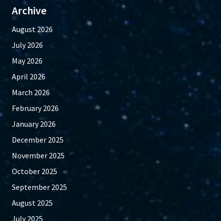
Archive
August 2026
July 2026
May 2026
April 2026
March 2026
February 2026
January 2026
December 2025
November 2025
October 2025
September 2025
August 2025
July 2025