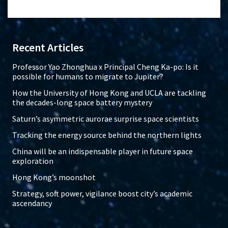
Recent Articles
Professor Yao Zhonghua x Principal Cheng Ka-po: Is it
possible for humans to migrate to Jupiter?
How the University of Hong Kong and UCLA are tackling
the decades-long space battery mystery
Saturn’s asymmetric aurorae surprise space scientists
Tracking the energy source behind the northern lights
China will be an indispensable player in future space
exploration
Hong Kong’s moonshot
Strategy, soft power, vigilance boost city’s academic
ascendancy