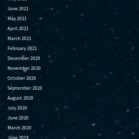
June 2021
May 2021
April 2021
March 2021
February 2021
December 2020
November 2020
October 2020
September 2020
August 2020
July 2020
June 2020
March 2020
June 2019