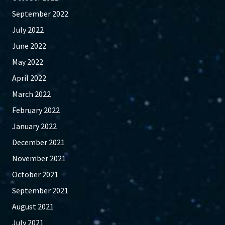
September 2022
July 2022
June 2022
May 2022
April 2022
March 2022
February 2022
January 2022
December 2021
November 2021
October 2021
September 2021
August 2021
July 2021