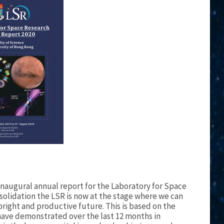
 inaugural annual report for the Laboratory for Space
nsolidation the LSR is now at the stage where we can
bright and productive future. This is based on the
have demonstrated over the last 12 months in