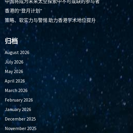
中国将成为未来太空探索中不可或缺的参与者
香港的“登月计划”
策略、软实力与警惕 助力香港学术地位提升
归档
August 2026
July 2026
May 2026
April 2026
March 2026
February 2026
January 2026
December 2025
November 2025