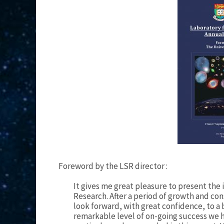
Foreword by the LSR director :
It gives me great pleasure to present the
Research. After a period of growth and co
look forward, with great confidence, to a 
remarkable level of on-going success we 