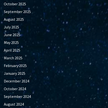
October 2025
September 2025
August 2025
July 2025
June 2025
May 2025
April 2025
March 2025
February 2025
January 2025
December 2024
October 2024
September 2024
August 2024