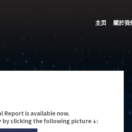
主页
關於我
 Report is available now.
by clicking the following picture ↓: