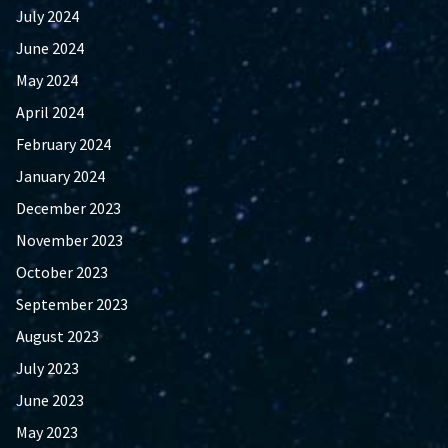
July 2024
June 2024
May 2024
April 2024
February 2024
January 2024
December 2023
November 2023
October 2023
September 2023
August 2023
July 2023
June 2023
May 2023