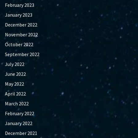
February 2023
January 2023
December 2022
November 2022
October 2022
September 2022
July 2022
June 2022
May 2022
April 2022
March 2022
February 2022
January 2022
December 2021