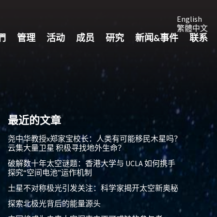
English
繁體中文
們
管理
活动
成员
研究
新闻&事件
联系
最近的文章
尧中华教授x郑家宝校长：人类有可能移民木星吗？
云集大量卫星 积极寻找地外生命？
破解数十年太空谜题：香港大学与 UCLA 如何携手
探究“空间电池”运作机制
土星不对称极光引发关注：科学家揭开太空新奥秘
探索北极光背后的能量源头