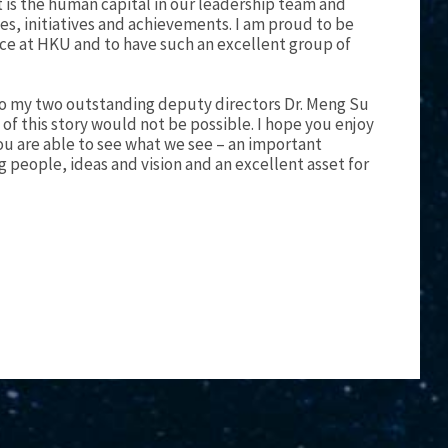
It is the human capital in our leadership team and
ies, initiatives and achievements. I am proud to be
nce at HKU and to have such an excellent group of
 to my two outstanding deputy directors Dr. Meng Su
f this story would not be possible. I hope you enjoy
ou are able to see what we see – an important
g people, ideas and vision and an excellent asset for