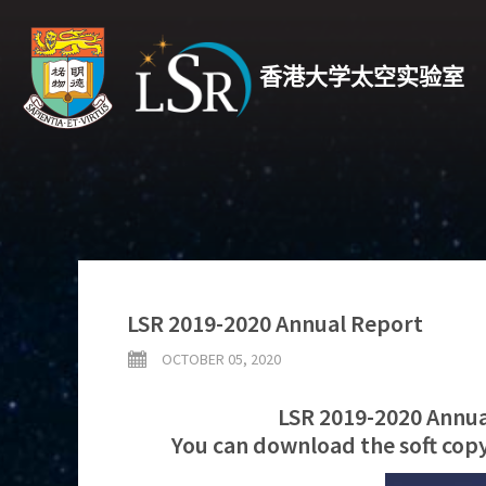
香港大学太空实验室
LSR 2019-2020 Annual Report
OCTOBER 05, 2020
LSR 2019-2020 Annual
You can download the soft copy 