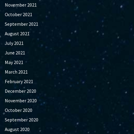
November 2021
October 2021
September 2021
August 2021
July 2021
June 2021
May 2021
March 2021
February 2021
December 2020
November 2020
October 2020
September 2020
August 2020