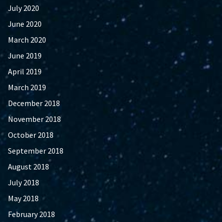
July 2020
June 2020
March 2020
June 2019
April 2019
March 2019
December 2018
November 2018
October 2018
September 2018
August 2018
July 2018
May 2018
February 2018