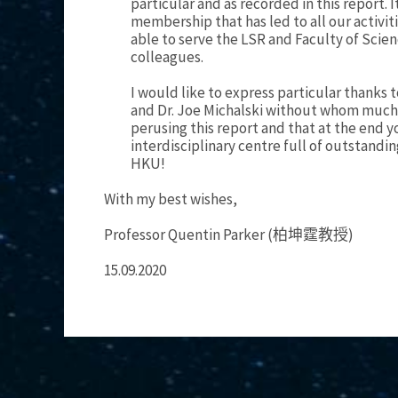
particular and as recorded in this report. 
membership that has led to all our activit
able to serve the LSR and Faculty of Scie
colleagues.
I would like to express particular thanks
and Dr. Joe Michalski without whom much o
perusing this report and that at the end y
interdisciplinary centre full of outstandin
HKU!
With my best wishes,
Professor Quentin Parker (柏坤霆教授)
15.09.2020