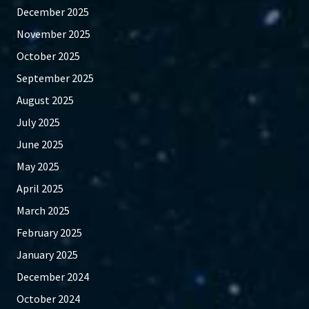
December 2025
November 2025
October 2025
September 2025
August 2025
July 2025
June 2025
May 2025
April 2025
March 2025
February 2025
January 2025
December 2024
October 2024