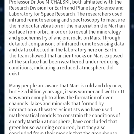
Professor Dr Joe MICHALSKI, both affiliated with the
Research Division for Earth and Planetary Science and
Laboratory for Space Research. The researchers used
infrared remote sensing and spectroscopy to measure
the molecular vibration of the material on the Martian
surface from orbit, in order to reveal the mineralogy
and geochemistry of ancient rocks on Mars. Through
detailed comparisons of infrared remote sensing data
and data collected in the laboratory here on Earth,
the team showed that ancient rocks on Mars exposed
at the surface had been weathered under reducing
conditions, indicating a reduced atmosphere did
exist.
Many people are aware that Mars is cold and dry now,
but ~ 3.5 billion years ago, it was warmer and wetter. It
was warm enough to allow the formation of river
channels, lakes and minerals that formed by
interaction with water. Scientists who have used
mathematical models to constrain the conditions of
an early Martian atmosphere, have concluded that
greenhouse warming occurred, but they also
concluded from their models that the greenhouse