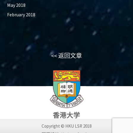
May 2018
February 2018
<< 返回文章
香港大学
Copyright © HKU LSR 2018