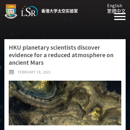
English
繁體中文
香港大学太空实验室
HKU planetary scientists discover
evidence for a reduced atmosphere on
ancient Mars
FEBRUARY 18, 2021