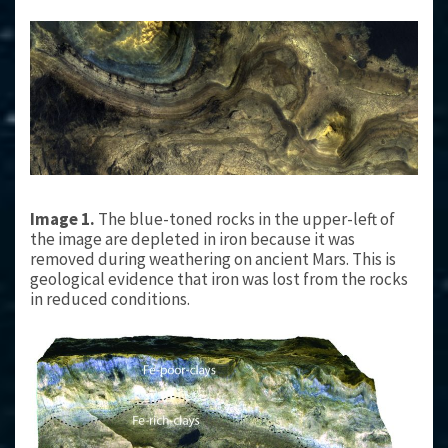
Image 1.
The blue-toned rocks in the upper-left of
the image are depleted in iron because it was
removed during weathering on ancient Mars. This is
geological evidence that iron was lost from the rocks
in reduced conditions.