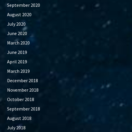
September 2020
August 2020
July 2020
June 2020
March 2020
June 2019
April 2019
March 2019
December 2018
November 2018
October 2018
September 2018
August 2018
July 2018