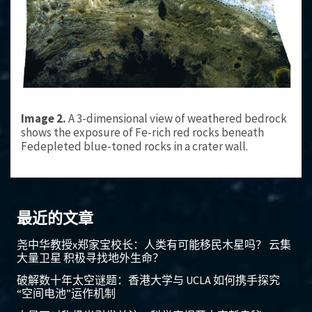
Image 2.
A 3-dimensional view of weathered bedrock
shows the exposure of Fe-rich red rocks beneath
Fedepleted blue-toned rocks in a crater wall.
最近的文章
尧中华教授x郑家宝校长：人类有可能移民木星吗？ 云集
大量卫星 积极寻找地外生命？
破解数十年太空谜题：香港大学与 UCLA 如何携手探究
“空间电池”运作机制