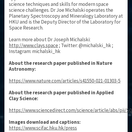
science techniques and skills for modern space
science challenges. Dr Joe Michalski operates the
Planetary Spectroscopy and Mineralogy Laboratory at
HKU and is the Deputy Director of the Laboratory for
Space Research.
Learn more about Dr Joseph Michalski:
http://www.clays.space
; Twitter: @michalski_hk ;
Instagram: michalski_hk
About the research paper published in Nature
Astronomy:
https://www.nature.com/articles/s41550-021-01303-5
About the research paper published in Applied
Clay Science:
https://www.sciencedirect.com/science/article/abs/pii/S
Images download and captions:
https://www.scifac.hku.hk/press