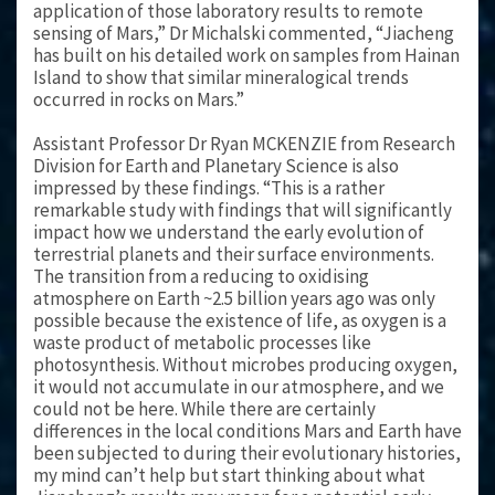
application of those laboratory results to remote
sensing of Mars,” Dr Michalski commented, “Jiacheng
has built on his detailed work on samples from Hainan
Island to show that similar mineralogical trends
occurred in rocks on Mars.”
Assistant Professor Dr Ryan MCKENZIE from Research
Division for Earth and Planetary Science is also
impressed by these findings. “This is a rather
remarkable study with findings that will significantly
impact how we understand the early evolution of
terrestrial planets and their surface environments.
The transition from a reducing to oxidising
atmosphere on Earth ~2.5 billion years ago was only
possible because the existence of life, as oxygen is a
waste product of metabolic processes like
photosynthesis. Without microbes producing oxygen,
it would not accumulate in our atmosphere, and we
could not be here. While there are certainly
differences in the local conditions Mars and Earth have
been subjected to during their evolutionary histories,
my mind can’t help but start thinking about what