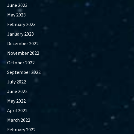
June 2023
May 2023
February 2023
January 2023
December 2022
November 2022
October 2022
September 2022
July 2022
June 2022
May 2022
April 2022
March 2022
February 2022