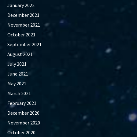
January 2022
December 2021
November 2021
October 2021
September 2021
August 2021
July 2021
June 2021
May 2021
March 2021
February 2021
December 2020
November 2020
October 2020