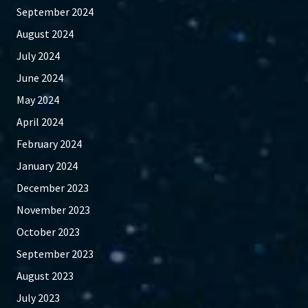
September 2024
August 2024
July 2024
June 2024
May 2024
April 2024
February 2024
January 2024
December 2023
November 2023
October 2023
September 2023
August 2023
July 2023