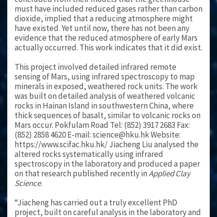
must have included reduced gases rather than carbon
dioxide, implied that a reducing atmosphere might
have existed. Yet until now, there has not been any
evidence that the reduced atmosphere of early Mars
actually occurred. This work indicates that it did exist.
This project involved detailed infrared remote
sensing of Mars, using infrared spectroscopy to map
minerals in exposed, weathered rock units. The work
was built on detailed analysis of weathered volcanic
rocks in Hainan Island in southwestern China, where
thick sequences of basalt, similar to volcanic rocks on
Mars occur. Pokfulam Road Tel: (852) 3917 2683 Fax:
(852) 2858 4620 E-mail: science@hku.hk Website:
https://www.scifac.hku.hk/ Jiacheng Liu analysed the
altered rocks systematically using infrared
spectroscopy in the laboratory and produced a paper
on that research published recently in
Applied Clay
Science
.
“Jiacheng has carried out a truly excellent PhD
project, built on careful analysis in the laboratory and