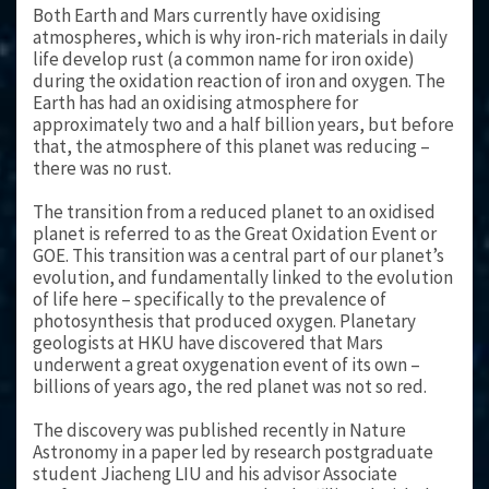
Both Earth and Mars currently have oxidising
atmospheres, which is why iron-rich materials in daily
life develop rust (a common name for iron oxide)
during the oxidation reaction of iron and oxygen. The
Earth has had an oxidising atmosphere for
approximately two and a half billion years, but before
that, the atmosphere of this planet was reducing –
there was no rust.
The transition from a reduced planet to an oxidised
planet is referred to as the Great Oxidation Event or
GOE. This transition was a central part of our planet’s
evolution, and fundamentally linked to the evolution
of life here – specifically to the prevalence of
photosynthesis that produced oxygen. Planetary
geologists at HKU have discovered that Mars
underwent a great oxygenation event of its own –
billions of years ago, the red planet was not so red.
The discovery was published recently in Nature
Astronomy in a paper led by research postgraduate
student Jiacheng LIU and his advisor Associate