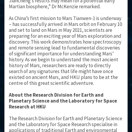
Jiancheng’s results may mean for a potential early
Martian biosphere,” Dr McKenzie remarked.
As China’s first mission to Mars Tianwen-1 is underway
– has successfully arrived in Mars orbit on February 10
and set to land on Mars in May 2021, scientists are
preparing for an exciting year of Mars exploration and
discovery. This work demonstrates how spectroscopy
and remote sensing lead to fundamental discoveries
of significant importance for understanding Mars’
history. As we begin to understand the most ancient
history of Mars, researchers are ready to directly
search of any signatures that life might have once
existed on ancient Mars, and HKU plans to be at the
centre of this great scientific adventure.
About the Research Division for Earth and
Planetary Science and the Laboratory for Space
Research at HKU
The Research Division for Earth and Planetary Science
and the Laboratory for Space Research specialise in
applications of traditional Earth and environmental