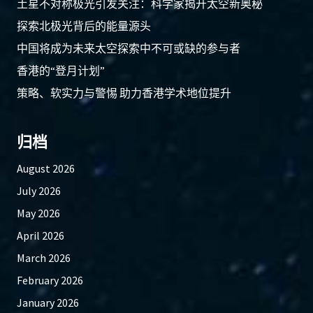
土星不对称极光引发关注：科学家揭开太空新奥秘
探索北极光背后的能量源头
中国将成为未来太空探索中不可或缺的参与者
香港的“登月计划”
策略、软实力与警惕 助力香港学术地位提升
归档
August 2026
July 2026
May 2026
April 2026
March 2026
February 2026
January 2026