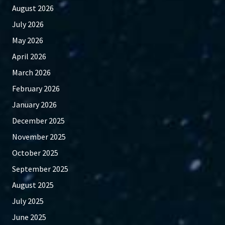
August 2026
July 2026
May 2026
April 2026
March 2026
February 2026
January 2026
December 2025
November 2025
October 2025
September 2025
August 2025
July 2025
June 2025