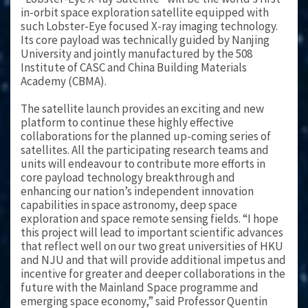
in-orbit space exploration satellite equipped with
such Lobster-Eye focused X-ray imaging technology.
Its core payload was technically guided by Nanjing
University and jointly manufactured by the 508
Institute of CASC and China Building Materials
Academy (CBMA).
The satellite launch provides an exciting and new
platform to continue these highly effective
collaborations for the planned up-coming series of
satellites. All the participating research teams and
units will endeavour to contribute more efforts in
core payload technology breakthrough and
enhancing our nation’s independent innovation
capabilities in space astronomy, deep space
exploration and space remote sensing fields. “I hope
this project will lead to important scientific advances
that reflect well on our two great universities of HKU
and NJU and that will provide additional impetus and
incentive for greater and deeper collaborations in the
future with the Mainland Space programme and
emerging space economy,” said Professor Quentin