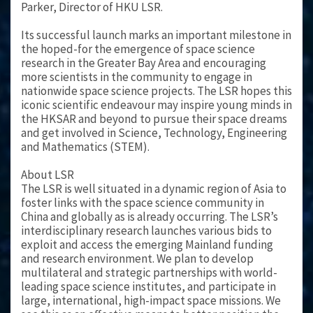
Parker, Director of HKU LSR.
Its successful launch marks an important milestone in
the hoped-for the emergence of space science
research in the Greater Bay Area and encouraging
more scientists in the community to engage in
nationwide space science projects. The LSR hopes this
iconic scientific endeavour may inspire young minds in
the HKSAR and beyond to pursue their space dreams
and get involved in Science, Technology, Engineering
and Mathematics (STEM).
About LSR
The LSR is well situated in a dynamic region of Asia to
foster links with the space science community in
China and globally as is already occurring. The LSR’s
interdisciplinary research launches various bids to
exploit and access the emerging Mainland funding
and research environment. We plan to develop
multilateral and strategic partnerships with world-
leading space science institutes, and participate in
large, international, high-impact space missions. We