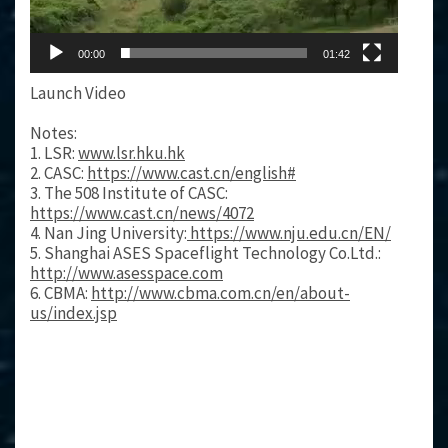
00:00
01:42
Launch Video
Notes:
1. LSR:
www.lsr.hku.hk
2. CASC:
https://www.cast.cn/english#
3. The 508 Institute of CASC:
https://www.cast.cn/news/4072
4. Nan Jing University:
https://www.nju.edu.cn/EN/
5. Shanghai ASES Spaceflight Technology Co.Ltd.:
http://www.asesspace.com
6. CBMA:
http://www.cbma.com.cn/en/about-
us/index.jsp