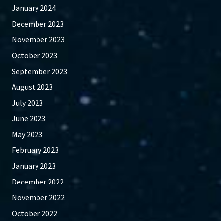
January 2024
December 2023
November 2023
October 2023
September 2023
August 2023
July 2023
June 2023
May 2023
February 2023
January 2023
December 2022
November 2022
October 2022