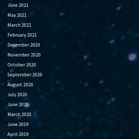
June 2021
May 2021
March 2021
February 2021
December 2020
November 2020
October 2020
September 2020
August 2020
July 2020
June 2020
March 2020
June 2019
April 2019