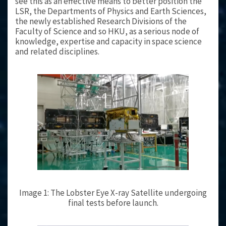
see this as an effective means to better position the
LSR, the Departments of Physics and Earth Sciences,
the newly established Research Divisions of the
Faculty of Science and so HKU, as a serious node of
knowledge, expertise and capacity in space science
and related disciplines.
Image 1: The Lobster Eye X-ray Satellite undergoing
final tests before launch.