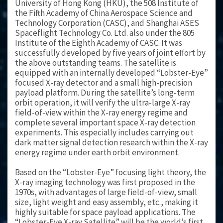
University of Hong Kong (HKU), the 508 Institute of
the Fifth Academy of China Aerospace Science and
Technology Corporation (CASC), and Shanghai ASES
Spaceflight Technology Co. Ltd. also under the 805
Institute of the Eighth Academy of CASC. It was
successfully developed by five years of joint effort by
the above outstanding teams. The satellite is
equipped with an internally developed “Lobster-Eye”
focused X-ray detector and a small high-precision
payload platform. During the satellite’s long-term
orbit operation, it will verify the ultra-large X-ray
field-of-view within the X-ray energy regime and
complete several important space X-ray detection
experiments. This especially includes carrying out
dark matter signal detection research within the X-ray
energy regime under earth orbit environment.
Based on the “Lobster-Eye” focusing light theory, the
X-ray imaging technology was first proposed in the
1970s, with advantages of large field-of-view, small
size, light weight and easy assembly, etc., making it
highly suitable for space payload applications. The
“Lobster-Eye X-ray Satellite” will be the world’s first