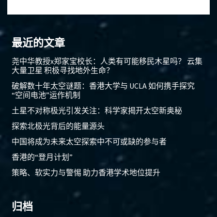
最近的文章
尧中华教授x郑家宝校长：人类有可能移民木星吗？ 云集
大量卫星 积极寻找地外生命？
破解数十年太空谜题：香港大学与 UCLA 如何携手探究
“空间电池”运作机制
土星不对称极光引发关注：科学家揭开太空新奥秘
探索北极光背后的能量源头
中国将成为未来太空探索中不可或缺的参与者
香港的“登月计划”
策略、软实力与警惕 助力香港学术地位提升
归档