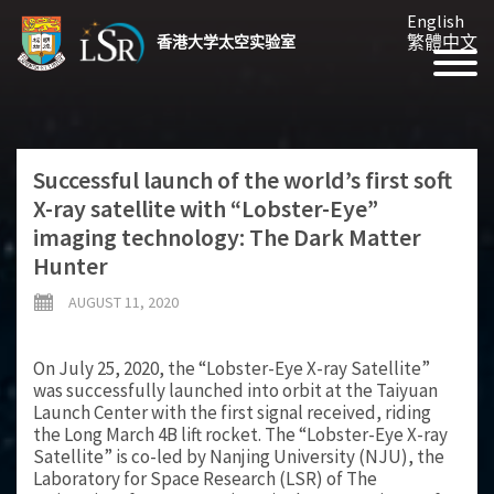
English
繁體中文
香港大学太空实验室
Successful launch of the world’s first soft
X-ray satellite with “Lobster-Eye”
imaging technology: The Dark Matter
Hunter
AUGUST 11, 2020
On July 25, 2020, the “Lobster-Eye X-ray Satellite”
was successfully launched into orbit at the Taiyuan
Launch Center with the first signal received, riding
the Long March 4B lift rocket. The “Lobster-Eye X-ray
Satellite” is co-led by Nanjing University (NJU), the
Laboratory for Space Research (LSR) of The