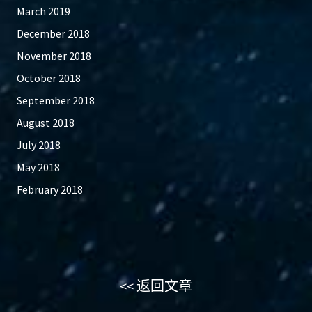
March 2019
December 2018
November 2018
October 2018
September 2018
August 2018
July 2018
May 2018
February 2018
<< 返回文章