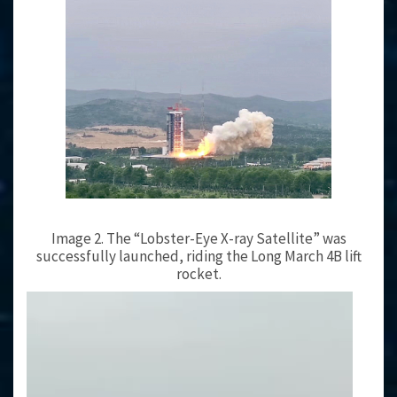
Image 2. The “Lobster-Eye X-ray Satellite” was
successfully launched, riding the Long March 4B lift
rocket.
Video
Player