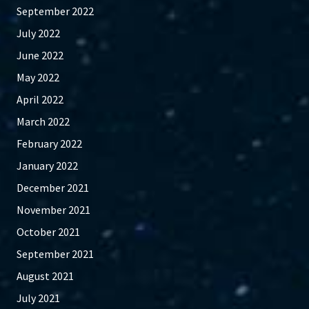
September 2022
July 2022
June 2022
May 2022
April 2022
March 2022
February 2022
January 2022
December 2021
November 2021
October 2021
September 2021
August 2021
July 2021