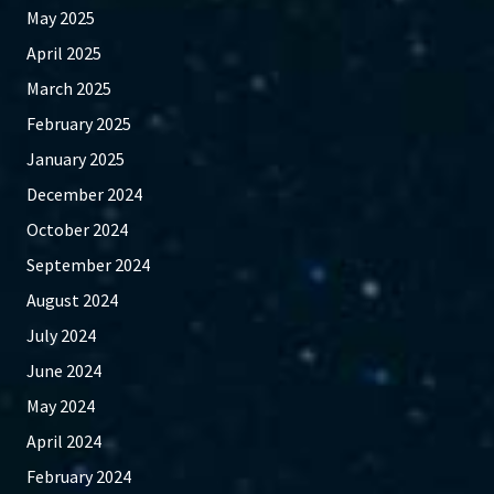
May 2025
April 2025
March 2025
February 2025
January 2025
December 2024
October 2024
September 2024
August 2024
July 2024
June 2024
May 2024
April 2024
February 2024