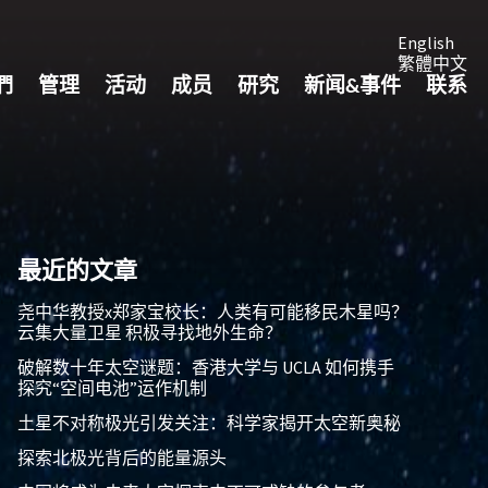
English
繁體中文
們
管理
活动
成员
研究
新闻&事件
联系
最近的文章
尧中华教授x郑家宝校长：人类有可能移民木星吗？
云集大量卫星 积极寻找地外生命？
破解数十年太空谜题：香港大学与 UCLA 如何携手
探究“空间电池”运作机制
土星不对称极光引发关注：科学家揭开太空新奥秘
探索北极光背后的能量源头