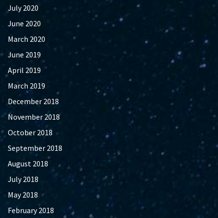
July 2020
June 2020
March 2020
June 2019
April 2019
March 2019
December 2018
November 2018
October 2018
September 2018
August 2018
July 2018
May 2018
February 2018