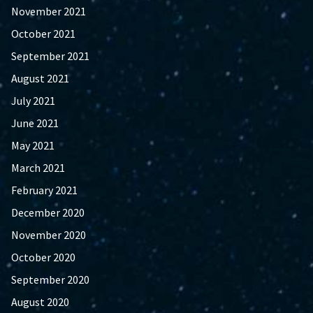
November 2021
October 2021
September 2021
August 2021
July 2021
June 2021
May 2021
March 2021
February 2021
December 2020
November 2020
October 2020
September 2020
August 2020