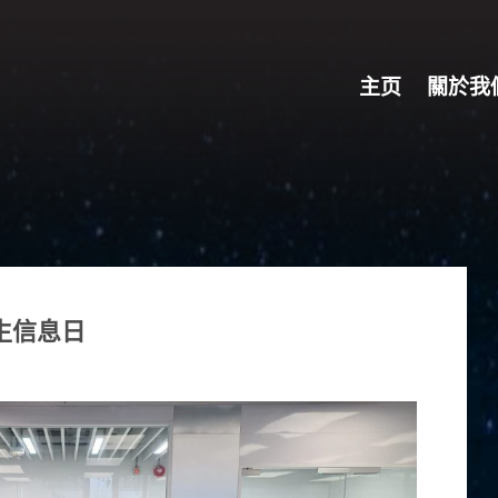
主页
關於我
招生信息日