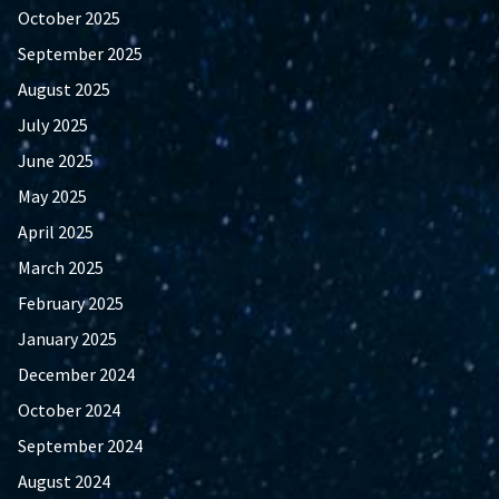
October 2025
September 2025
August 2025
July 2025
June 2025
May 2025
April 2025
March 2025
February 2025
January 2025
December 2024
October 2024
September 2024
August 2024