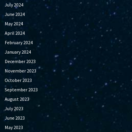
July 2024
June 2024
May 2024
April 2024
February 2024
January 2024
December 2023
November 2023
October 2023
September 2023
August 2023
July 2023
June 2023
May 2023