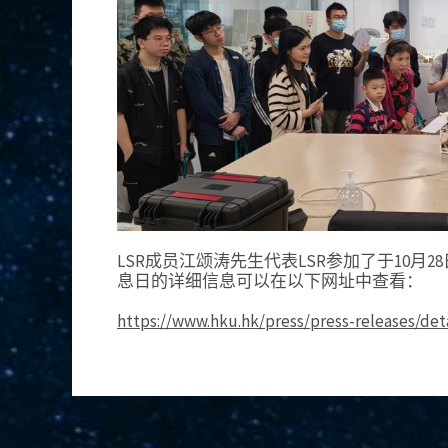
LSR成员江颂涛先生代表LSR参加了于10月
息日的详细信息可以在以下网址中查看：
https://www.hku.hk/press/press-releases/det