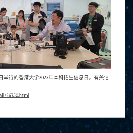
28日举行的香港大学2023年本科招生信息日。有关信
ail/26750.html