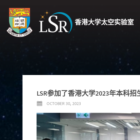
香港大学太空实验室
LSR参加了香港大学2023年本科
OCTOBER 30, 2023