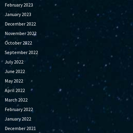
February 2023
January 2023
December 2022
November 2022
October 2022
September 2022
July 2022
June 2022
May 2022
April 2022
March 2022
February 2022
January 2022
December 2021