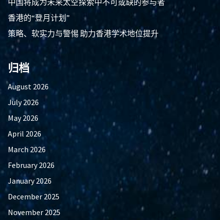
中国将成为未来太空探索中不可或缺的参与者
香港的“登月计划”
策略、软实力与警惕 助力香港学术地位提升
归档
August 2026
July 2026
May 2026
April 2026
March 2026
February 2026
January 2026
December 2025
November 2025