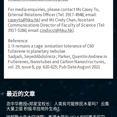
For media enquiries, please contact Ms Casey To,
External Relations Officer (Tel: 3917-4948; email:
caseyto@hku.hk
) and Ms Cindy Chan, Assistant
Communications Director of Faculty of Science (Tel:
3917-5286; email:
cindycst@hku.hk
).
Reference:
1. It remains a cage: ionisation tolerance of C60
fullerene in planetary nebulae
Sadjadi, SeyedAbdolreza ; Parker, Quentin Andrew in
Fullerenes, Nanotubes and Carbon Nanostructures,
vol. 29, issue 8, pp. 620-625; Pub Date:August 2021
最近的文章
尧中华教授x郑家宝校长：人类有可能移民木星吗？ 云集
大量卫星 积极寻找地外生命？