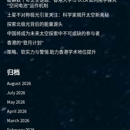
破解数十年太空谜题：香港大学与 UCLA 如何携手探究
“空间电池”运作机制
土星不对称极光引发关注：科学家揭开太空新奥秘
探索北极光背后的能量源头
中国将成为未来太空探索中不可或缺的参与者
香港的“登月计划”
策略、软实力与警惕 助力香港学术地位提升
归档
August 2026
July 2026
May 2026
April 2026
March 2026
February 2026