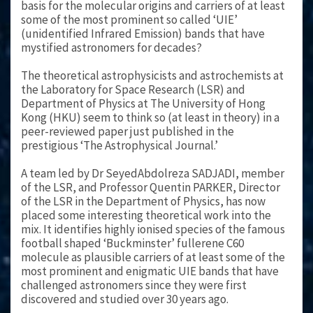
basis for the molecular origins and carriers of at least
some of the most prominent so called ‘UIE’
(unidentified Infrared Emission) bands that have
mystified astronomers for decades?
The theoretical astrophysicists and astrochemists at
the Laboratory for Space Research (LSR) and
Department of Physics at The University of Hong
Kong (HKU) seem to think so (at least in theory) in a
peer-reviewed paper just published in the
prestigious ‘The Astrophysical Journal.’
A team led by Dr SeyedAbdolreza SADJADI, member
of the LSR, and Professor Quentin PARKER, Director
of the LSR in the Department of Physics, has now
placed some interesting theoretical work into the
mix. It identifies highly ionised species of the famous
football shaped ‘Buckminster’ fullerene C60
molecule as plausible carriers of at least some of the
most prominent and enigmatic UIE bands that have
challenged astronomers since they were first
discovered and studied over 30 years ago.