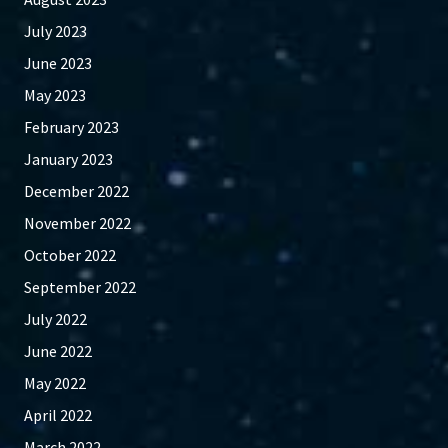
July 2023
June 2023
May 2023
February 2023
January 2023
December 2022
November 2022
October 2022
September 2022
July 2022
June 2022
May 2022
April 2022
March 2022