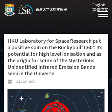
English
繁體中文
香港大学太空实验室
HKU Laboratory for Space Research put
a positive spin on the Buckyball ‘C60’: Its
potential for high level ionisation and as
the origin for some of the Mysterious
Unidentified Infrared Emission Bands
seen in the Universe
JULY 29, 2022