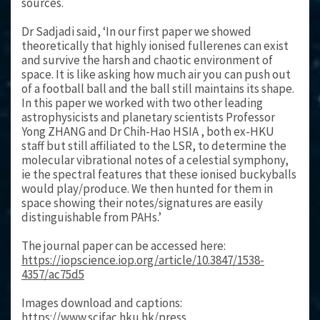
sources.
Dr Sadjadi said, ‘In our first paper we showed
theoretically that highly ionised fullerenes can exist
and survive the harsh and chaotic environment of
space. It is like asking how much air you can push out
of a football ball and the ball still maintains its shape.
In this paper we worked with two other leading
astrophysicists and planetary scientists Professor
Yong ZHANG and Dr Chih-Hao HSIA , both ex-HKU
staff but still affiliated to the LSR, to determine the
molecular vibrational notes of a celestial symphony,
ie the spectral features that these ionised buckyballs
would play/produce. We then hunted for them in
space showing their notes/signatures are easily
distinguishable from PAHs.’
The journal paper can be accessed here:
https://iopscience.iop.org/article/10.3847/1538-
4357/ac75d5
Images download and captions:
https://www.scifac.hku.hk/press