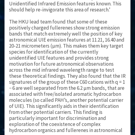
Unidentified Infrared Emission features known. This
should help re-invigorate this area of research.’
The HKU lead team found that some of these
positively charged fullerenes show strong emission
bands that match extremely well the position of key
astronomical UIE emission features at 11.21, 16.40 and
20-21 micrometers (μm). This makes them key target
species for identification of the currently
unidentified UIE features and provides strong
motivation for future astronomical observations
across the mid infrared wavelength range to test
these theoretical findings. They also found that the IR
signatures of the group of these C60 cations with q = 1
− 6 are well separated from the 6.2 μm bands, that are
associated with free/isolated aromatic hydrocarbon
molecules (so called PAH’s, another potential carrier
of UIE). This significantly aids in their identification
from other potential carriers. This finding is
particularly important for discrimination and
exploration of the coexistence of complex
hydrocarbon organics and fullerenes in astronomical