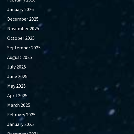
January 2026
December 2025
November 2025
October 2025
September 2025
August 2025
July 2025
June 2025
May 2025
April 2025
March 2025
February 2025
January 2025
December 2024