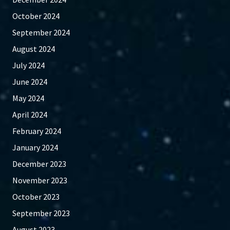
October 2024
September 2024
August 2024
July 2024
June 2024
May 2024
April 2024
February 2024
January 2024
December 2023
November 2023
October 2023
September 2023
August 2023