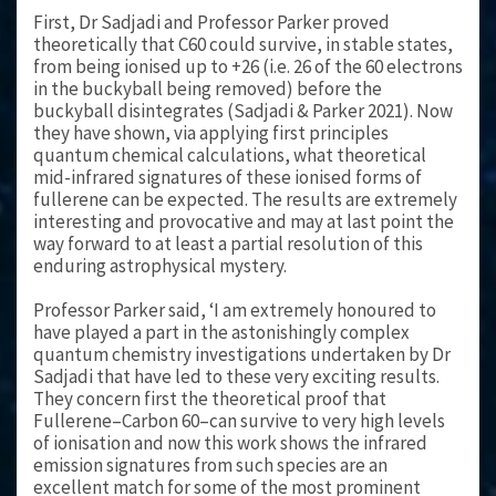
First, Dr Sadjadi and Professor Parker proved
theoretically that C60 could survive, in stable states,
from being ionised up to +26 (i.e. 26 of the 60 electrons
in the buckyball being removed) before the
buckyball disintegrates (Sadjadi & Parker 2021). Now
they have shown, via applying first principles
quantum chemical calculations, what theoretical
mid-infrared signatures of these ionised forms of
fullerene can be expected. The results are extremely
interesting and provocative and may at last point the
way forward to at least a partial resolution of this
enduring astrophysical mystery.
Professor Parker said, ‘I am extremely honoured to
have played a part in the astonishingly complex
quantum chemistry investigations undertaken by Dr
Sadjadi that have led to these very exciting results.
They concern first the theoretical proof that
Fullerene–Carbon 60–can survive to very high levels
of ionisation and now this work shows the infrared
emission signatures from such species are an
excellent match for some of the most prominent