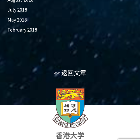
July 2018
May 2018
February 2018
<< 返回文章
香港大学