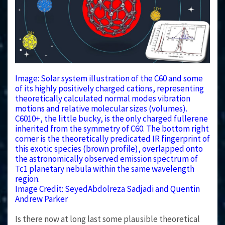
Image: Solar system illustration of the C60 and some
of its highly positively charged cations, representing
theoretically calculated normal modes vibration
motions and relative molecular sizes (volumes).
C6010+, the little bucky, is the only charged fullerene
inherited from the symmetry of C60. The bottom right
corner is the theoretically predicated IR fingerprint of
this exotic species (brown profile), overlapped onto
the astronomically observed emission spectrum of
Tc1 planetary nebula within the same wavelength
region.
Image Credit: SeyedAbdolreza Sadjadi and Quentin
Andrew Parker
Is there now at long last some plausible theoretical