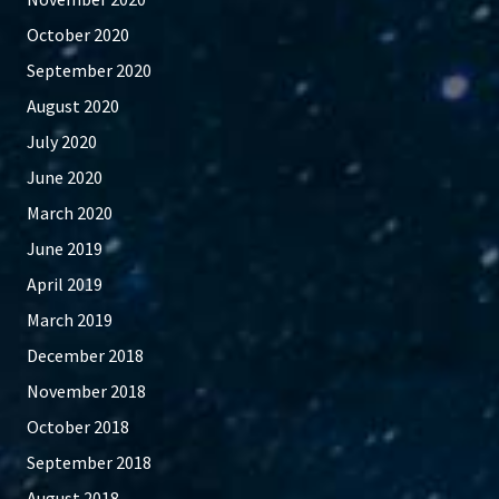
October 2020
September 2020
August 2020
July 2020
June 2020
March 2020
June 2019
April 2019
March 2019
December 2018
November 2018
October 2018
September 2018
August 2018