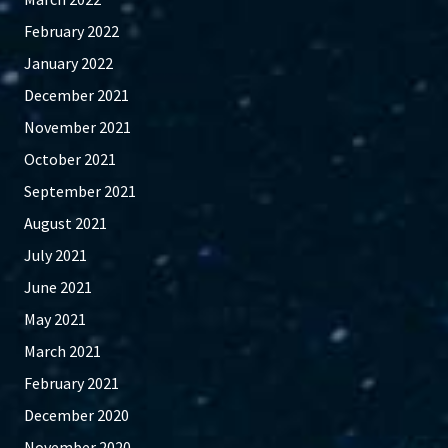
February 2022
January 2022
December 2021
November 2021
October 2021
September 2021
August 2021
July 2021
June 2021
May 2021
March 2021
February 2021
December 2020
November 2020