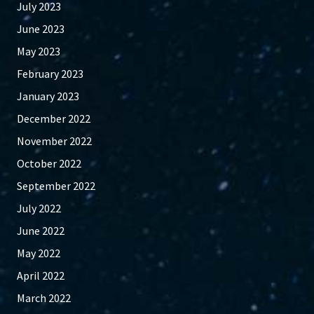
July 2023
June 2023
May 2023
February 2023
January 2023
December 2022
November 2022
October 2022
September 2022
July 2022
June 2022
May 2022
April 2022
March 2022