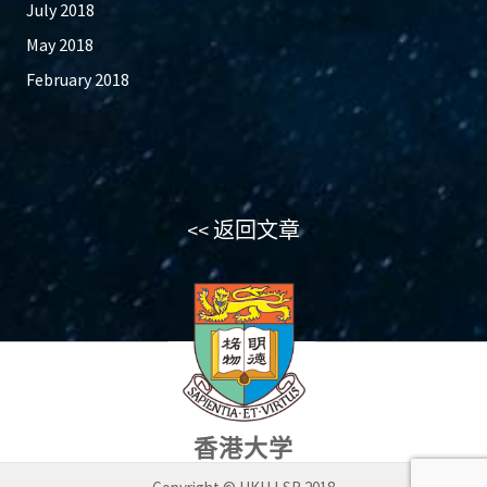
July 2018
May 2018
February 2018
<< 返回文章
香港大学