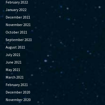
February 2022
January 2022
December 2021
November 2021
October 2021
September 2021
August 2021
July 2021
June 2021
May 2021
March 2021
February 2021
December 2020
November 2020