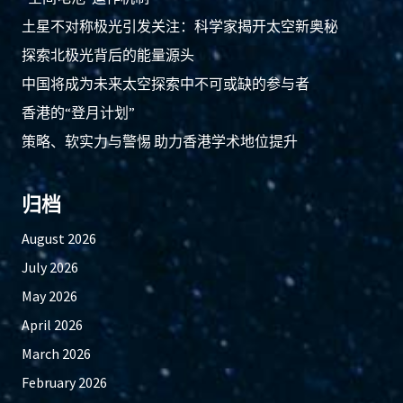
土星不对称极光引发关注：科学家揭开太空新奥秘
探索北极光背后的能量源头
中国将成为未来太空探索中不可或缺的参与者
香港的“登月计划”
策略、软实力与警惕 助力香港学术地位提升
归档
August 2026
July 2026
May 2026
April 2026
March 2026
February 2026