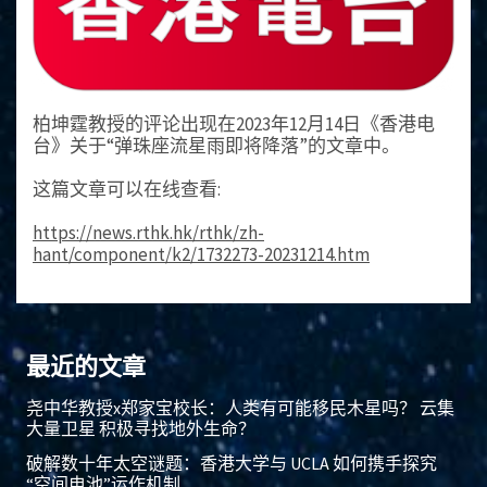
柏坤霆教授的评论出现在2023年12月14日《香港电
台》关于“弹珠座流星雨即将降落”的文章中。
这篇文章可以在线查看:
https://news.rthk.hk/rthk/zh-
hant/component/k2/1732273-20231214.htm
最近的文章
尧中华教授x郑家宝校长：人类有可能移民木星吗？ 云集
大量卫星 积极寻找地外生命？
破解数十年太空谜题：香港大学与 UCLA 如何携手探究
“空间电池”运作机制