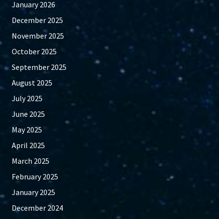
January 2026
December 2025
November 2025
October 2025
September 2025
August 2025
July 2025
June 2025
May 2025
April 2025
March 2025
February 2025
January 2025
December 2024