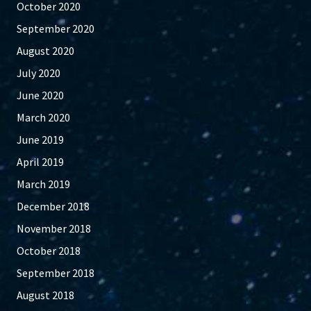
October 2020
September 2020
August 2020
July 2020
June 2020
March 2020
June 2019
April 2019
March 2019
December 2018
November 2018
October 2018
September 2018
August 2018