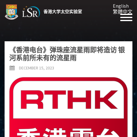
English
繁體中文
香港大学太空实验室
《香港电台》弹珠座流星雨即将造访 银
河系前所未有的流星雨
DECEMBER 15, 2023