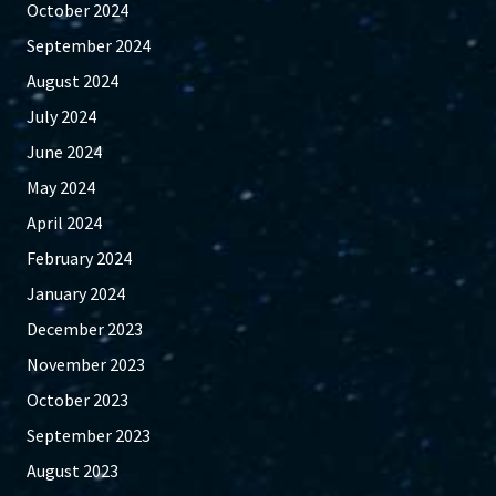
October 2024
September 2024
August 2024
July 2024
June 2024
May 2024
April 2024
February 2024
January 2024
December 2023
November 2023
October 2023
September 2023
August 2023