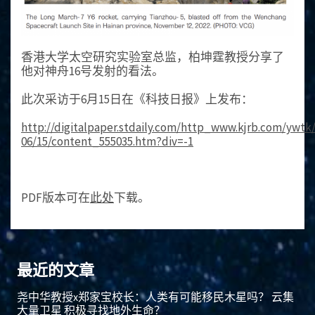
香港大学太空研究实验室总监，柏坤霆教授分享了
他对神舟16号发射的看法。
此次采访于6月15日在《科技日报》上发布：
http://digitalpaper.stdaily.com/http_www.kjrb.com/ywtk
06/15/content_555035.htm?div=-1
PDF版本可在
此处
下载。
最近的文章
尧中华教授x郑家宝校长：人类有可能移民木星吗？ 云集
大量卫星 积极寻找地外生命？