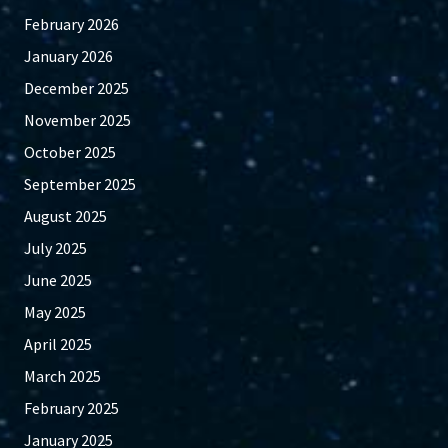
February 2026
January 2026
December 2025
November 2025
October 2025
September 2025
August 2025
July 2025
June 2025
May 2025
April 2025
March 2025
February 2025
January 2025