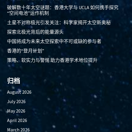
破解数十年太空谜题：香港大学与 UCLA 如何携手探究
“空间电池”运作机制
土星不对称极光引发关注：科学家揭开太空新奥秘
探索北极光背后的能量源头
中国将成为未来太空探索中不可或缺的参与者
香港的“登月计划”
策略、软实力与警惕 助力香港学术地位提升
归档
August 2026
July 2026
May 2026
April 2026
March 2026