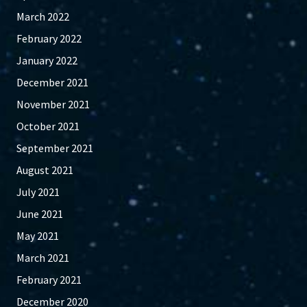
March 2022
February 2022
January 2022
December 2021
November 2021
October 2021
September 2021
August 2021
July 2021
June 2021
May 2021
March 2021
February 2021
December 2020