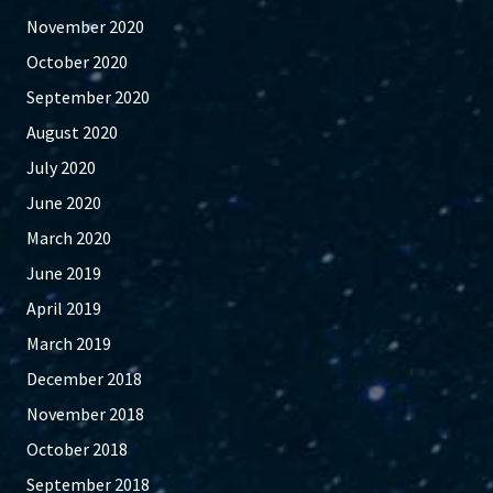
November 2020
October 2020
September 2020
August 2020
July 2020
June 2020
March 2020
June 2019
April 2019
March 2019
December 2018
November 2018
October 2018
September 2018