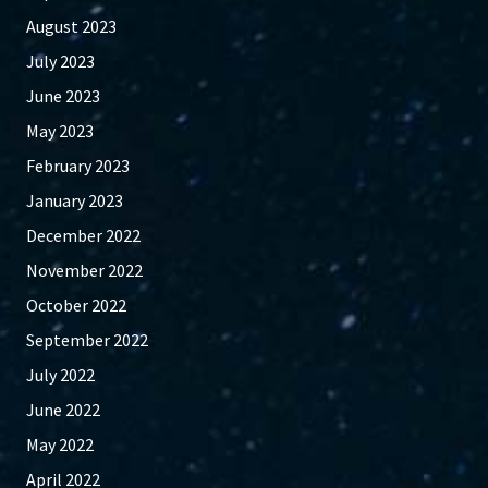
August 2023
July 2023
June 2023
May 2023
February 2023
January 2023
December 2022
November 2022
October 2022
September 2022
July 2022
June 2022
May 2022
April 2022