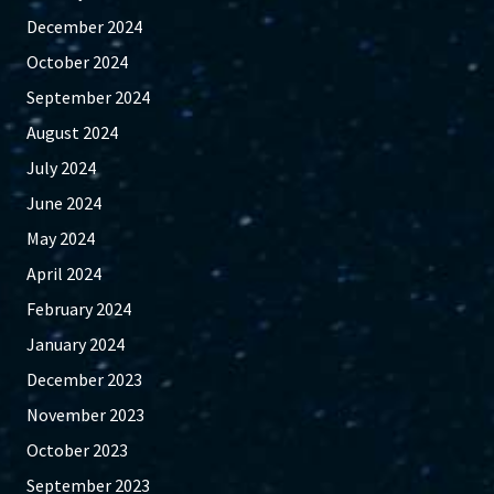
December 2024
October 2024
September 2024
August 2024
July 2024
June 2024
May 2024
April 2024
February 2024
January 2024
December 2023
November 2023
October 2023
September 2023