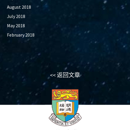
August 2018
July 2018
May 2018
February 2018
<< 返回文章