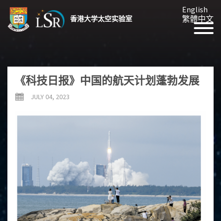
English
繁體中文
香港大学太空实验室
《科技日报》中国的航天计划蓬勃发展
JULY 04, 2023