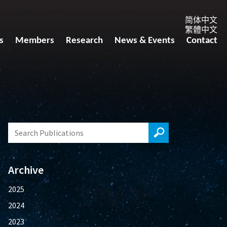
简体中文
繁體中文
s
Members
Research
News & Events
Contact
Archive
2025
2024
2023