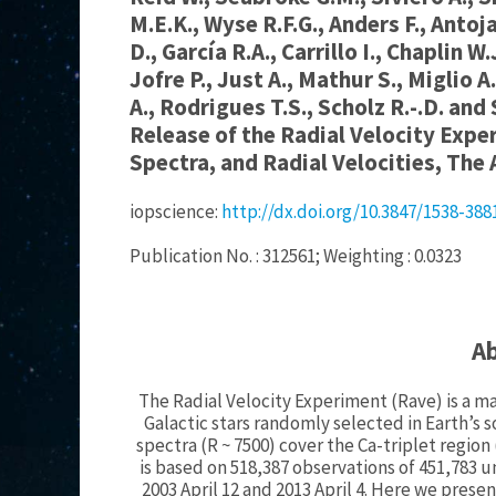
M.E.K., Wyse R.F.G., Anders F., Antoj
D., García R.A., Carrillo I., Chaplin W
Jofre P., Just A., Mathur S., Miglio A
A., Rodrigues T.S., Scholz R.-.D. and
Release of the Radial Velocity Expe
Spectra, and Radial Velocities, The 
iopscience:
http://dx.doi.org/10.3847/1538-38
Publication No. : 312561; Weighting : 0.0323
A
The Radial Velocity Experiment (Rave) is a ma
Galactic stars randomly selected in Earth’
spectra (R ~ 7500) cover the Ca-triplet region
is based on 518,387 observations of 451,783
2003 April 12 and 2013 April 4. Here we prese