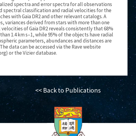
lized spectra and error spectra for all observations
spectral classification and radial velocities for the
es with Gaia DR2 and other relevant catalogs. A
, variances derived from stars with more than one
 velocities of Gaia DR2 reveals consistently that 68%
 than 1.4 km s–1, while 95% of the objects have radial
tmospheric parameters, abundances and distances are
The data can be accessed via the Rave website
org) or the Vizier database.
<< Back to Publications