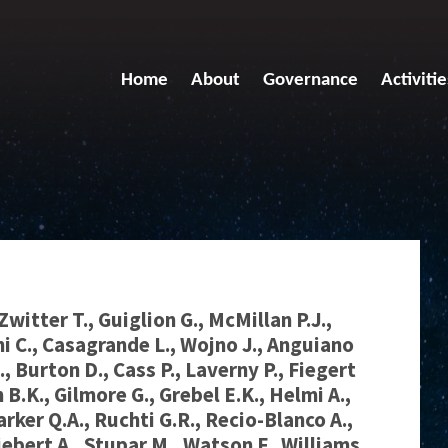
Home
About
Governance
Activitie
Zwitter T., Guiglion G., McMillan P.J.,
ni C., Casagrande L., Wojno J., Anguiano
., Burton D., Cass P., Laverny P., Fiegert
 B.K., Gilmore G., Grebel E.K., Helmi A.,
arker Q.A., Ruchti G.R., Recio-Blanco A.,
iebert A., Stupar M., Watson F., Williams