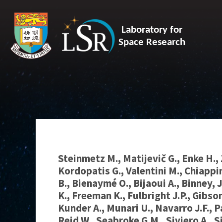
Laboratory for
Space Research
Steinmetz M., Matijevič G., Enke H., 
Kordopatis G., Valentini M., Chiappi
B., Bienaymé O., Bijaoui A., Binney, J
K., Freeman K., Fulbright J.P., Gibson
Kunder A., Munari U., Navarro J.F., P
Reid W., Seabroke G.M., Siviero A., S