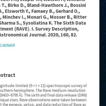
a T., Birko D., Bland-Hawthorn J., Bossini
.J., Elsworth Y., Famaey B., Gerhard O.,
., Minchev I., Monari G., Mosser B., Ritter
 Sharma S., Sysoliatina K. The Sixth Data
riment (RAVE). I. Survey Description,
Astronomical Journal. 2020, 160, 82.
81/ab9ab9
bstract
gnitude-limited (9 < I < 12) spectroscopic survey of
s southern hemisphere. The Rave medium-resolution
 (8410–8795 Å). The sixth and final data release (DR6)
 unique stars. Rave observations were taken between
nt the genesis, setup, and data reduction of Rave as