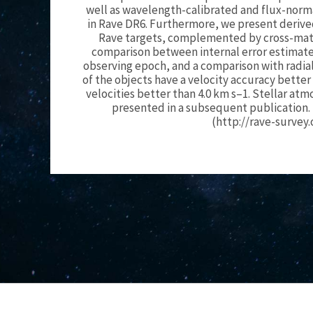
well as wavelength-calibrated and flux-norma
in Rave DR6. Furthermore, we present derived 
Rave targets, complemented by cross-match
comparison between internal error estimates
observing epoch, and a comparison with radial
of the objects have a velocity accuracy better
velocities better than 4.0 km s–1. Stellar a
presented in a subsequent publication. 
(http://rave-survey.