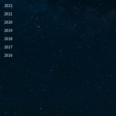
2022
2021
2020
2019
2018
2017
2016