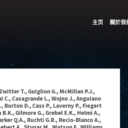
主页
關於我
Zwitter T., Guiglion G., McMillan P.J.,
ni C., Casagrande L., Wojno J., Anguiano
., Burton D., Cass P., Laverny P., Fiegert
 B.K., Gilmore G., Grebel E.K., Helmi A.,
arker Q.A., Ruchti G.R., Recio-Blanco A.,
iebert A., Stupar M., Watson F., Williams