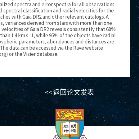
lized spectra and error spectra for all observations
spectral classification and radial velocities for the
es with Gaia DR2 and other relevant catalogs. A
, variances derived from stars with more than one
 velocities of Gaia DR2 reveals consistently that 68%
 than 1.4 km s–1, while 95% of the objects have radial
tmospheric parameters, abundances and distances are
The data can be accessed via the Rave website
org) or the Vizier database.
<< 返回论文发表