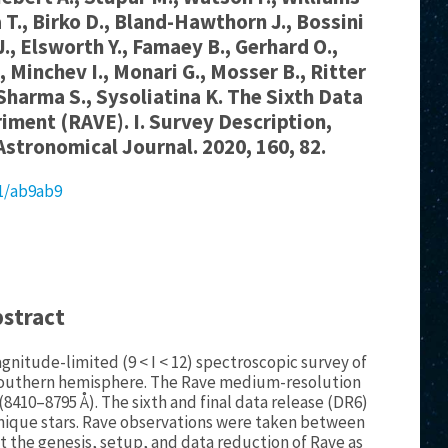
a T., Birko D., Bland-Hawthorn J., Bossini
.J., Elsworth Y., Famaey B., Gerhard O.,
., Minchev I., Monari G., Mosser B., Ritter
 Sharma S., Sysoliatina K. The Sixth Data
riment (RAVE). I. Survey Description,
Astronomical Journal. 2020, 160, 82.
81/ab9ab9
bstract
gnitude-limited (9 < I < 12) spectroscopic survey of
s southern hemisphere. The Rave medium-resolution
 (8410–8795 Å). The sixth and final data release (DR6)
 unique stars. Rave observations were taken between
nt the genesis, setup, and data reduction of Rave as