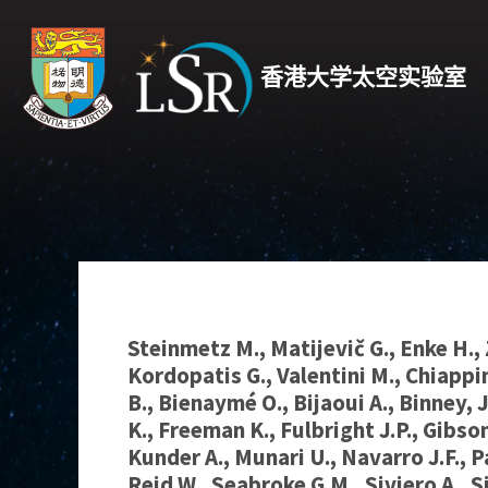
香港大学太空实验室
Steinmetz M., Matijevič G., Enke H., 
Kordopatis G., Valentini M., Chiappi
B., Bienaymé O., Bijaoui A., Binney, J
K., Freeman K., Fulbright J.P., Gibson
Kunder A., Munari U., Navarro J.F., P
Reid W., Seabroke G.M., Siviero A., S