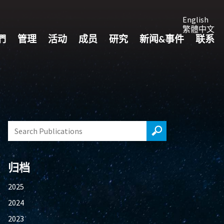
English
繁體中文
們
管理
活动
成员
研究
新闻&事件
联系
归档
2025
2024
2023