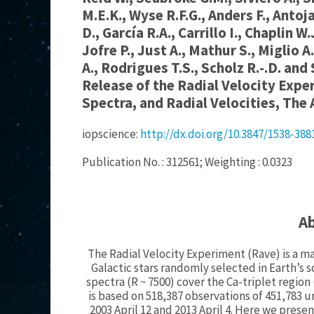
M.E.K., Wyse R.F.G., Anders F., Antoj
D., García R.A., Carrillo I., Chaplin W
Jofre P., Just A., Mathur S., Miglio A
A., Rodrigues T.S., Scholz R.-.D. and
Release of the Radial Velocity Expe
Spectra, and Radial Velocities, The 
iopscience:
http://dx.doi.org/10.3847/1538-38
Publication No. : 312561; Weighting : 0.0323
A
The Radial Velocity Experiment (Rave) is a ma
Galactic stars randomly selected in Earth’
spectra (R ~ 7500) cover the Ca-triplet region
is based on 518,387 observations of 451,783
2003 April 12 and 2013 April 4. Here we prese