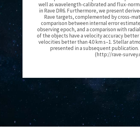
well as wavelength-calibrated and flux-norma
in Rave DR6. Furthermore, we present derived 
Rave targets, complemented by cross-match
comparison between internal error estimates
observing epoch, and a comparison with radial
of the objects have a velocity accuracy better
velocities better than 4.0 km s–1. Stellar a
presented in a subsequent publication. 
(http://rave-survey.