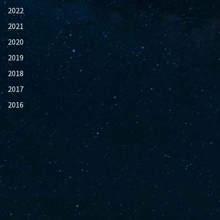
2022
2021
2020
2019
2018
2017
2016