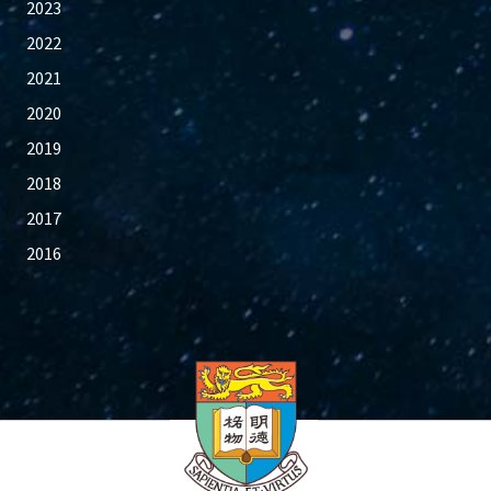
2023
2022
2021
2020
2019
2018
2017
2016