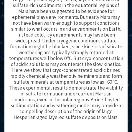
sulfate-rich sediments in the equatorial regions of
Mars have been suggested to be evidence for
ephemeral playa environments. But early Mars may
not have been warm enough to support conditions
similar to what occurs in arid environments on Earth.
Instead cold, icy environments may have been
widespread. Under cryogenic conditions sulfate
formation might be blocked, since kinetics of silicate
weathering are typically strongly retarded at
temperatures well below 0 °C. But cryo-concentration
of acidic solutions may counteract the slow kinetics.
Here we show that cryo-concentrated acidic brines
rapidly chemically weather olivine minerals and form
sulfate minerals at temperatures as low as −60 °C.
These experimental results demonstrate the viability
of sulfate formation under current Martian
conditions, even in the polar regions. An ice-hosted
sedimentation and weathering model may provide a
compelling description of the origin of large
Hesperian-aged layered sulfate deposits on Mars.