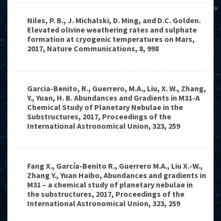
Niles, P. B., J. Michalski, D. Ming, and D.C. Golden.
Elevated olivine weathering rates and sulphate
formation at cryogenic temperatures on Mars,
2017, Nature Communications, 8, 998
Garcia-Benito, R., Guerrero, M.A., Liu, X. W., Zhang,
Y., Yuan, H. B. Abundances and Gradients in M31-A
Chemical Study of Planetary Nebulae in the
Substructures, 2017, Proceedings of the
International Astronomical Union, 323, 259
Fang X., García-Benito R., Guerrero M.A., Liu X.-W.,
Zhang Y., Yuan Haibo, Abundances and gradients in
M31 – a chemical study of planetary nebulae in
the substructures, 2017, Proceedings of the
International Astronomical Union, 323, 259