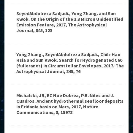
SeyedAbdolreza Sadjadi., Yong Zhang. and Sun
Kwok. On the Origin of the 3.3 Micron Unidentified
Emission Feature, 2017, The Astrophysical
Journal, 845, 123
Yong Zhang., SeyedAbdolreza Sadjadi., Chih-Hao
Hsia and Sun Kwok. Search for Hydrogenated C60
(fulleranes) in Circumstellar Envelopes, 2017, The
Astrophysical Journal, 845, 76
Michalski, JR, EZ Noe Dobrea, P.B. Niles and J.
Cuadros. Ancient hydrothermal seafloor deposits
in Eridania basin on Mars, 2017, Nature
Communications, 8, 15978