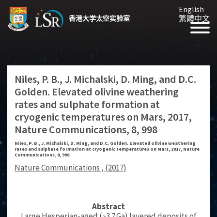
English
繁體中文
香港大学太空实验室
Niles, P. B., J. Michalski, D. Ming, and D.C.
Golden. Elevated olivine weathering
rates and sulphate formation at
cryogenic temperatures on Mars, 2017,
Nature Communications, 8, 998
Niles, P. B., J. Michalski, D. Ming, and D.C. Golden. Elevated olivine weathering
rates and sulphate formation at cryogenic temperatures on Mars, 2017, Nature
Communications, 8, 998
Nature Communications , (2017)
Abstract
Large Hesperian-aged (~3.7 Ga) layered deposits of