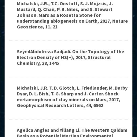
Michalski, J.R., T.C. Onstott, S. J. Mojzsis, J.
Mustard, Q. Chan, P. B. Niles, and S. Stewart
Johnson. Mars as a Rosetta Stone for
understanding abiogenesis on Earth, 2017, Nature
Geoscience, 11, 21
SeyedAbdolreza Sadjadi. On the Topology of the
Electron Density of H3(+), 2017, Structural
Chemistry, 28, 1445
Michalski, J.R. T. D. Glotch, L. Friedlander, M. Darby
Dyar, D. L. Bish, T. G. Sharp and J. Carter. Shock
metamorphism of clay minerals on Mars, 2017,
Geophysical Research Letters, 44, 6562
Agelica Angles and Yiliang Li. The Western Qaidam
Basin as a Potential Martian Environmental