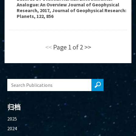
Analogue: An Overview Journal of Geophysical
Research, 2017, Journal of Geophysical Research:
Planets, 122, 856
<<
Page 1 of 2
>>
归档
2025
2024