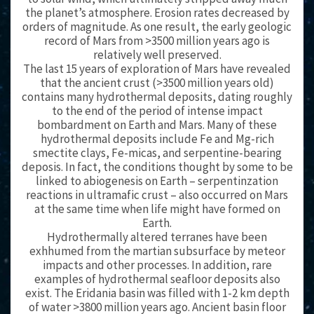
the planet’s atmosphere. Erosion rates decreased by
orders of magnitude. As one result, the early geologic
record of Mars from >3500 million years ago is
relatively well preserved.
The last 15 years of exploration of Mars have revealed
that the ancient crust (>3500 million years old)
contains many hydrothermal deposits, dating roughly
to the end of the period of intense impact
bombardment on Earth and Mars. Many of these
hydrothermal deposits include Fe and Mg-rich
smectite clays, Fe-micas, and serpentine-bearing
deposis. In fact, the conditions thought by some to be
linked to abiogenesis on Earth – serpentinzation
reactions in ultramafic crust – also occurred on Mars
at the same time when life might have formed on
Earth.
Hydrothermally altered terranes have been
exhhumed from the martian subsurface by meteor
impacts and other processes. In addition, rare
examples of hydrothermal seafloor deposits also
exist. The Eridania basin was filled with 1-2 km depth
of water >3800 million years ago. Ancient basin floor