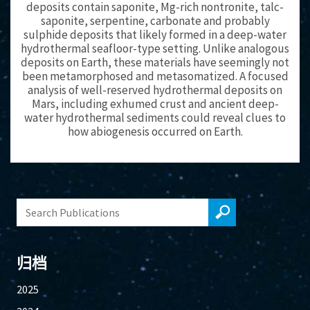
deposits contain saponite, Mg-rich nontronite, talc-
saponite, serpentine, carbonate and probably
sulphide deposits that likely formed in a deep-water
hydrothermal seafloor-type setting. Unlike analogous
deposits on Earth, these materials have seemingly not
been metamorphosed and metasomatized. A focused
analysis of well-reserved hydrothermal deposits on
Mars, including exhumed crust and ancient deep-
water hydrothermal sediments could reveal clues to
how abiogenesis occurred on Earth.
归档
2025