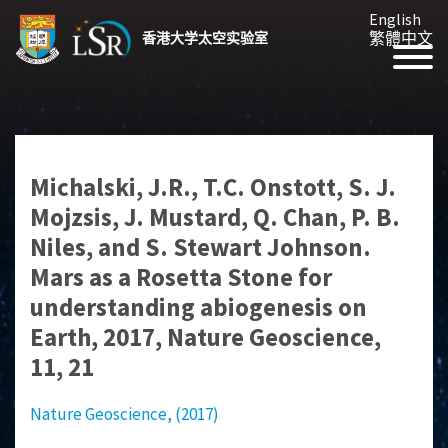
English
繁體中文
香港大学太空实验室
Michalski, J.R., T.C. Onstott, S. J.
Mojzsis, J. Mustard, Q. Chan, P. B.
Niles, and S. Stewart Johnson.
Mars as a Rosetta Stone for
understanding abiogenesis on
Earth, 2017, Nature Geoscience,
11, 21
Nature Geoscience, (2017)