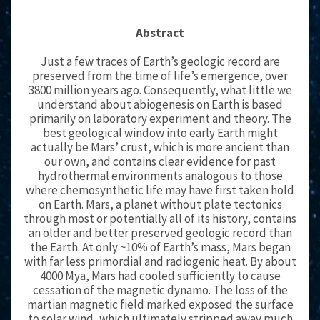
Abstract
Just a few traces of Earth’s geologic record are
preserved from the time of life’s emergence, over
3800 million years ago. Consequently, what little we
understand about abiogenesis on Earth is based
primarily on laboratory experiment and theory. The
best geological window into early Earth might
actually be Mars’ crust, which is more ancient than
our own, and contains clear evidence for past
hydrothermal environments analogous to those
where chemosynthetic life may have first taken hold
on Earth. Mars, a planet without plate tectonics
through most or potentially all of its history, contains
an older and better preserved geologic record than
the Earth. At only ~10% of Earth’s mass, Mars began
with far less primordial and radiogenic heat. By about
4000 Mya, Mars had cooled sufficiently to cause
cessation of the magnetic dynamo. The loss of the
martian magnetic field marked exposed the surface
to solar wind, which ultimately stripped away much