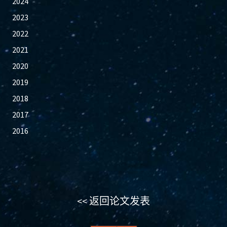
2024
2023
2022
2021
2020
2019
2018
2017
2016
<< 返回论文发表