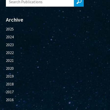
Archive
2025
2024
2023
2022
2021
2020
2019
2018
2017
2016