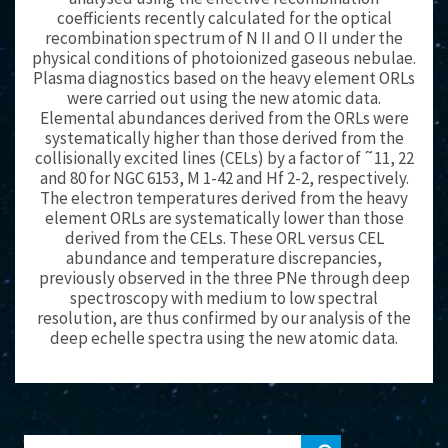
coefficients recently calculated for the optical
recombination spectrum of N II and O II under the
physical conditions of photoionized gaseous nebulae.
Plasma diagnostics based on the heavy element ORLs
were carried out using the new atomic data.
Elemental abundances derived from the ORLs were
systematically higher than those derived from the
collisionally excited lines (CELs) by a factor of ˜11, 22
and 80 for NGC 6153, M 1-42 and Hf 2-2, respectively.
The electron temperatures derived from the heavy
element ORLs are systematically lower than those
derived from the CELs. These ORL versus CEL
abundance and temperature discrepancies,
previously observed in the three PNe through deep
spectroscopy with medium to low spectral
resolution, are thus confirmed by our analysis of the
deep echelle spectra using the new atomic data.