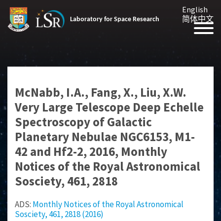
English
简体中文
Laboratory for Space Research
McNabb, I.A., Fang, X., Liu, X.W.
Very Large Telescope Deep Echelle
Spectroscopy of Galactic
Planetary Nebulae NGC6153, M1-
42 and Hf2-2, 2016, Monthly
Notices of the Royal Astronomical
Sosciety, 461, 2818
ADS:
Monthly Notices of the Royal Astronomical
Sosciety, 461, 2818 (2016)