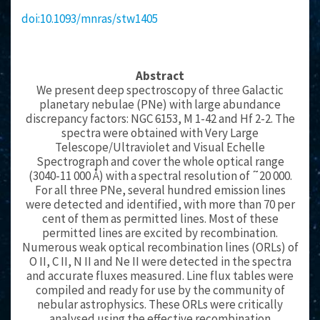
doi:10.1093/mnras/stw1405
Abstract
We present deep spectroscopy of three Galactic
planetary nebulae (PNe) with large abundance
discrepancy factors: NGC 6153, M 1-42 and Hf 2-2. The
spectra were obtained with Very Large
Telescope/Ultraviolet and Visual Echelle
Spectrograph and cover the whole optical range
(3040-11 000 Å) with a spectral resolution of ˜20 000.
For all three PNe, several hundred emission lines
were detected and identified, with more than 70 per
cent of them as permitted lines. Most of these
permitted lines are excited by recombination.
Numerous weak optical recombination lines (ORLs) of
O II, C II, N II and Ne II were detected in the spectra
and accurate fluxes measured. Line flux tables were
compiled and ready for use by the community of
nebular astrophysics. These ORLs were critically
analysed using the effective recombination