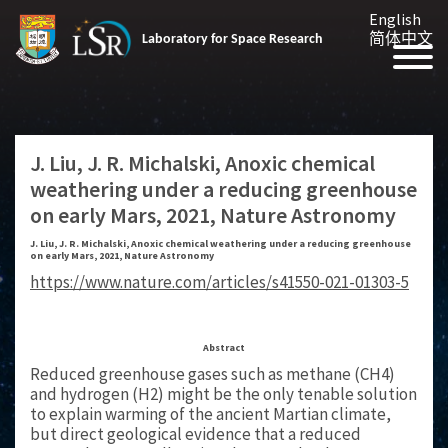
English
简体中文
Laboratory for Space Research
J. Liu, J. R. Michalski, Anoxic chemical
weathering under a reducing greenhouse
on early Mars, 2021, Nature Astronomy
J. Liu, J. R. Michalski, Anoxic chemical weathering under a reducing greenhouse
on early Mars, 2021, Nature Astronomy
https://www.nature.com/articles/s41550-021-01303-5
Abstract
Reduced greenhouse gases such as methane (CH4)
and hydrogen (H2) might be the only tenable solution
to explain warming of the ancient Martian climate,
but direct geological evidence that a reduced