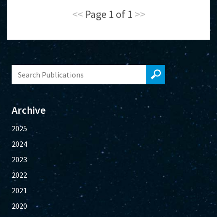
<<
Page 1 of 1
>>
Archive
2025
2024
2023
2022
2021
2020