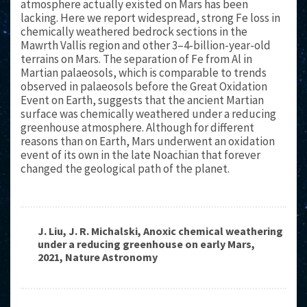
atmosphere actually existed on Mars has been
lacking. Here we report widespread, strong Fe loss in
chemically weathered bedrock sections in the
Mawrth Vallis region and other 3–4-billion-year-old
terrains on Mars. The separation of Fe from Al in
Martian palaeosols, which is comparable to trends
observed in palaeosols before the Great Oxidation
Event on Earth, suggests that the ancient Martian
surface was chemically weathered under a reducing
greenhouse atmosphere. Although for different
reasons than on Earth, Mars underwent an oxidation
event of its own in the late Noachian that forever
changed the geological path of the planet.
J. Liu, J. R. Michalski, Anoxic chemical weathering
under a reducing greenhouse on early Mars,
2021, Nature Astronomy