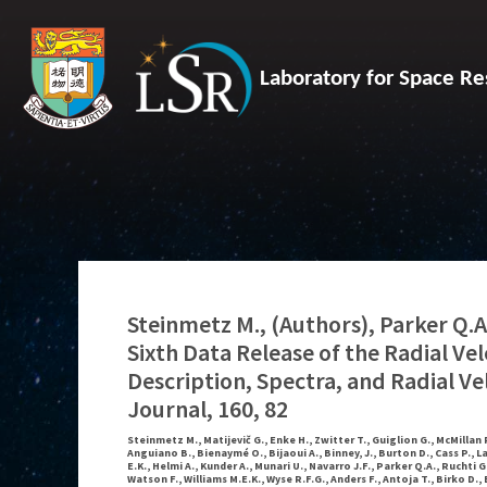
Laboratory for Space Re
Steinmetz M., (Authors), Parker Q.A.
Sixth Data Release of the Radial Ve
Description, Spectra, and Radial Ve
Journal, 160, 82
Steinmetz M., Matijevič G., Enke H., Zwitter T., Guiglion G., McMillan P
Anguiano B., Bienaymé O., Bijaoui A., Binney, J., Burton D., Cass P., L
E.K., Helmi A., Kunder A., Munari U., Navarro J.F., Parker Q.A., Ruchti 
Watson F., Williams M.E.K., Wyse R.F.G., Anders F., Antoja T., Birko D., 