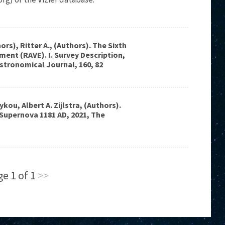
ors), Ritter A., (Authors). The Sixth
ment (RAVE). I. Survey Description,
Astronomical Journal, 160, 82
ykou, Albert A. Zijlstra, (Authors).
 Supernova 1181 AD, 2021, The
e 1 of 1
>>