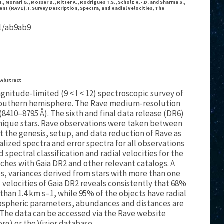
I., Monari G., Mosser B., Ritter A., Rodrigues T.S., Scholz R.-.D. and Sharma S.,
nt (RAVE). I. Survey Description, Spectra, and Radial Velocities, The
81/ab9ab9
Abstract
gnitude-limited (9 < I < 12) spectroscopic survey of
s southern hemisphere. The Rave medium-resolution
 (8410–8795 Å). The sixth and final data release (DR6)
 unique stars. Rave observations were taken between
nt the genesis, setup, and data reduction of Rave as
lized spectra and error spectra for all observations
spectral classification and radial velocities for the
es with Gaia DR2 and other relevant catalogs. A
, variances derived from stars with more than one
 velocities of Gaia DR2 reveals consistently that 68%
 than 1.4 km s–1, while 95% of the objects have radial
tmospheric parameters, abundances and distances are
The data can be accessed via the Rave website
org) or the Vizier database.