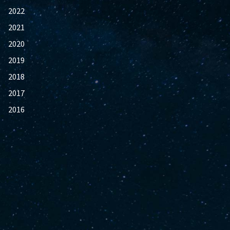
2022
2021
2020
2019
2018
2017
2016