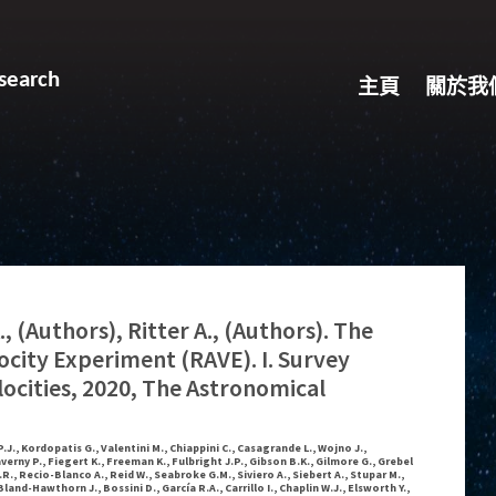
search
主頁
關於我
, (Authors), Ritter A., (Authors). The
locity Experiment (RAVE). I. Survey
locities, 2020, The Astronomical
.J., Kordopatis G., Valentini M., Chiappini C., Casagrande L., Wojno J.,
averny P., Fiegert K., Freeman K., Fulbright J.P., Gibson B.K., Gilmore G., Grebel
G.R., Recio-Blanco A., Reid W., Seabroke G.M., Siviero A., Siebert A., Stupar M.,
Bland-Hawthorn J., Bossini D., García R.A., Carrillo I., Chaplin W.J., Elsworth Y.,