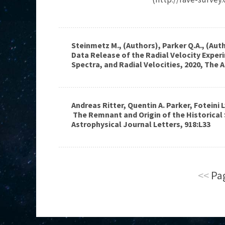
Steinmetz M., (Authors), Parker Q.A., (Auth
Data Release of the Radial Velocity Experi
Spectra, and Radial Velocities, 2020, The 
Andreas Ritter, Quentin A. Parker, Foteini L
The Remnant and Origin of the Historical
Astrophysical Journal Letters, 918:L33
<<
Pag