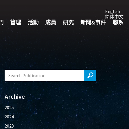
English
简体中文
們
管理
活動
成員
研究
新聞&事件
聯系
Archive
2025
2024
2023