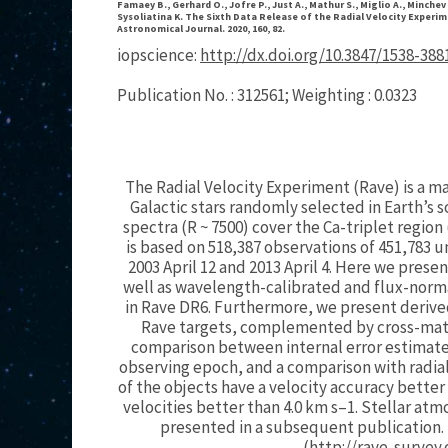
Famaey B., Gerhard O., Jofre P., Just A., Mathur S., Miglio A., Minchev 
Sysoliatina K. The Sixth Data Release of the Radial Velocity Experime
Astronomical Journal. 2020, 160, 82.
iopscience:
http://dx.doi.org/10.3847/1538-38
Publication No. : 312561; Weighting : 0.0323
The Radial Velocity Experiment (Rave) is a ma
Galactic stars randomly selected in Earth’
spectra (R ~ 7500) cover the Ca-triplet region
is based on 518,387 observations of 451,783
2003 April 12 and 2013 April 4. Here we prese
well as wavelength-calibrated and flux-norma
in Rave DR6. Furthermore, we present derived 
Rave targets, complemented by cross-match
comparison between internal error estimates
observing epoch, and a comparison with radial
of the objects have a velocity accuracy better
velocities better than 4.0 km s–1. Stellar a
presented in a subsequent publication. 
(http://rave-survey.