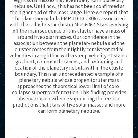
eight solar masses may eventually form planetary
nebulae. Until now, this has not been confirmed at
the higher end of the mass range. Here we report that
the planetary nebula BMP J1613-5406 is associated
with the Galactic star cluster NGC 6067. Stars evolving
off the main sequence of this cluster have a mass of
around five solar masses. Our confidence in the
association between the planetary nebula and the
cluster comes from their tightly consistent radial
velocities in a sightline with a steep velocity–distance
gradient, common distances, and reddening and
location of the planetary nebula within the cluster
boundary. This is an unprecedented example of a
planetary nebula whose progenitor star mass
approaches the theoretical lower limit of core-
collapse supernova formation. This finding provides
observational evidence supporting theoretical
predictions that stars of five solar masses and more
can form planetary nebulae.