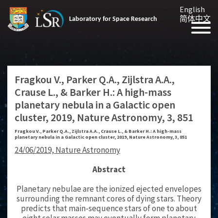
English
简体中文
Laboratory for Space Research
Fragkou V., Parker Q.A., Zijlstra A.A.,
Crause L., & Barker H.: A high-mass
planetary nebula in a Galactic open
cluster, 2019, Nature Astronomy, 3, 851
Fragkou V., Parker Q.A., Zijlstra A.A., Crause L., & Barker H.: A high-mass
planetary nebula in a Galactic open cluster, 2019, Nature Astronomy, 3, 851
24/06/2019, Nature Astronomy
Abstract
Planetary nebulae are the ionized ejected envelopes
surrounding the remnant cores of dying stars. Theory
predicts that main-sequence stars of one to about