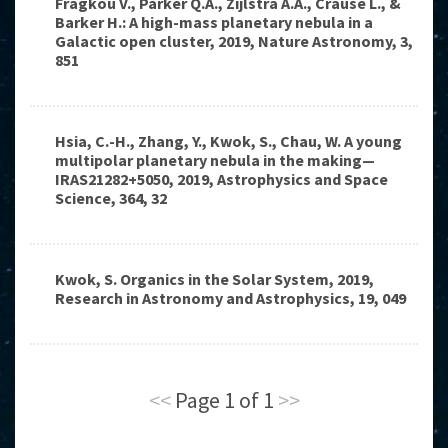
Fragkou V., Parker Q.A., Zijlstra A.A., Crause L., &
Barker H.: A high-mass planetary nebula in a
Galactic open cluster, 2019, Nature Astronomy, 3,
851
Hsia, C.-H., Zhang, Y., Kwok, S., Chau, W. A young
multipolar planetary nebula in the making—
IRAS21282+5050, 2019, Astrophysics and Space
Science, 364, 32
Kwok, S. Organics in the Solar System, 2019,
Research in Astronomy and Astrophysics, 19, 049
<<
Page 1 of 1
>>