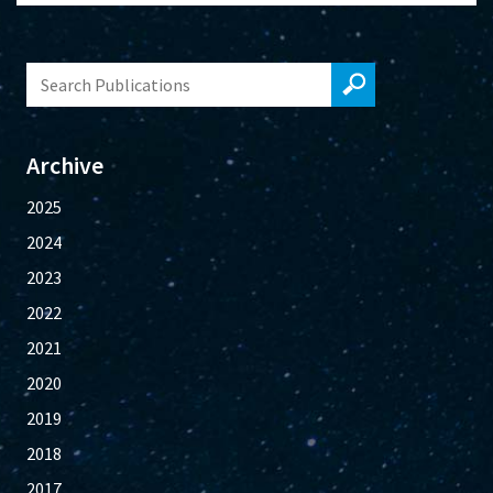
Archive
2025
2024
2023
2022
2021
2020
2019
2018
2017