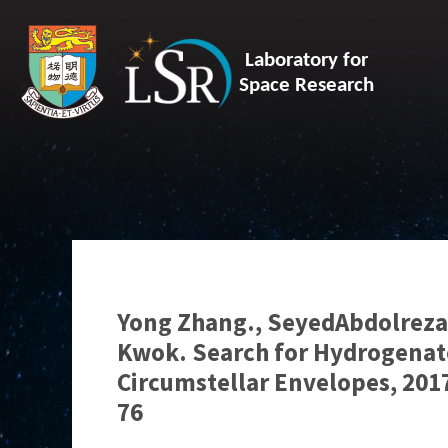
Laboratory for
Space Research
Yong Zhang., SeyedAbdolreza 
Kwok. Search for Hydrogenate
Circumstellar Envelopes, 2017
76