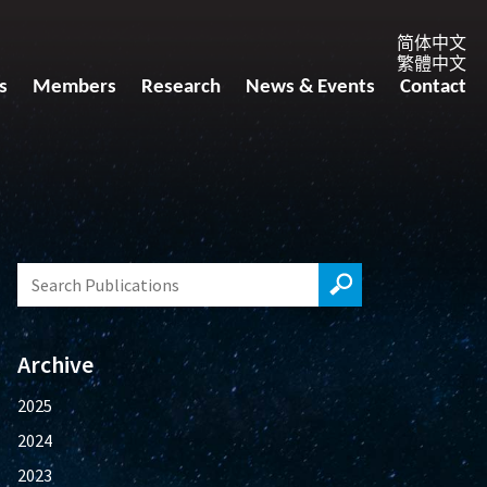
简体中文
繁體中文
s
Members
Research
News & Events
Contact
Archive
2025
2024
2023