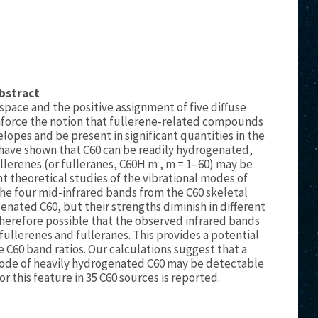
bstract
 space and the positive assignment of five diffuse
einforce the notion that fullerene-related compounds
elopes and be present in significant quantities in the
have shown that C60 can be readily hydrogenated,
ullerenes (or fulleranes, C60H m , m = 1–60) may be
nt theoretical studies of the vibrational modes of
the four mid-infrared bands from the C60 skeletal
enated C60, but their strengths diminish in different
 therefore possible that the observed infrared bands
fullerenes and fulleranes. This provides a potential
e C60 band ratios. Our calculations suggest that a
ode of heavily hydrogenated C60 may be detectable
or this feature in 35 C60 sources is reported.