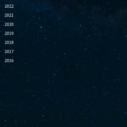
2022
2021
2020
2019
2018
2017
2016