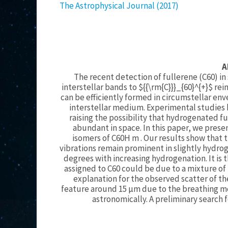
The Astrophysical Journal (2017)
A
The recent detection of fullerene (C60) in
interstellar bands to ${{\rm{C}}}_{60}^{+}$ r
can be efficiently formed in circumstellar env
interstellar medium. Experimental studies 
raising the possibility that hydrogenated f
abundant in space. In this paper, we prese
isomers of C60H m . Our results show that 
vibrations remain prominent in slightly hydrog
degrees with increasing hydrogenation. It is
assigned to C60 could be due to a mixture of 
explanation for the observed scatter of th
feature around 15 μm due to the breathing m
astronomically. A preliminary search f