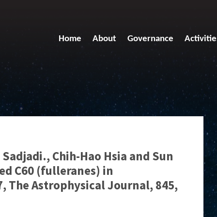
Home
About
Governance
Activitie
Sadjadi., Chih-Hao Hsia and Sun
d C60 (fulleranes) in
, The Astrophysical Journal, 845,