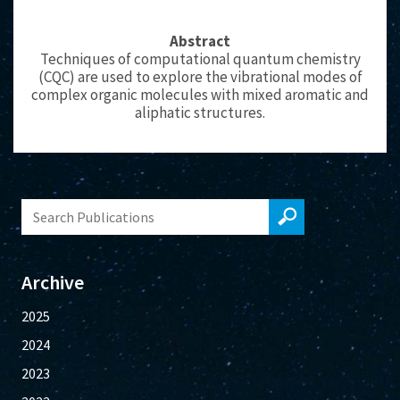
Abstract
Techniques of computational quantum chemistry
(CQC) are used to explore the vibrational modes of
complex organic molecules with mixed aromatic and
aliphatic structures.
Archive
2025
2024
2023