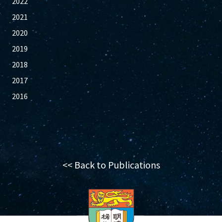
2022
2021
2020
2019
2018
2017
2016
<< Back to Publications