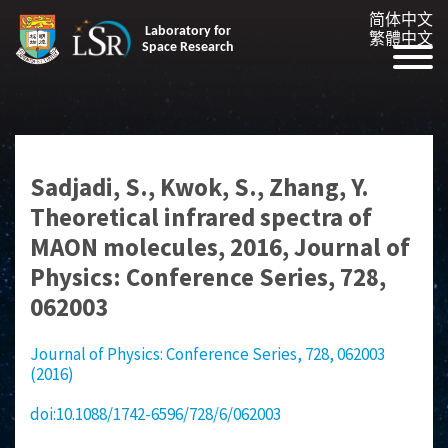
简体中文
Laboratory for
繁體中文
Space Research
Sadjadi, S., Kwok, S., Zhang, Y.
Theoretical infrared spectra of
MAON molecules, 2016, Journal of
Physics: Conference Series, 728,
062003
Journal of Physics: Conference Series, 728, 062003
(2016)
doi:10.1088/1742-6596/728/6/062003