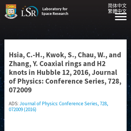
简体中文
Laboratory for
繁體中文
Space Research
Hsia, C.-H., Kwok, S., Chau, W., and
Zhang, Y. Coaxial rings and H2
knots in Hubble 12, 2016, Journal
of Physics: Conference Series, 728,
072009
ADS:
Journal of Physics: Conference Series, 728,
072009 (2016)