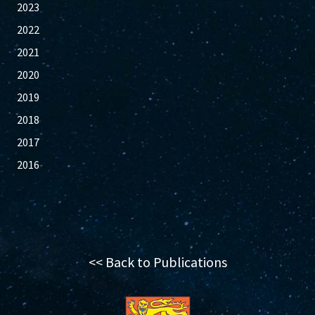
2023
2022
2021
2020
2019
2018
2017
2016
<< Back to Publications