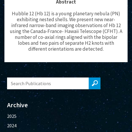
Abstract
Hubble 12 (Hb 12) is a young planetary nebula (PN)
exhibiting nested shells. We present new near-
infrared narrow-band imaging observations of Hb 12
using the Canada-France- Hawaii Telescope (CFHT). A
number of co-axial rings aligned with the bipolar
lobes and two pairs of separate H2 knots with
different orientations are detected.
Archive
2025
2024