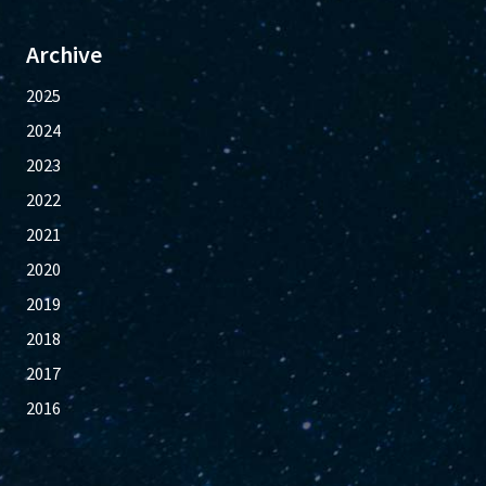
Archive
2025
2024
2023
2022
2021
2020
2019
2018
2017
2016