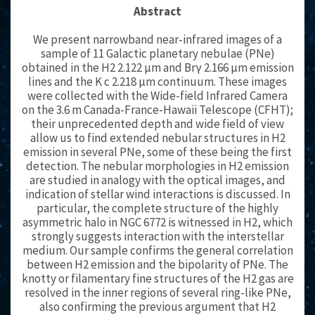
Abstract
We present narrowband near-infrared images of a
sample of 11 Galactic planetary nebulae (PNe)
obtained in the H2 2.122 μm and Brγ 2.166 μm emission
lines and the K c 2.218 μm continuum. These images
were collected with the Wide-field Infrared Camera
on the 3.6 m Canada-France-Hawaii Telescope (CFHT);
their unprecedented depth and wide field of view
allow us to find extended nebular structures in H2
emission in several PNe, some of these being the first
detection. The nebular morphologies in H2 emission
are studied in analogy with the optical images, and
indication of stellar wind interactions is discussed. In
particular, the complete structure of the highly
asymmetric halo in NGC 6772 is witnessed in H2, which
strongly suggests interaction with the interstellar
medium. Our sample confirms the general correlation
between H2 emission and the bipolarity of PNe. The
knotty or filamentary fine structures of the H2 gas are
resolved in the inner regions of several ring-like PNe,
also confirming the previous argument that H2