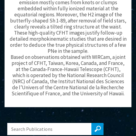
emission mostly comes from knots or clumps
embedded within fully ionized material at the
equatorial regions. Moreover, the H2 image of the
butterfly-shaped Sh 1-89, after removal of field stars,
clearly reveals a tilted ring structure at the waist.
These high-quality CFHT images justify follow-up
detailed morphokinematic studies that are desired in
order to deduce the true physical structures of a few
PNe in the sample.
Based on observations obtained with WIRCam, a joint
project of CFHT, Taiwan, Korea, Canada, and France,
at the Canada-France-Hawaii Telescope (CFHT),
which is operated by the National Research Council
(NRC) of Canada, the Institut National des Sciences
de l’Univers of the Centre National de la Recherche
Scientifique of France, and the University of Hawaii.