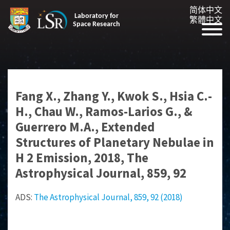
简体中文
Laboratory for
繁體中文
Space Research
Fang X., Zhang Y., Kwok S., Hsia C.-
H., Chau W., Ramos-Larios G., &
Guerrero M.A., Extended
Structures of Planetary Nebulae in
H 2 Emission, 2018, The
Astrophysical Journal, 859, 92
ADS:
The Astrophysical Journal, 859, 92 (2018)