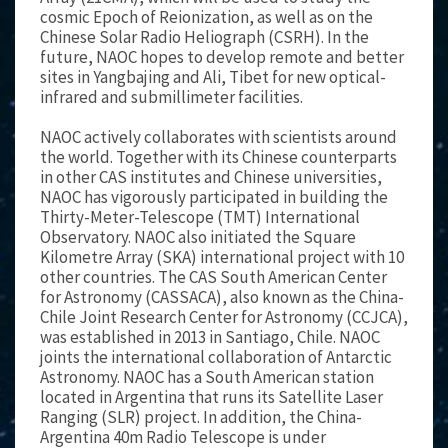
cosmic Epoch of Reionization, as well as on the
Chinese Solar Radio Heliograph (CSRH). In the
future, NAOC hopes to develop remote and better
sites in Yangbajing and Ali, Tibet for new optical-
infrared and submillimeter facilities.
NAOC actively collaborates with scientists around
the world. Together with its Chinese counterparts
in other CAS institutes and Chinese universities,
NAOC has vigorously participated in building the
Thirty-Meter-Telescope (TMT) International
Observatory. NAOC also initiated the Square
Kilometre Array (SKA) international project with 10
other countries. The CAS South American Center
for Astronomy (CASSACA), also known as the China-
Chile Joint Research Center for Astronomy (CCJCA),
was established in 2013 in Santiago, Chile. NAOC
joints the international collaboration of Antarctic
Astronomy. NAOC has a South American station
located in Argentina that runs its Satellite Laser
Ranging (SLR) project. In addition, the China-
Argentina 40m Radio Telescope is under