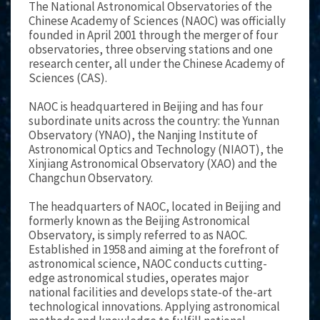
The National Astronomical Observatories of the
Chinese Academy of Sciences (NAOC) was officially
founded in April 2001 through the merger of four
observatories, three observing stations and one
research center, all under the Chinese Academy of
Sciences (CAS).
NAOC is headquartered in Beijing and has four
subordinate units across the country: the Yunnan
Observatory (YNAO), the Nanjing Institute of
Astronomical Optics and Technology (NIAOT), the
Xinjiang Astronomical Observatory (XAO) and the
Changchun Observatory.
The headquarters of NAOC, located in Beijing and
formerly known as the Beijing Astronomical
Observatory, is simply referred to as NAOC.
Established in 1958 and aiming at the forefront of
astronomical science, NAOC conducts cutting-
edge astronomical studies, operates major
national facilities and develops state-of the-art
technological innovations. Applying astronomical