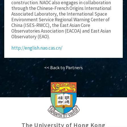
construction. NAOC also engages in collaboration
through the Chinese-French Origins International
Associated Laboratory, the International Space
Environment Service Regional Warning Center of
China (ISES-RWCC), the East Asian Core
Observatories Association (EACOA) and East Asian
Observatory (EAO).
http://english.nao.cas.cn/
<< Back to Partners
The University of Hong Kong