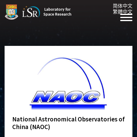
简体中文
Laboratory for
繁體中文
Space Research
National Astronomical Observatories of
China (NAOC)