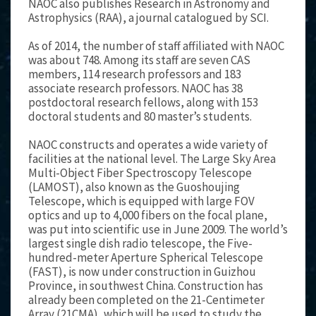
NAOC also publishes Research in Astronomy and
Astrophysics (RAA), a journal catalogued by SCI.
As of 2014, the number of staff affiliated with NAOC
was about 748. Among its staff are seven CAS
members, 114 research professors and 183
associate research professors. NAOC has 38
postdoctoral research fellows, along with 153
doctoral students and 80 master’s students.
NAOC constructs and operates a wide variety of
facilities at the national level. The Large Sky Area
Multi-Object Fiber Spectroscopy Telescope
(LAMOST), also known as the Guoshoujing
Telescope, which is equipped with large FOV
optics and up to 4,000 fibers on the focal plane,
was put into scientific use in June 2009. The world’s
largest single dish radio telescope, the Five-
hundred-meter Aperture Spherical Telescope
(FAST), is now under construction in Guizhou
Province, in southwest China. Construction has
already been completed on the 21-Centimeter
Array (21CMA), which will be used to study the