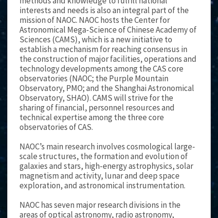
methods and knowledge to fulfill national
interests and needs is also an integral part of the
mission of NAOC. NAOC hosts the Center for
Astronomical Mega-Science of Chinese Academy of
Sciences (CAMS), which is a new initiative to
establish a mechanism for reaching consensus in
the construction of major facilities, operations and
technology developments among the CAS core
observatories (NAOC; the Purple Mountain
Observatory, PMO; and the Shanghai Astronomical
Observatory, SHAO). CAMS will strive for the
sharing of financial, personnel resources and
technical expertise among the three core
observatories of CAS.
NAOC’s main research involves cosmological large-
scale structures, the formation and evolution of
galaxies and stars, high-energy astrophysics, solar
magnetism and activity, lunar and deep space
exploration, and astronomical instrumentation.
NAOC has seven major research divisions in the
areas of optical astronomy, radio astronomy,