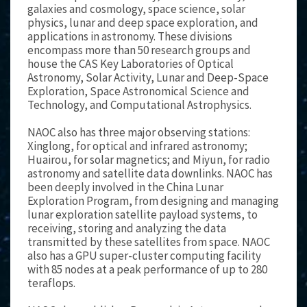
galaxies and cosmology, space science, solar
physics, lunar and deep space exploration, and
applications in astronomy. These divisions
encompass more than 50 research groups and
house the CAS Key Laboratories of Optical
Astronomy, Solar Activity, Lunar and Deep-Space
Exploration, Space Astronomical Science and
Technology, and Computational Astrophysics.
NAOC also has three major observing stations:
Xinglong, for optical and infrared astronomy;
Huairou, for solar magnetics; and Miyun, for radio
astronomy and satellite data downlinks. NAOC has
been deeply involved in the China Lunar
Exploration Program, from designing and managing
lunar exploration satellite payload systems, to
receiving, storing and analyzing the data
transmitted by these satellites from space. NAOC
also has a GPU super-cluster computing facility
with 85 nodes at a peak performance of up to 280
teraflops.